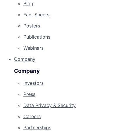
Blog
Fact Sheets
Posters
Publications
Webinars
Company
Company
Investors
Press
Data Privacy & Security
Careers
Partnerships