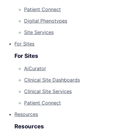
Patient Connect
Digital Phenotypes
Site Services
For Sites
For Sites
AiCurator
Clinical Site Dashboards
Clinical Site Services
Patient Connect
Resources
Resources