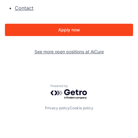
Contact
Apply now
See more open positions at
AiCure
Powered by Getro.com
Privacy policy
Cookie policy