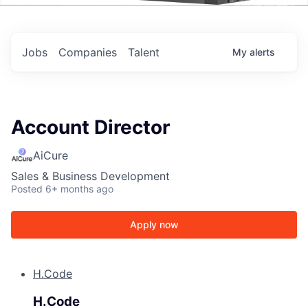
Events
Jobs
Companies
Talent
My
alerts
Account Director
AiCure
Sales & Business Development
Posted
6+ months ago
Apply now
H.Code
H.Code