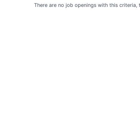
There are no job openings with this criteria, 