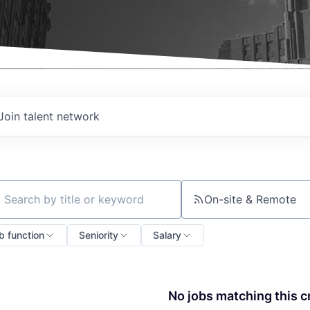
Join talent network
On-site & Remote
ch by title or keyword
b function
Seniority
Salary
No jobs matching this cr