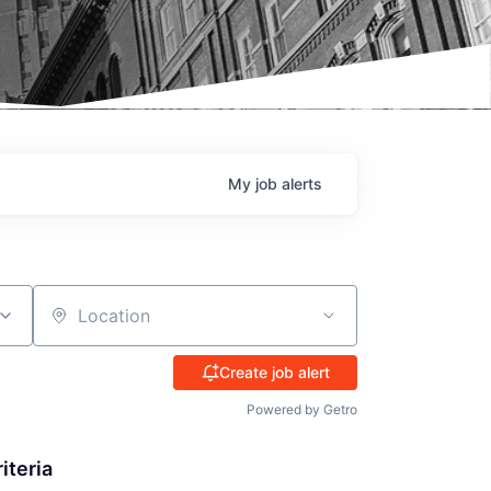
My
job
alerts
Location
Create job alert
Powered by Getro
iteria