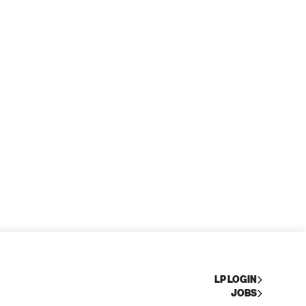
LP LOGIN
JOBS