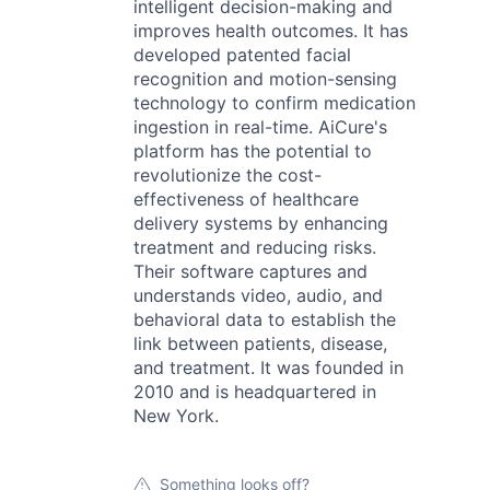
intelligent decision-making and
improves health outcomes. It has
developed patented facial
recognition and motion-sensing
technology to confirm medication
ingestion in real-time. AiCure's
platform has the potential to
revolutionize the cost-
effectiveness of healthcare
delivery systems by enhancing
treatment and reducing risks.
Their software captures and
understands video, audio, and
behavioral data to establish the
link between patients, disease,
and treatment. It was founded in
2010 and is headquartered in
New York.
Something looks off?