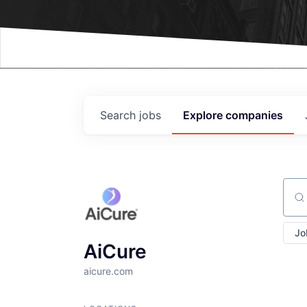
Events
Search
jobs
Explore
companies
Sear
Jo
AiCure
aicure.com