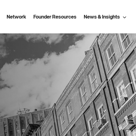
Network
Founder Resources
News & Insights