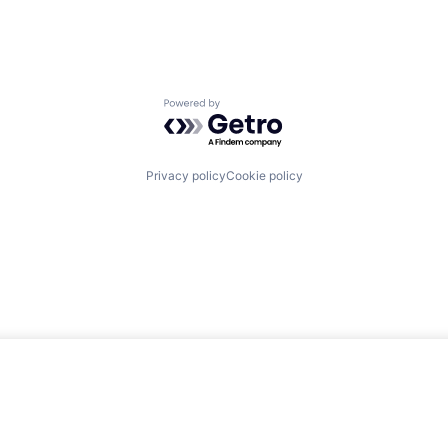
Powered by Getro.com
Privacy policy
Cookie policy