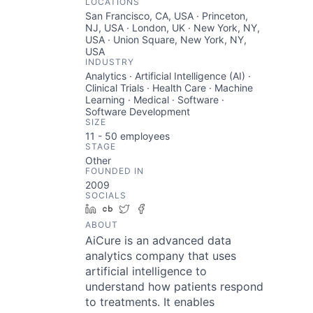
LOCATIONS
San Francisco, CA, USA · Princeton,
NJ, USA · London, UK · New York, NY,
USA · Union Square, New York, NY,
USA
INDUSTRY
Analytics · Artificial Intelligence (AI) ·
Clinical Trials · Health Care · Machine
Learning · Medical · Software ·
Software Development
SIZE
11 - 50
employees
STAGE
Other
FOUNDED IN
2009
SOCIALS
LinkedIn
Crunchbase
Twitter
Facebook
ABOUT
AiCure is an advanced data
analytics company that uses
artificial intelligence to
understand how patients respond
to treatments. It enables