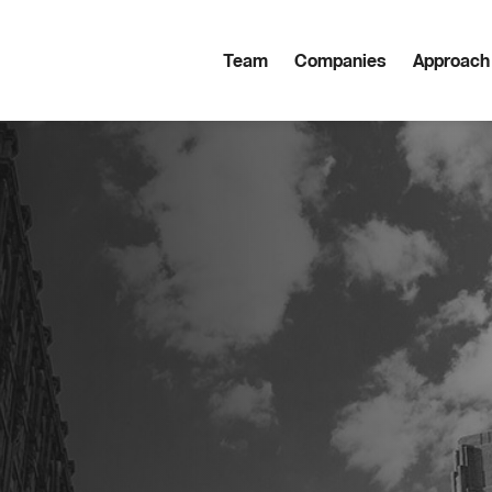
Team
Companies
Approach