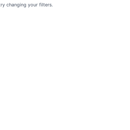
try changing your filters.