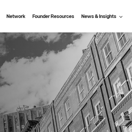
Network
Founder Resources
News & Insights