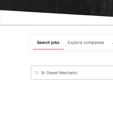
Events
Search
jobs
Explore
companies
Job title, company or keyword