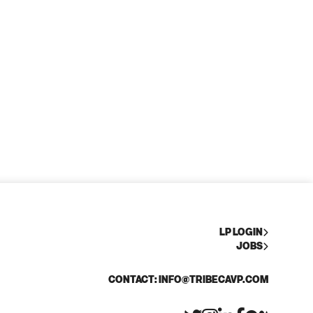
LP LOGIN
JOBS
CONTACT: INFO@TRIBECAVP.COM