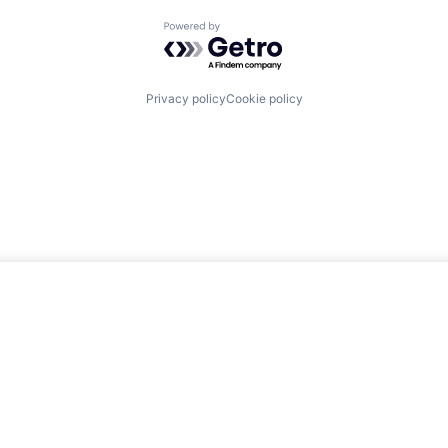
Powered by Getro.com
Privacy policy
Cookie policy