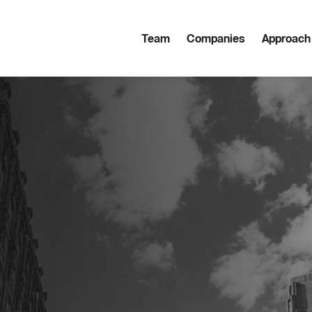
Team
Companies
Approach