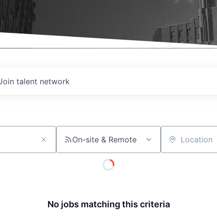
Join talent network
On-site & Remote
Location
No jobs matching this criteria