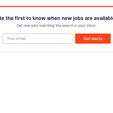
Be the first to know when new jobs are availabl
Get new jobs matching this search in your inbox.
Your email
Get alerts