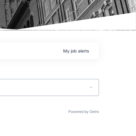
My
job
alerts
Powered by Getro