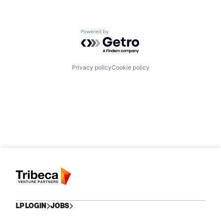
Powered by Getro.com
Privacy policy
Cookie policy
LP LOGIN
JOBS