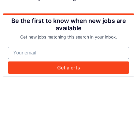
Be the first to know when new jobs are
available
Get new jobs matching this search in your inbox.
Your email
Get alerts