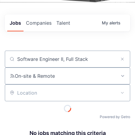
Events
Jobs
Companies
Talent
My
alerts
Job title, company or keyword
On-site & Remote
Location
Powered by Getro
No jobs matching this criteria