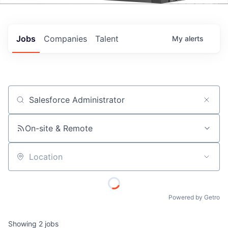
Events
Jobs
Companies
Talent
My
alerts
Job title, company or keyword
On-site & Remote
Location
Powered by Getro
Showing
2
jobs