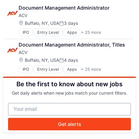
Document Management Administrator
ACV
Location:
Buffalo, NY, USA
3 days
Posted:
IPO
Entry Level
Apps
+ 25 more
Auto & Truck Dealerships
Auto Dealers
Document Management Administrator, Titles
Automotive
ACV
Business And Industrial
Commerce and Shopping
Location:
Buffalo, NY, USA
4 days
Posted:
Consumer Services
IPO
Entry Level
Apps
+ 25 more
Auto & Truck Dealerships
E-Commerce
Auto Dealers
Marketplaces
Be the first to know about new jobs
Automotive
Media and Information Services (B2B)
Business And Industrial
Mobile
Get daily alerts when new jobs match your current filters.
Commerce and Shopping
Mobile Apps
Consumer Services
Mobile Technology
Your email
E-Commerce
NEC
Marketplaces
Payments
Media and Information Services (B2B)
Platform
Get alerts
Mobile
Retail
Mobile Apps
Retail / Automotive