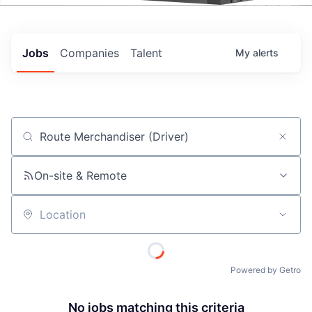
Events
Jobs
Companies
Talent
My
alerts
Job title, company or keyword
On-site & Remote
Location
Powered by Getro
No jobs matching this criteria