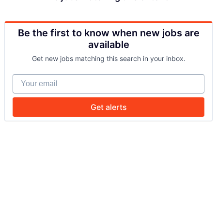
Be the first to know when new jobs are
available
Get new jobs matching this search in your inbox.
Your email
Get alerts