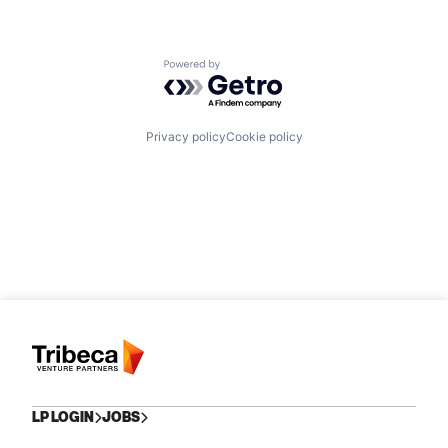
Powered by Getro.com
Privacy policy
Cookie policy
LP LOGIN
JOBS