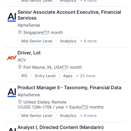
Mid-Senior Level
Analytics
+ 6 more
Artificial Intelligence (AI)
Machine Learning
Senior Associate Account Executive, Financial 
Market Research
Services
SaaS
AlphaSense
Search Engine
Software
Location:
Singapore
1 month
Posted:
Mid-Senior Level
Analytics
+ 6 more
Artificial Intelligence (AI)
Machine Learning
Driver, Lot
Market Research
ACV
SaaS
Search Engine
Location:
Fort Wayne, IN, USA
1 month
Posted:
Software
IPO
Entry Level
Apps
+ 25 more
Auto & Truck Dealerships
Auto Dealers
Product Manager II - Taxonomy, Financial Data
Automotive
AlphaSense
Business And Industrial
Commerce and Shopping
Location:
United States
;
Remote
USD 128k-176k / year
+ Equity
2 months
Consumer Services
Compensation:
Posted:
E-Commerce
Mid-Senior Level
Analytics
+ 6 more
Artificial Intelligence (AI)
Marketplaces
Machine Learning
Media and Information Services (B2B)
Analyst I, Directed Content (Mandarin)
Market Research
Mobile