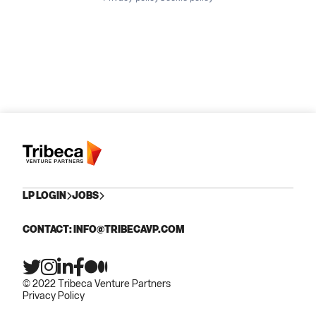
LP LOGIN
JOBS
CONTACT: INFO@TRIBECAVP.COM
© 2022 Tribeca Venture Partners
Privacy Policy