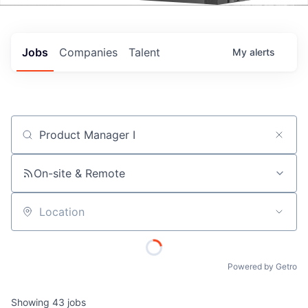
Events
Jobs
Companies
Talent
My
alerts
Job title, company or keyword
On-site & Remote
Location
Powered by Getro
Showing
43
jobs