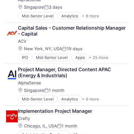
Search Engine
Software
Vendor Management
Software
Location:
Singapore
3 days
Software Asset Management
Posted:
Zendesk
Spend Management
Mid-Senior Level
Analytics
+ 6 more
Artificial Intelligence (AI)
Storage
Machine Learning
Technology
Capital Sales - Customer Relationship Manager 
Market Research
Technology And Computing
- Capital
SaaS
Vendor Management
ACV
Search Engine
Zendesk
Software
Location:
New York, NY, USA
19 days
Posted:
IPO
Mid-Senior Level
Apps
+ 25 more
Auto & Truck Dealerships
Auto Dealers
Project Manager, Directed Content APAC 
Automotive
(Energy & Industrials)
Business And Industrial
AlphaSense
Commerce and Shopping
Consumer Services
Location:
Singapore
1 month
Posted:
E-Commerce
Mid-Senior Level
Analytics
+ 6 more
Artificial Intelligence (AI)
Marketplaces
Machine Learning
Media and Information Services (B2B)
Implementation Project Manager
Market Research
Mobile
Crafty
SaaS
Mobile Apps
Search Engine
Mobile Technology
Location:
Chicago, IL, USA
1 month
Posted:
Software
NEC