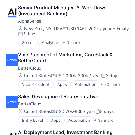
Senior Product Manager, AI Workflows 
(Investment Banking)
AlphaSense
Location:
New York, NY, USA
USD 145k-200k / year
+ Equity
Compensation:
2 days
Posted:
Senior
Analytics
+ 6 more
Artificial Intelligence (AI)
Machine Learning
Vice President of Marketing, CoreStack & 
Market Research
BetterCloud
SaaS
BetterCloud
Search Engine
Software
Location:
United States
USD 300k-300k / year
3 days
Compensation:
Posted:
Vice President
Apps
Automation
+ 33 more
Business Process Automation (BPA)
Business/Productivity Software
Sales Development Representative
Cloud Computing
BetterCloud
Cloud Management
Cloud Security
Location:
United States
USD 70k-80k / year
8 days
Compensation:
Posted:
Cloud services(SaaS)
Entry Level
Apps
Automation
+ 33 more
Business Process Automation (BPA)
Cloud Technology
Business/Productivity Software
Compliance
AI Deployment Lead, Investment Banking
Cloud Computing