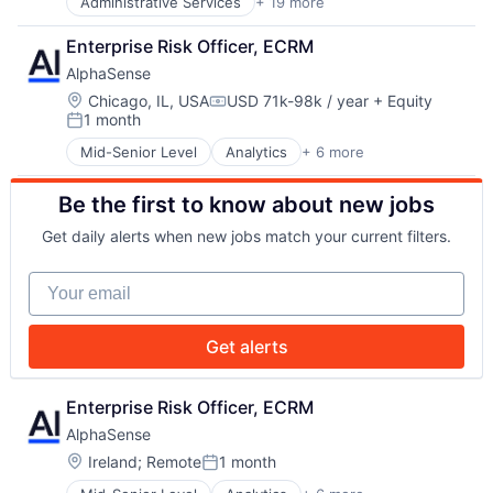
Administrative Services
+ 19 more
Art And Entertainment
Payments
Beverages
Platform
Enterprise Risk Officer, ECRM
Business/Productivity Software
Retail
AlphaSense
Delivery
Retail / Automotive
Enterprise Software
Location:
Road
Chicago, IL, USA
USD 71k-98k / year
+ Equity
Compensation:
1 month
Event Management
Services-Business Services
Posted:
Events
Software
Mid-Senior Level
Analytics
+ 6 more
Artificial Intelligence (AI)
Food & Beverages
Software Development
Machine Learning
Food and Beverage
Technology
Be the first to know about new jobs
Market Research
Food and Beverage Services
Technology Solutions
SaaS
Media & Entertainment
Transportation
Get daily alerts when new jobs match your current filters.
Search Engine
Office Management
Vehicles
Software
Office Services (B2B)
Your email
Other Commercial Services
Other Restaurants, Hotels and Leisure
Platform
Get alerts
Snacks
Software
Enterprise Risk Officer, ECRM
Virtual Workforce
AlphaSense
Location:
Ireland
;
Remote
1 month
Posted: