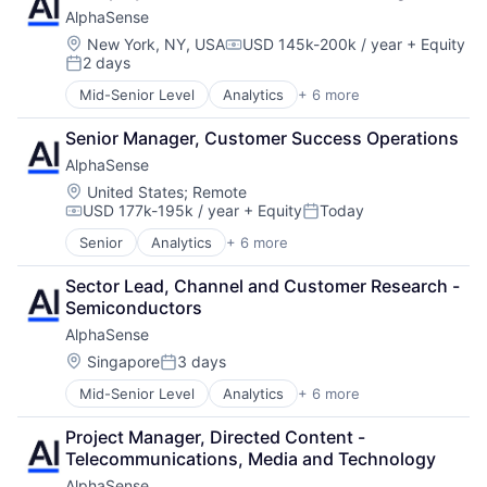
Confluence
AlphaSense
Cloud Management
Data Storage
Cloud Security
Dropbox
Location:
New York, NY, USA
USD 145k-200k / year
+ Equity
Compensation:
2 days
Cloud services(SaaS)
Enterprise Software
Posted:
Cloud Technology
G Suite
Mid-Senior Level
Analytics
+ 6 more
Artificial Intelligence (AI)
Compliance
Google Apps
Machine Learning
Confluence
Information Security
Senior Manager, Customer Success Operations
Market Research
Data Storage
IT Automation
AlphaSense
SaaS
Dropbox
IT Management
Search Engine
Location:
United States
;
Remote
Enterprise Software
IT Services and IT Consulting
USD 177k-195k / year
+ Equity
Today
Software
G Suite
JIRA Software
Compensation:
Posted:
Google Apps
Platform
Senior
Analytics
+ 6 more
Artificial Intelligence (AI)
Information Security
Privacy and Security
Machine Learning
IT Automation
SaaS
Sector Lead, Channel and Customer Research - 
Market Research
IT Management
Salesforce
Semiconductors
SaaS
IT Services and IT Consulting
Security
AlphaSense
Search Engine
JIRA Software
Slack
Software
Location:
Singapore
3 days
Platform
Software
Posted:
Privacy and Security
Software Asset Management
Mid-Senior Level
Analytics
+ 6 more
Artificial Intelligence (AI)
SaaS
Spend Management
Machine Learning
Salesforce
Storage
Project Manager, Directed Content - 
Market Research
Security
Technology
Telecommunications, Media and Technology
SaaS
Slack
Technology And Computing
AlphaSense