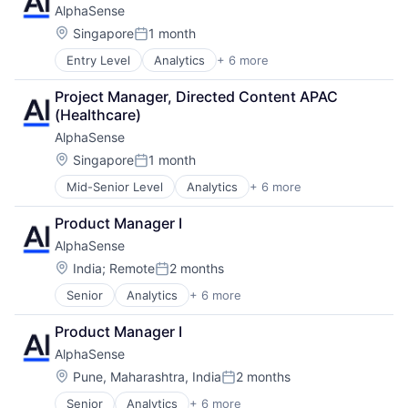
AlphaSense
SaaS
Mobile Apps
Search Engine
Location:
Singapore
1 month
Mobile Technology
Posted:
Software
NEC
Entry Level
Analytics
+ 6 more
Artificial Intelligence (AI)
Payments
Machine Learning
Platform
Project Manager, Directed Content APAC 
Market Research
Retail
(Healthcare)
SaaS
Retail / Automotive
AlphaSense
Search Engine
Road
Software
Location:
Singapore
1 month
Services-Business Services
Posted:
Software
Mid-Senior Level
Analytics
+ 6 more
Artificial Intelligence (AI)
Software Development
Machine Learning
Technology
Product Manager I
Market Research
Technology Solutions
AlphaSense
SaaS
Transportation
Search Engine
Location:
India
;
Remote
2 months
Vehicles
Posted:
Software
Senior
Analytics
+ 6 more
Artificial Intelligence (AI)
Machine Learning
Product Manager I
Market Research
AlphaSense
SaaS
Search Engine
Location:
Pune, Maharashtra, India
2 months
Posted:
Software
Senior
Analytics
+ 6 more