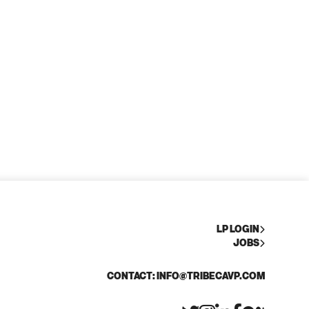
LP LOGIN
JOBS
CONTACT: INFO@TRIBECAVP.COM