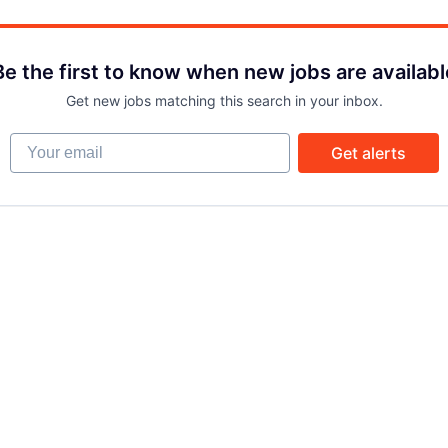
Be the first to know when new jobs are availabl
Get new jobs matching this search in your inbox.
Your email
Get alerts