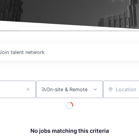
Join talent network
On-site & Remote
Location
No jobs matching this criteria