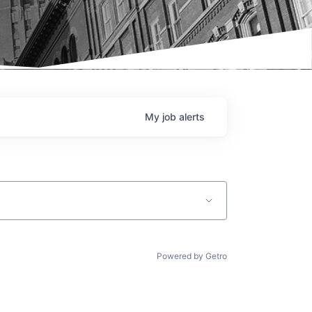
My
job
alerts
Powered by Getro