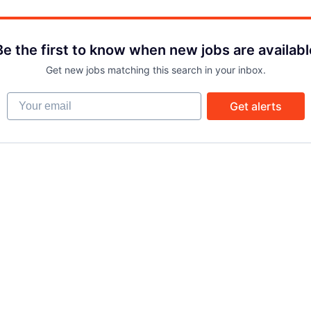
Be the first to know when new jobs are availabl
Get new jobs matching this search in your inbox.
Your email
Get alerts