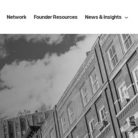
Network
Founder Resources
News & Insights