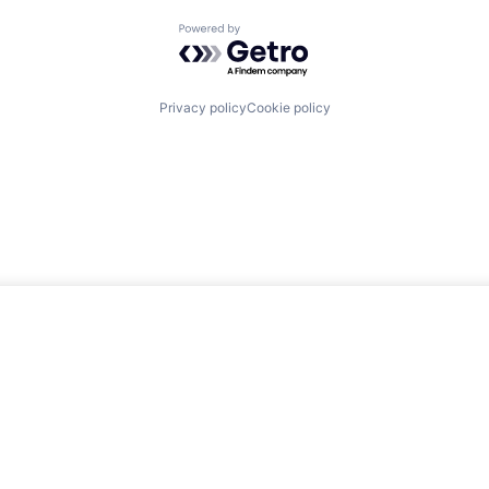
Powered by Getro.com
Privacy policy
Cookie policy