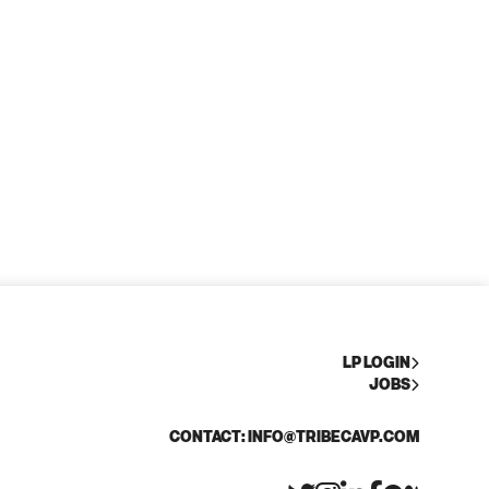
LP LOGIN
JOBS
CONTACT: INFO@TRIBECAVP.COM