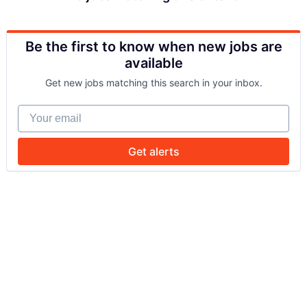
Be the first to know when new jobs are
available
Get new jobs matching this search in your inbox.
Your email
Get alerts