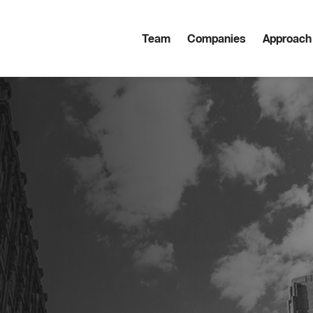
Team
Companies
Approach