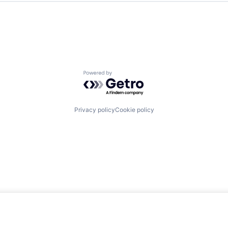
Powered by Getro.com
Privacy policy
Cookie policy