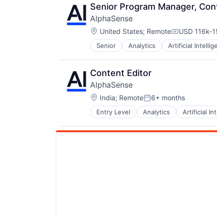
Senior Program Manager, Con
AlphaSense
Location:
United States
;
Remote
USD 116k-15
Compensati
Senior
Analytics
Artificial Intelli
Content Editor
AlphaSense
Location:
India
;
Remote
6+ months
Posted:
Entry Level
Analytics
Artificial In