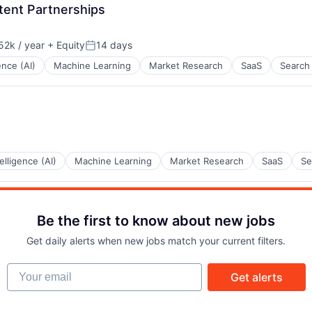
tent Partnerships
2k / year
+ Equity
14 days
on:
Posted:
gence (AI)
Machine Learning
Market Research
SaaS
Search
telligence (AI)
Machine Learning
Market Research
SaaS
Se
Be the first to know about new jobs
Get daily alerts when new jobs match your current filters.
Your email
Get alerts