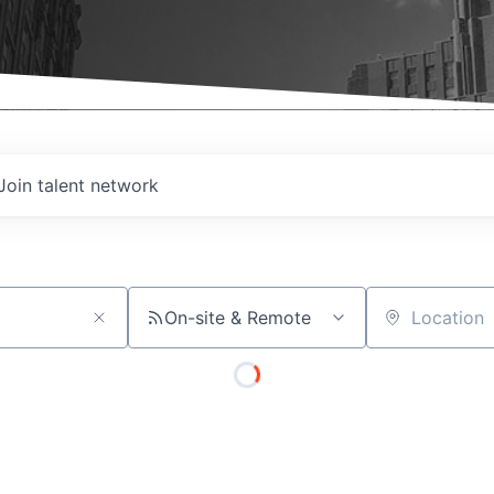
Join talent network
On-site & Remote
Location