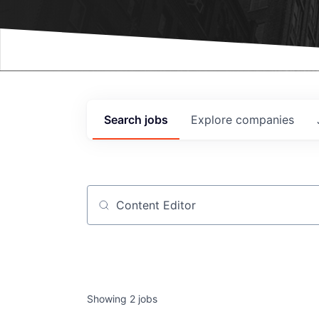
Events
Search
jobs
Explore
companies
Job title, company or keyword
Showing
2
jobs