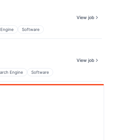
View job
 Engine
Software
View job
arch Engine
Software