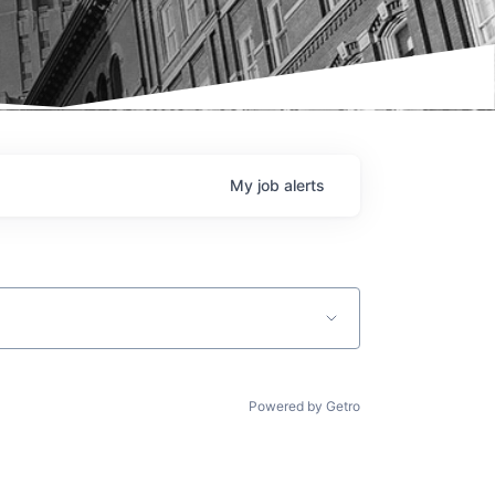
My
job
alerts
Powered by Getro