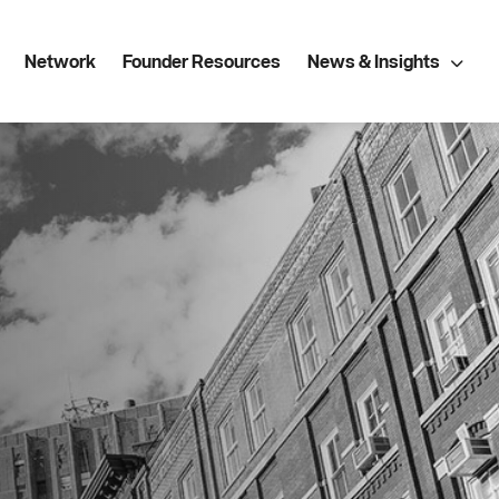
Network
Founder Resources
News & Insights