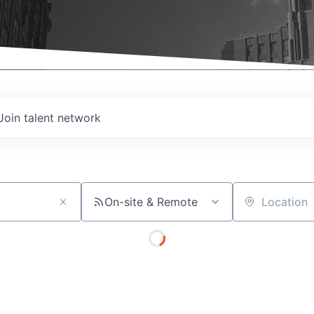
Join talent network
On-site & Remote
Location