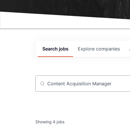
Events
Search
jobs
Explore
companies
Job title, company or keyword
Showing
4
jobs