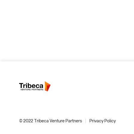
© 2022 Tribeca Venture Partners
Privacy Policy