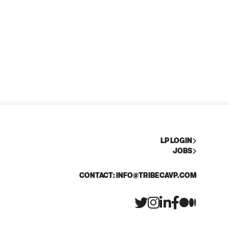
LP LOGIN
JOBS
CONTACT: INFO@TRIBECAVP.COM