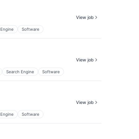
View job
 Engine
Software
View job
Search Engine
Software
View job
 Engine
Software