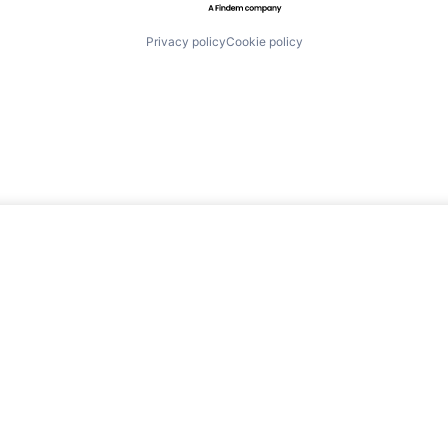
Privacy policy
Cookie policy