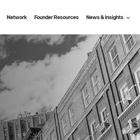
Network
Founder Resources
News & Insights