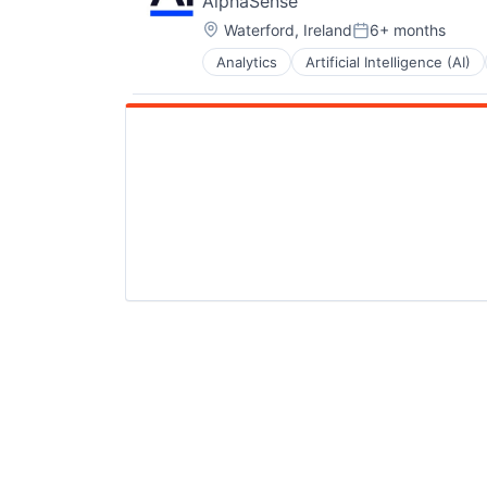
AlphaSense
Location:
Waterford, Ireland
6+ months
Posted:
Analytics
Artificial Intelligence (AI)