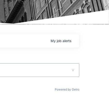
My
job
alerts
Powered by Getro