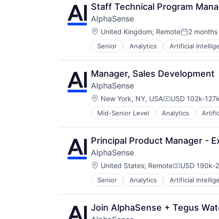
Staff Technical Program Mana
AlphaSense
Location:
United Kingdom
;
Remote
2 months
Posted:
Senior
Analytics
Artificial Intelli
Manager, Sales Development
AlphaSense
Location:
New York, NY, USA
USD 102k-127k
Compensation:
Mid-Senior Level
Analytics
Artifi
Principal Product Manager - E
AlphaSense
Location:
United States
;
Remote
USD 190k-2
Compensati
Senior
Analytics
Artificial Intelli
Join AlphaSense + Tegus Wat