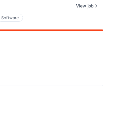
View job
Software