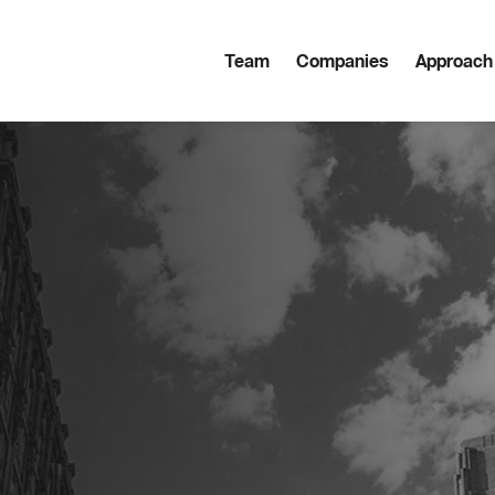
Team
Companies
Approach