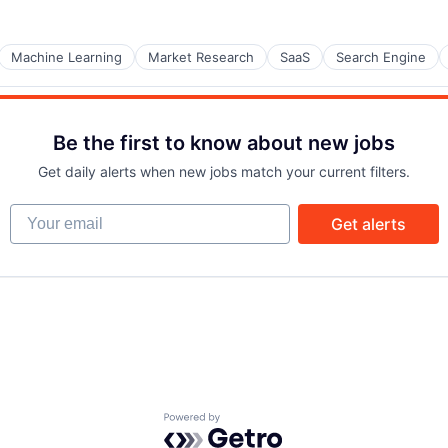
Machine Learning
Market Research
SaaS
Search Engine
Be the first to know about new jobs
Get daily alerts when new jobs match your current filters.
Your email
Get alerts
Powered by Getro.com