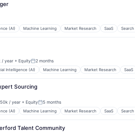
ger
gence (AI)
Machine Learning
Market Research
SaaS
Search
 / year
+ Equity
2 months
Posted:
cial Intelligence (AI)
Machine Learning
Market Research
SaaS
xpert Sourcing
50k / year
+ Equity
5 months
on:
Posted:
gence (AI)
Machine Learning
Market Research
SaaS
Search
erford Talent Community