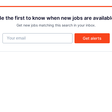
Be the first to know when new jobs are availabl
Get new jobs matching this search in your inbox.
Your email
Get alerts