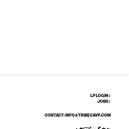
LP LOGIN
JOBS
CONTACT: INFO@TRIBECAVP.COM