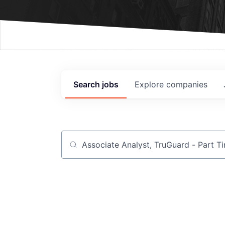
Events
Search
jobs
Explore
companies
Job title, company or keyword