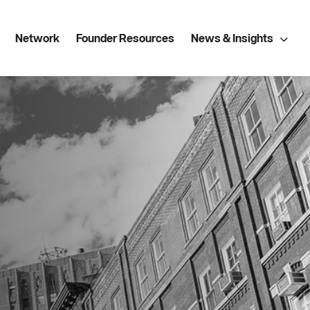
Network
Founder Resources
News & Insights