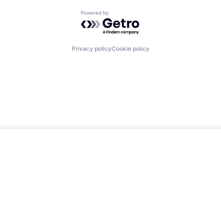
Powered by Getro.com
Privacy policy
Cookie policy