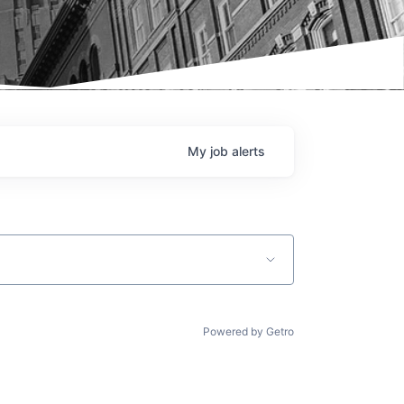
My
job
alerts
Powered by Getro