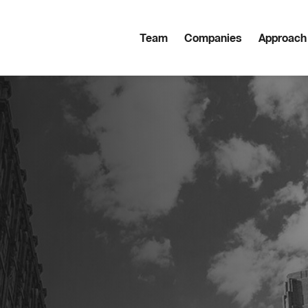
Team
Companies
Approach