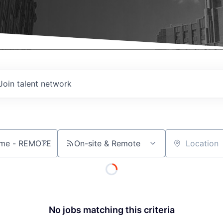
Join talent network
On-site & Remote
Location
No jobs matching this criteria