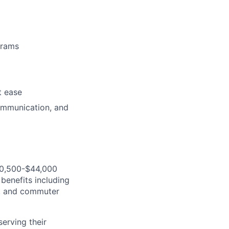
grams
t ease
ommunication, and
$30,500-$44,000
benefits including
gs, and commuter
serving their