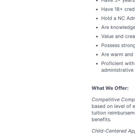
Have 5+ years 
Have 18+ credi
Hold a NC Admi
Are knowledgea
Value and creat
Possess strong
Are warm and w
Proficient wit
administrative
What We Offer:
Competitive Compe
based on level of 
tuition reimbursem
benefits.
Child-Centered Ap