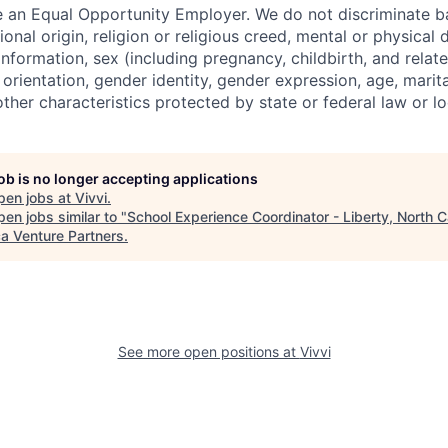
 an Equal Opportunity Employer. We do not discriminate b
ional origin, religion or religious creed, mental or physical d
information, sex (including pregnancy, childbirth, and relat
 orientation, gender identity, gender expression, age, marital
other characteristics protected by state or federal law or l
job is no longer accepting applications
pen jobs at
Vivvi
.
en jobs similar to "
School Experience Coordinator - Liberty, North C
ca Venture Partners
.
See more open positions at
Vivvi