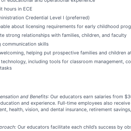
of educational and operational experience
t hours in ECE
nistration Credential Level I (preferred)
ble about licensing requirements for early childhood pro
e strong relationships with families, children, and faculty
 communication skills
elcoming, helping put prospective families and children a
h technology, including tools for classroom management, c
 tasks
nsation and Benefits
: Our educators earn salaries from 
education and experience. Full-time employees also receive 
ent, health, vision, and dental insurance, retirement savin
proach:
Our educators facilitate each child’s success by ob