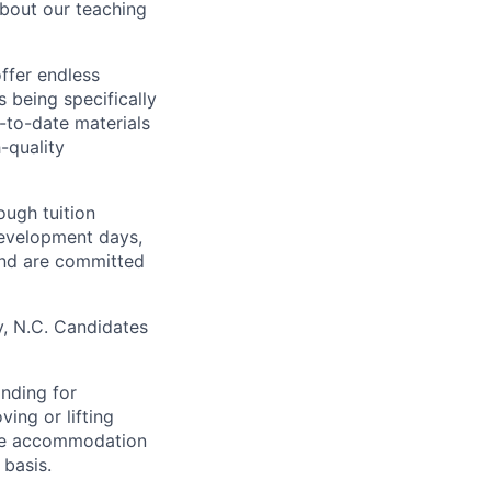
about our teaching
ffer endless
s being specifically
p-to-date materials
-quality
ough tuition
development days,
and are committed
y, N.C. Candidates
anding for
ing or lifting
ble accommodation
basis.