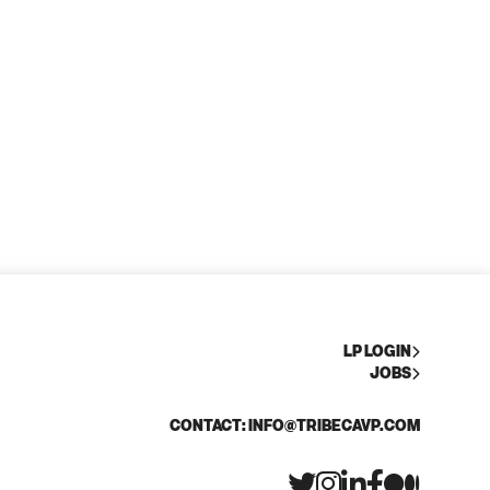
LP LOGIN
JOBS
CONTACT: INFO@TRIBECAVP.COM