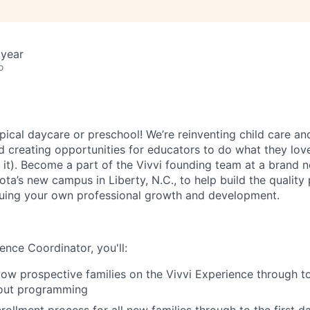
 year
o
ypical daycare or preschool! We’re reinventing child care and
nd creating opportunities for educators to do what they lov
g it). Become a part of the Vivvi founding team at a brand 
ta’s new campus in Liberty, N.C., to help build the quality
suing your own professional growth and development.
ence Coordinator, you'll:
w prospective families on the Vivvi Experience through t
out programming