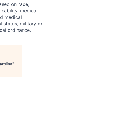
ased on race,
isability, medical
ed medical
 status, military or
ocal ordinance.
arolina
"