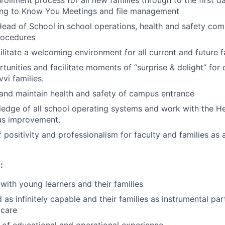
rollment process for all new families through to the first d
ting to Know You Meetings and file management
ead of School in school operations, health and safety com
rocedures
ilitate a welcoming environment for all current and future f
tunities and facilitate moments of “surprise & delight” for 
vi families.
 and maintain health and safety of campus entrance
edge of all school operating systems and work with the H
us improvement.
 positivity and professionalism for faculty and families as 
:
with young learners and their families
 as infinitely capable and their families as instrumental part
 care