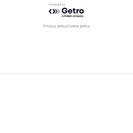
Powered by Getro.com
Privacy policy
Cookie policy