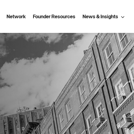
Network
Founder Resources
News & Insights