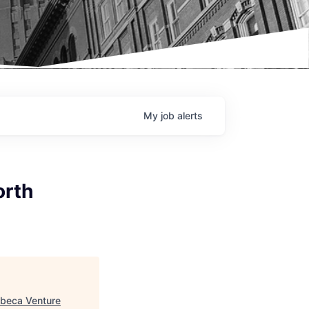
My
job
alerts
orth
ibeca Venture