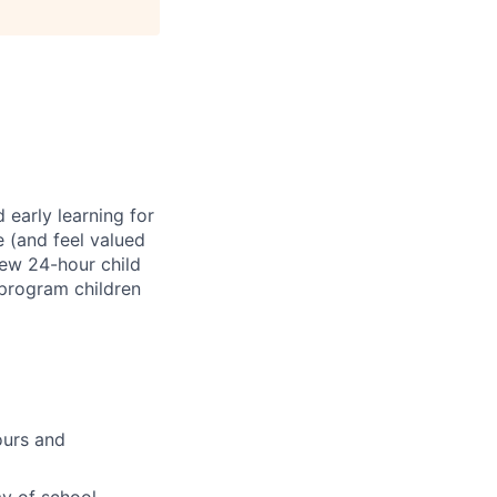
 early learning for
e (and feel valued
new 24-hour child
 program children
ours and