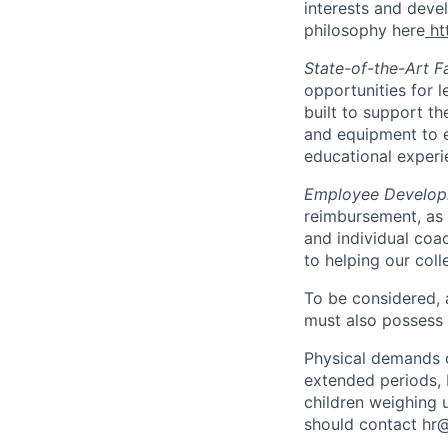
interests and devel
philosophy here
ht
State-of-the-Art Fa
opportunities for l
built to support th
and equipment to e
educational experi
Employee Develo
reimbursement, as 
and individual coa
to helping our coll
To be considered, a
must also possess
Physical demands of
extended periods, 
children weighing 
should contact hr@