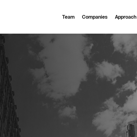
Team
Companies
Approach