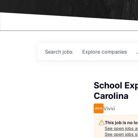
Events
Search
jobs
Explore
companies
School Exp
Carolina
Vivvi
This job is no 
See open jobs a
See open jobs si