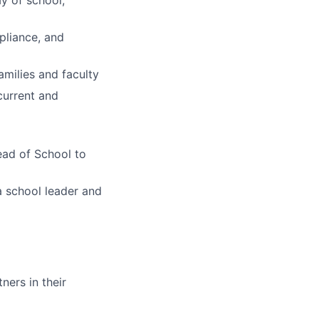
ay of school,
pliance, and
amilies and faculty
current and
ead of School to
a school leader and
ners in their