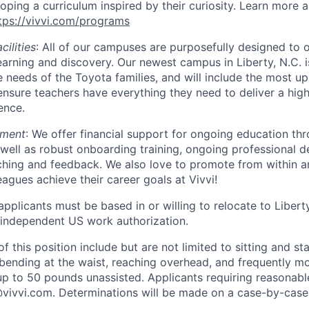
oping a curriculum inspired by their curiosity. Learn more 
tps://vivvi.com/programs
cilities
: All of our campuses are purposefully designed to o
earning and discovery. Our newest campus in Liberty, N.C. i
e needs of the Toyota families, and will include the most u
nsure teachers have everything they need to deliver a high
ence.
pment
: We offer financial support for ongoing education thr
well as robust onboarding training, ongoing professional 
ching and feedback. We also love to promote from within 
eagues achieve their career goals at Vivvi!
pplicants must be based in or willing to relocate to Libert
 independent US work authorization.
 this position include but are not limited to sitting and st
bending at the waist, reaching overhead, and frequently mov
up to 50 pounds unassisted. Applicants requiring reasona
vivvi.com. Determinations will be made on a case-by-case 