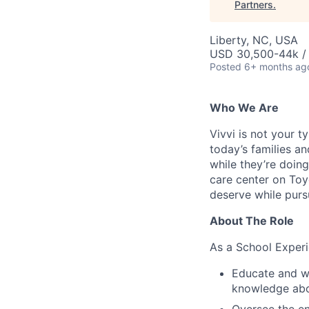
Partners
.
Liberty, NC, USA
USD 30,500-44k /
Posted
6+ months ag
Who We Are
Vivvi is not your t
today’s families a
while they’re doin
care center on Toyo
deserve while pur
About The Role
As a School Experi
Educate and wo
knowledge ab