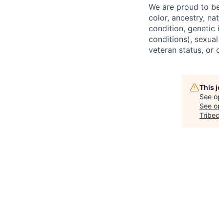
We are proud to be
color, ancestry, nat
condition, genetic 
conditions), sexual
veteran status, or 
This 
See o
See op
Tribe