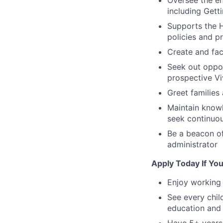
Oversee the en
including Get
Supports the H
policies and p
Create and fac
Seek out oppor
prospective Viv
Greet families
Maintain knowl
seek continuo
Be a beacon of
administrator
Apply Today If You
Enjoy working 
See every child
education and