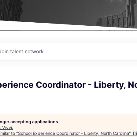
Join talent network
erience Coordinator - Liberty, N
longer accepting applications
t
Vivvi
.
milar to "
School Experience Coordinator - Liberty, North Carolina
"
Tr