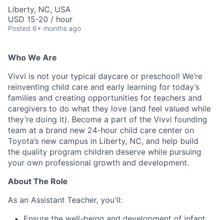
Liberty, NC, USA
USD 15-20 / hour
Posted
6+ months ago
Who We Are
Vivvi is not your typical daycare or preschool! We’re
reinventing child care and early learning for today’s
families and creating opportunities for teachers and
caregivers to do what they love (and feel valued while
they’re doing it). Become a part of the Vivvi founding
team at a brand new 24-hour child care center on
Toyota’s new campus in Liberty, NC, and help build
the quality program children deserve while pursuing
your own professional growth and development.
About The Role
As an Assistant Teacher, you'll:
Ensure the well-being and development of infant,