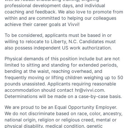
professional development days, and individual
coaching and feedback. We also love to promote from
within and are committed to helping our colleagues
achieve their career goals at Vivvi!
To be considered, applicants must be based in or
willing to relocate to Liberty, N.C. Candidates must
also possess independent US work authorization.
Physical demands of this position include but are not
limited to sitting and standing for extended periods,
bending at the waist, reaching overhead, and
frequently moving or lifting children weighing up to 50
pounds unassisted. Applicants requiring reasonable
accommodation should contact hr@vivvi.com.
Determinations will be made on a case-by-case basis.
We are proud to be an Equal Opportunity Employer.
We do not discriminate based on race, color, ancestry,
national origin, religion or religious creed, mental or
physical disability, medical condition, genetic