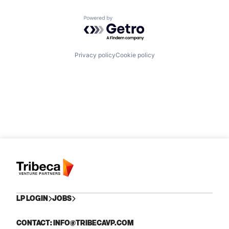
Powered by Getro.com
Privacy policy
Cookie policy
LP LOGIN
JOBS
CONTACT: INFO@TRIBECAVP.COM