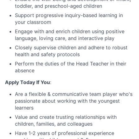
toddler, and preschool-aged children
Support progressive inquiry-based learning in
your classroom
Engage with and enrich children using positive
language, loving care, and interactive play
Closely supervise children and adhere to robust
health and safety protocols
Perform the duties of the Head Teacher in their
absence
Apply Today If You
:
Are a flexible & communicative team player who's
passionate about working with the youngest
learners
Value and create trusting relationships with
children, families, and colleagues
Have 1-2 years of professional experience