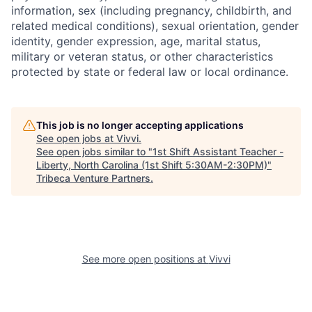
information, sex (including pregnancy, childbirth, and
related medical conditions), sexual orientation, gender
identity, gender expression, age, marital status,
military or veteran status, or other characteristics
protected by state or federal law or local ordinance.
This job is no longer accepting applications
See open jobs at
Vivvi
.
See open jobs similar to "
1st Shift Assistant Teacher -
Liberty, North Carolina (1st Shift 5:30AM-2:30PM)
"
Tribeca Venture Partners
.
See more open positions at
Vivvi