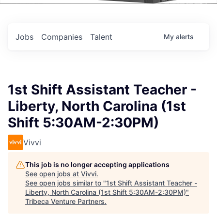
Events
Jobs
Companies
Talent
My
alerts
1st Shift Assistant Teacher -
Liberty, North Carolina (1st
Shift 5:30AM-2:30PM)
Vivvi
This job is no longer accepting applications
See open jobs at
Vivvi
.
See open jobs similar to "
1st Shift Assistant Teacher -
Liberty, North Carolina (1st Shift 5:30AM-2:30PM)
"
Tribeca Venture Partners
.