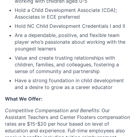
working with children aged 0-5
Hold a Child Development Associate (CDA);
Associates in ECE preferred
Hold NC Child Development Credentials I and II
Are a dependable, positive, and flexible team
player who’s passionate about working with the
youngest learners
Value and create trusting relationships with
children, families, and colleagues, fostering a
sense of community and partnership
Have a strong foundation in child development
and a desire to grow as a career educator
What We Offer:
Competitive Compensation and Benefits
: Our
Assistant Teachers and Center Floaters compensation
rates are $15-$20 per hour based on level of
education and experience. Full-time employees also