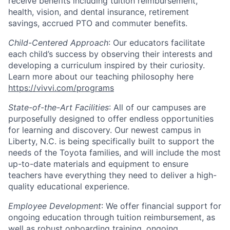
receive benefits including tuition reimbursement,
health, vision, and dental insurance, retirement
savings, accrued PTO and commuter benefits.
Child-Centered Approach
: Our educators facilitate
each child’s success by observing their interests and
developing a curriculum inspired by their curiosity.
Learn more about our teaching philosophy here
https://vivvi.com/programs
State-of-the-Art Facilities
: All of our campuses are
purposefully designed to offer endless opportunities
for learning and discovery. Our newest campus in
Liberty, N.C. is being specifically built to support the
needs of the Toyota families, and will include the most
up-to-date materials and equipment to ensure
teachers have everything they need to deliver a high-
quality educational experience.
Employee Development
: We offer financial support for
ongoing education through tuition reimbursement, as
well as robust onboarding training, ongoing