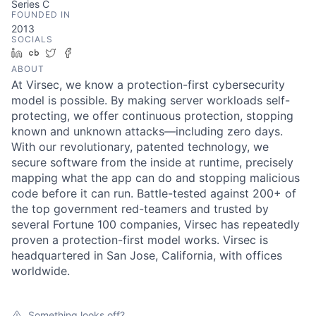
Series C
FOUNDED IN
2013
SOCIALS
LinkedIn
Crunchbase
Twitter
Facebook
ABOUT
At Virsec, we know a protection-first cybersecurity
model is possible. By making server workloads self-
protecting, we offer continuous protection, stopping
known and unknown attacks—including zero days.
With our revolutionary, patented technology, we
secure software from the inside at runtime, precisely
mapping what the app can do and stopping malicious
code before it can run. Battle-tested against 200+ of
the top government red-teamers and trusted by
several Fortune 100 companies, Virsec has repeatedly
proven a protection-first model works. Virsec is
headquartered in San Jose, California, with offices
worldwide.
Something looks off?