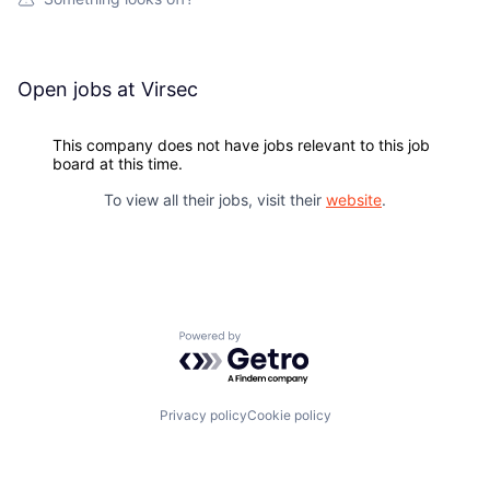
Open jobs at
Virsec
This company does not have jobs relevant to this job
board at this time.
To view all their jobs, visit their
website
.
Powered by Getro.com
Privacy policy
Cookie policy