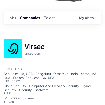
Events
Jobs
Companies
Talent
My
alerts
Virsec
virsec.com
LOCATIONS
San Jose, CA, USA · Bengaluru, Karnataka, India · Acton, MA,
USA · Stokes, San Jose, CA, USA
INDUSTRY
Cloud Security · Computer And Network Security · Cyber
Security · Security · Software
SIZE
51 - 200
employees
STAGE