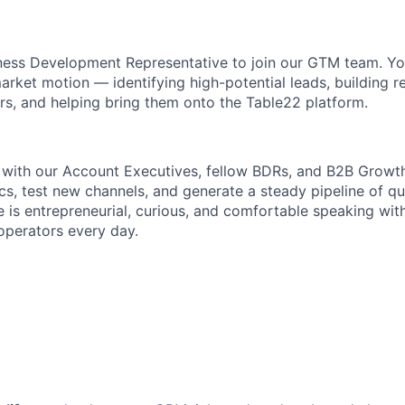
iness Development Representative to join our GTM team. You’
arket motion — identifying high-potential leads, building r
ors, and helping bring them onto the Table22 platform.
y with our Account Executives, fellow BDRs, and B2B Growth
cs, test new channels, and generate a steady pipeline of qu
e is entrepreneurial, curious, and comfortable speaking wit
operators every day.