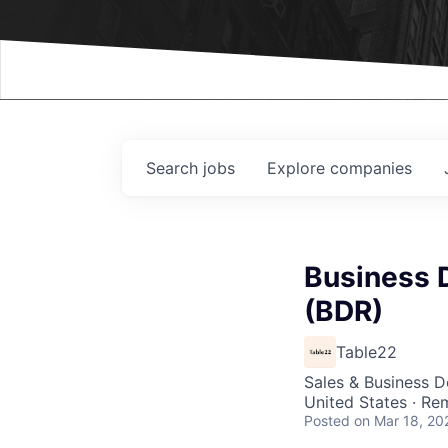
Events
Search
jobs
Explore
companies
Business 
(BDR)
Table22
Sales & Business 
United States · Re
Posted
on Mar 18, 20