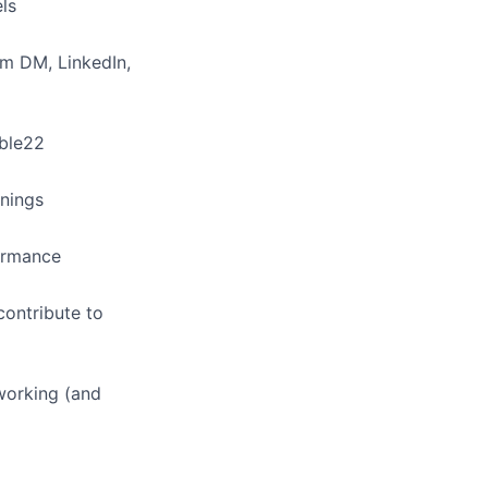
ls
am DM, LinkedIn,
able22
rnings
ormance
contribute to
working (and