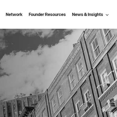
Network
Founder Resources
News & Insights