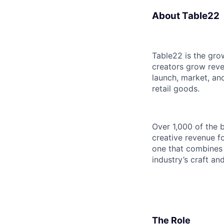
About Table22
Table22 is the grow
creators grow reve
launch, market, an
retail goods.
Over 1,000 of the b
creative revenue f
one that combines 
industry’s craft and
The Role