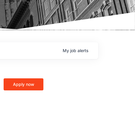
My
job
alerts
Apply now