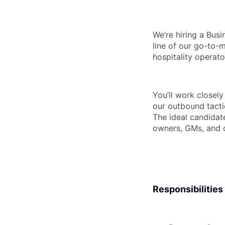
We’re hiring a Bus
line of our go-to-m
hospitality operat
You’ll work closel
our outbound tacti
The ideal candidat
owners, GMs, and 
Responsibilities