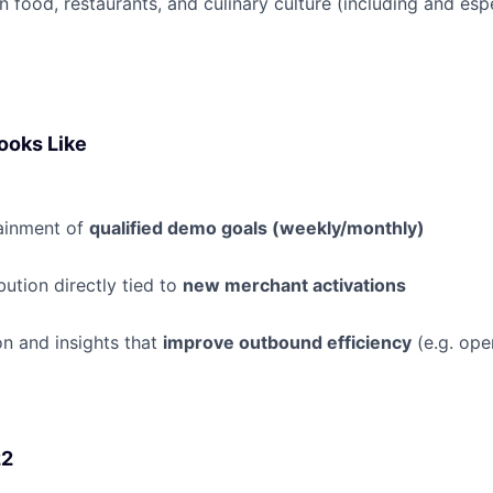
n food, restaurants, and culinary culture (including and espe
ooks Like
tainment of
qualified demo goals (weekly/monthly)
bution directly tied to
new merchant activations
n and insights that
improve outbound efficiency
(e.g. ope
22