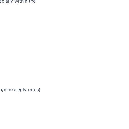
cially within the
n/click/reply rates)