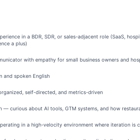
perience in a BDR, SDR, or sales-adjacent role (SaaS, hospit
nce a plus)
unicator with empathy for small business owners and hosp
en and spoken English
organized, self-directed, and metrics-driven
n — curious about AI tools, GTM systems, and how restaur
erating in a high-velocity environment where iteration is 