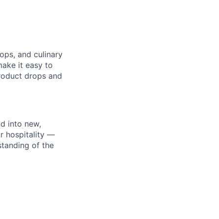
hops, and culinary
ake it easy to
roduct drops and
nd into new,
r hospitality —
tanding of the