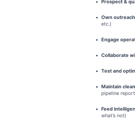
Prospect & qua
Own outreach
etc.)
Engage opera
Collaborate w
Test and opti
Maintain clea
pipeline repor
Feed intellige
what’s not)