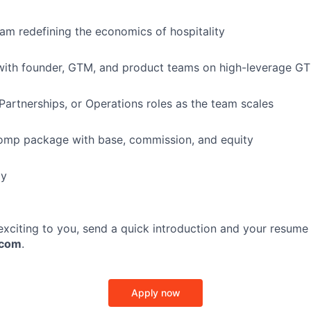
eam redefining the economics of hospitality
with founder, GTM, and product teams on high-leverage GTM
Partnerships, or Operations roles as the team scales
omp package with base, commission, and equity
ly
 exciting to you, send a quick introduction and your resume
.com
.
Apply now