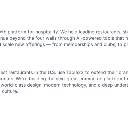
th platform for hospitality. We help leading restaurants, s
nue beyond the four walls through AI-powered tools that m
d scale new offerings — from memberships and clubs, to p
est restaurants in the U.S. use Table22 to extend their bra
ormats. We’re building the next great commerce platform fo
world-class design, modern technology, and a deep unders
 culture.