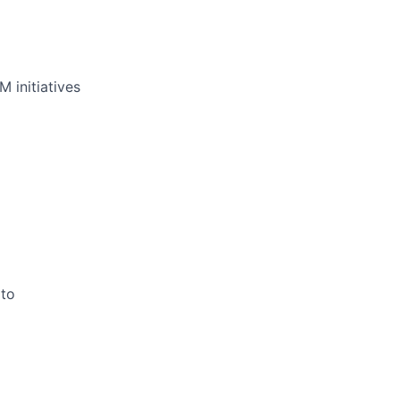
 initiatives
 to