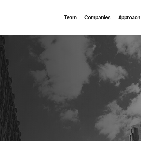
Team
Companies
Approach