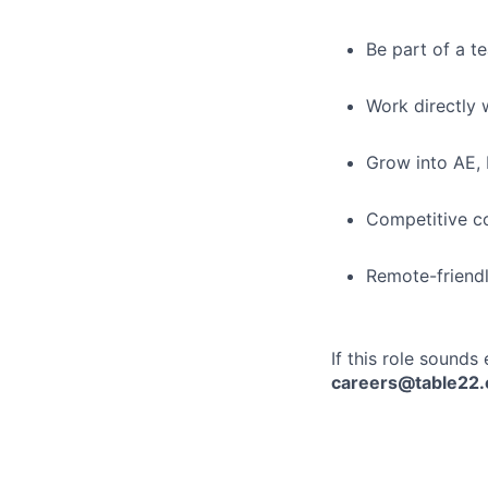
Be part of a t
Work directly 
Grow into AE, 
Competitive c
Remote-friend
If this role sounds
careers@table22