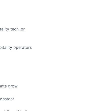
ality tech, or
itality operators
ants grow
constant