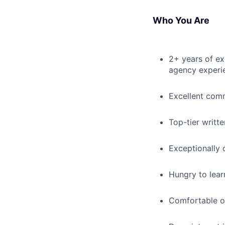
Who You Are
2+ years of ex
agency experie
Excellent comm
Top-tier writt
Exceptionally 
Hungry to lear
Comfortable op