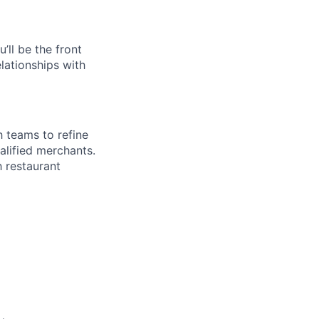
ll be the front
elationships with
 teams to refine
alified merchants.
h restaurant