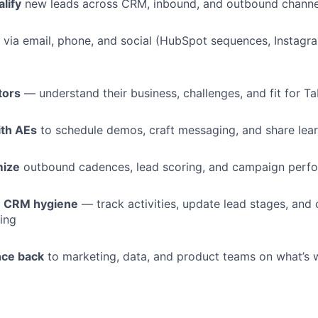
lify
new leads across CRM, inbound, and outbound channe
via email, phone, and social (HubSpot sequences, Instagr
tors
— understand their business, challenges, and fit for T
ith AEs
to schedule demos, craft messaging, and share lea
mize
outbound cadences, lead scoring, and campaign perf
n CRM hygiene
— track activities, update lead stages, and 
ting
nce back
to marketing, data, and product teams on what’s 