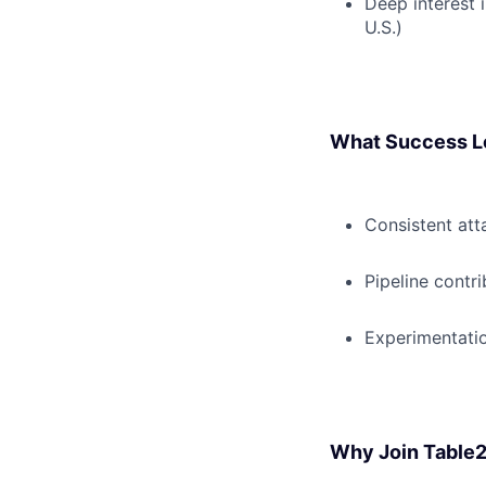
Deep interest i
U.S.)
What Success L
Consistent at
Pipeline contri
Experimentatio
Why Join Table