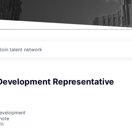
Join talent network
Development Representative
Development
mote
26