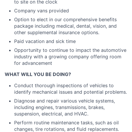
to site on the clock
Company vans provided
Option to elect in our comprehensive benefits
package including medical, dental, vision, and
other supplemental insurance options.
Paid vacation and sick time
Opportunity to continue to impact the automotive
industry with a growing company offering room
for advancement
WHAT WILL YOU BE DOING?
Conduct thorough inspections of vehicles to
identify mechanical issues and potential problems.
Diagnose and repair various vehicle systems,
including engines, transmissions, brakes,
suspension, electrical, and HVAC.
Perform routine maintenance tasks, such as oil
changes, tire rotations, and fluid replacements.