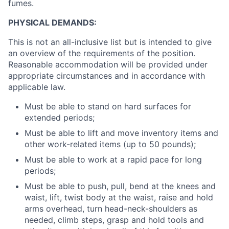
fumes.
PHYSICAL DEMANDS:
This is not an all-inclusive list but is intended to give
an overview of the requirements of the position.
Reasonable accommodation will be provided under
appropriate circumstances and in accordance with
applicable law.
Must be able to stand on hard surfaces for
extended periods;
Must be able to lift and move inventory items and
other work-related items (up to 50 pounds);
Must be able to work at a rapid pace for long
periods;
Must be able to push, pull, bend at the knees and
waist, lift, twist body at the waist, raise and hold
arms overhead, turn head-neck-shoulders as
needed, climb steps, grasp and hold tools and