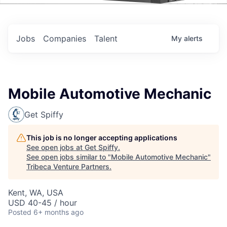
Events
Jobs
Companies
Talent
My
alerts
Mobile Automotive Mechanic
Get Spiffy
This job is no longer accepting applications
See open jobs at
Get Spiffy
.
See open jobs similar to "
Mobile Automotive Mechanic
"
Tribeca Venture Partners
.
Kent, WA, USA
USD 40-45 / hour
Posted
6+ months ago