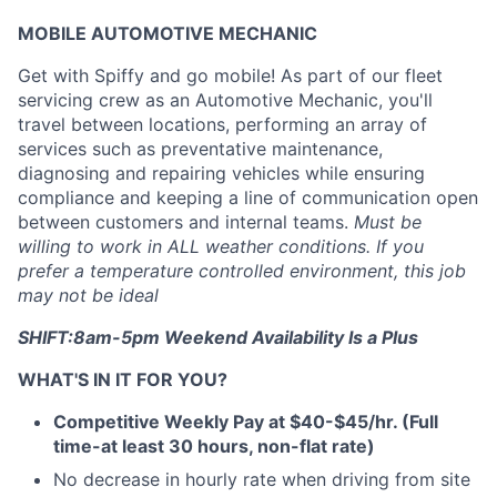
MOBILE AUTOMOTIVE MECHANIC
Get with Spiffy and go mobile! As part of our fleet
servicing crew as an Automotive Mechanic, you'll
travel between locations, performing an array of
services such as preventative maintenance,
diagnosing and repairing vehicles while ensuring
compliance and keeping a line of communication open
between customers and internal teams.
Must be
willing to work in ALL weather conditions. If you
prefer a temperature controlled environment, this job
may not be ideal
SHIFT:8am-5pm Weekend Availability Is a Plus
WHAT'S IN IT FOR YOU?
Competitive Weekly Pay at $40-$45/hr. (Full
time-at least 30 hours, non-flat rate)
No decrease in hourly rate when driving from site