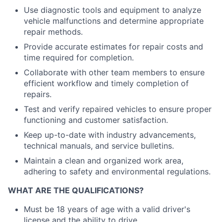
Use diagnostic tools and equipment to analyze
vehicle malfunctions and determine appropriate
repair methods.
Provide accurate estimates for repair costs and
time required for completion.
Collaborate with other team members to ensure
efficient workflow and timely completion of
repairs.
Test and verify repaired vehicles to ensure proper
functioning and customer satisfaction.
Keep up-to-date with industry advancements,
technical manuals, and service bulletins.
Maintain a clean and organized work area,
adhering to safety and environmental regulations.
WHAT ARE THE QUALIFICATIONS?
Must be 18 years of age with a valid driver's
license and the ability to drive