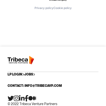
Privacy policy
Cookie policy
LP LOGIN
JOBS
CONTACT: INFO@TRIBECAVP.COM
© 2022 Tribeca Venture Partners