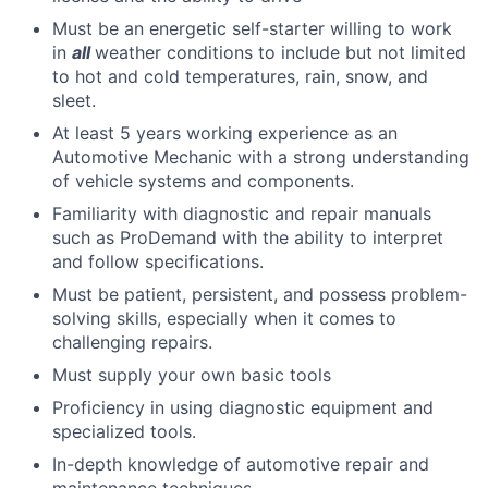
Must be an energetic self-starter willing to work
in
all
weather conditions to include but not limited
to hot and cold temperatures, rain, snow, and
sleet.
At least 5 years working experience as an
Automotive Mechanic with a strong understanding
of vehicle systems and components.
Familiarity with diagnostic and repair manuals
such as ProDemand with the ability to interpret
and follow specifications.
Must be patient, persistent, and possess problem-
solving skills, especially when it comes to
challenging repairs.
Must supply your own basic tools
Proficiency in using diagnostic equipment and
specialized tools.
In-depth knowledge of automotive repair and