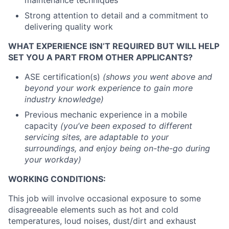
maintenance techniques
Strong attention to detail and a commitment to
delivering quality work
WHAT EXPERIENCE ISN’T REQUIRED BUT WILL HELP
SET YOU A PART FROM OTHER APPLICANTS?
ASE certification(s)
(shows you went above and
beyond your work experience to gain more
industry knowledge)
Previous mechanic experience in a mobile
capacity
(you’ve been exposed to different
servicing sites, are adaptable to your
surroundings, and enjoy being on-the-go during
your workday)
WORKING CONDITIONS:
This job will involve occasional exposure to some
disagreeable elements such as hot and cold
temperatures, loud noises, dust/dirt and exhaust