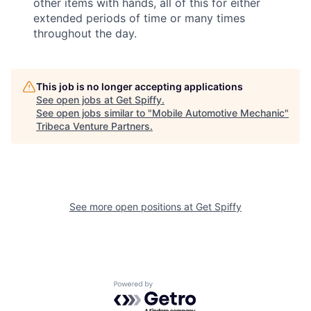
other items with hands, all of this for either
extended periods of time or many times
throughout the day.
This job is no longer accepting applications
See open jobs at
Get Spiffy
.
See open jobs similar to "
Mobile Automotive Mechanic
"
Tribeca Venture Partners
.
See more open positions at
Get Spiffy
Powered by Getro.com