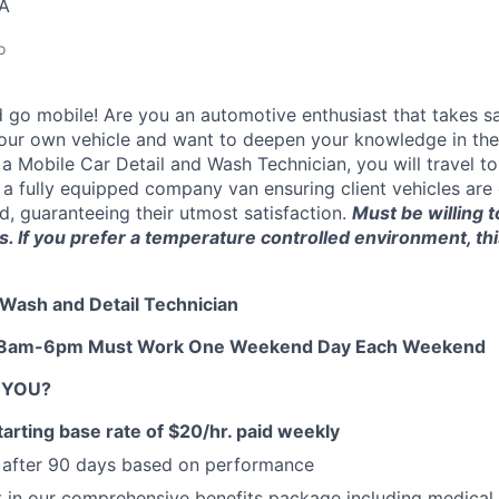
SA
o
d go mobile!
Are you an automotive enthusiast that takes sa
 your own vehicle
and want to deepen your knowledge in the i
 a Mobile Car Detail and Wash Technician, you will travel to
n a fully equipped company van
ensuring client vehicles are
d, guaranteeing their utmost satisfaction.
Must be willing 
. If you prefer a temperature controlled environment, th
r Wash and Detail Technician
n: 8am-6pm Must Work One Weekend Day Each Weekend
R YOU?
arting base rate of $20
/hr. paid weekly
e after 90 days based on performance
t in our comprehensive benefits package including medical, 