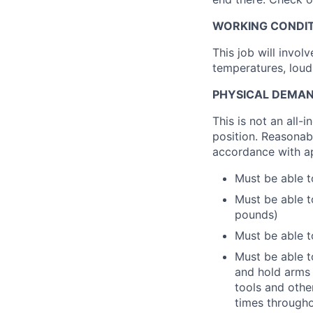
WORKING CONDIT
This job will invo
temperatures, loud
PHYSICAL DEMAN
This is not an all-
position. Reasonab
accordance with ap
Must be able t
Must be able t
pounds)
Must be able t
Must be able to
and hold arms 
tools and othe
times througho