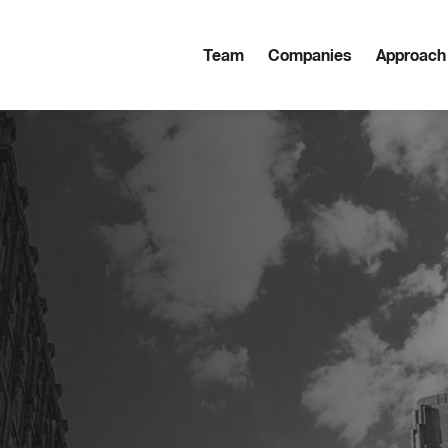
Team
Companies
Approach