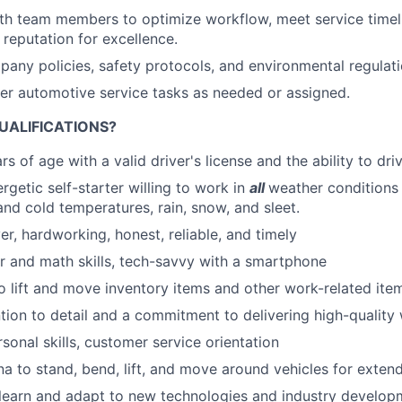
th team members to optimize workflow, meet service timel
reputation for excellence.
any policies, safety protocols, and environmental regulatio
her automotive service tasks as needed or assigned.
UALIFICATIONS?
s of age with a valid driver's license and the ability to dri
rgetic self-starter willing to work in
all
weather conditions 
and cold temperatures, rain, snow, and sleet.
er, hardworking, honest, reliable, and timely
 and math skills, tech-savvy with a smartphone
o lift and move inventory items and other work-related item
ntion to detail and a commitment to delivering high-qualit
sonal skills, customer service orientation
na to stand, bend, lift, and move around vehicles for exten
 learn and adapt to new technologies and industry develop