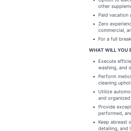
other suppleme
Paid vacation 
Zero experien
commercial, an
For a full bre
WHAT WILL YOU 
Execute effici
washing, and d
Perform meticu
cleaning uphol
Utilize automo
and organized
Provide except
performed, an
Keep abreast o
detailing, and 