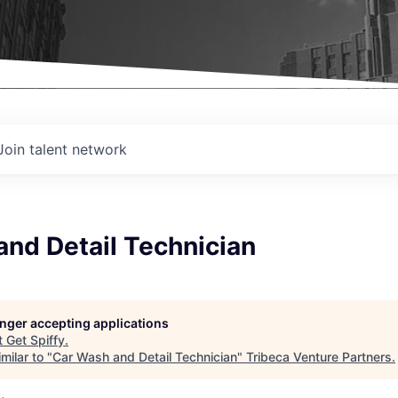
Join talent network
nd Detail Technician
longer accepting applications
t
Get Spiffy
.
milar to "
Car Wash and Detail Technician
"
Tribeca Venture Partners
.