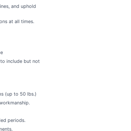
ines, and uphold
ns at all times.
ve
to include but not
s (up to 50 lbs.)
y workmanship.
ded periods.
ments.