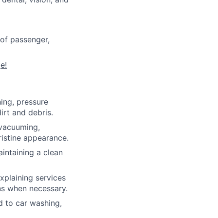
of passenger,
e!
ing, pressure
irt and debris.
 vacuuming,
ristine appearance.
intaining a clean
xplaining services
ns when necessary.
d to car washing,