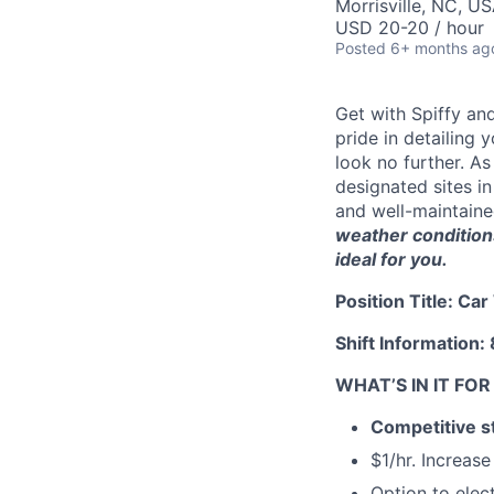
Morrisville, NC, U
USD 20-20 / hour
Posted
6+ months ag
Get with Spiffy an
pride in detailing
look no further. As
designated sites i
and well-maintaine
weather conditions
ideal for you.
Position Title: Ca
Shift Informatio
WHAT’S IN IT FO
Competitive st
$1/hr. Increas
Option to elec