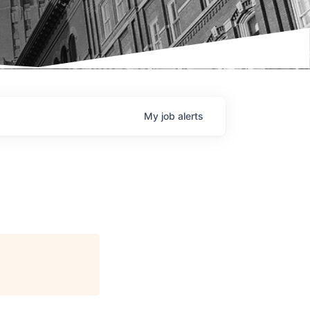
My
job
alerts