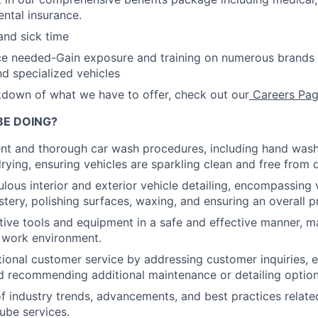
ntal insurance.
and sick time
ce needed-Gain exposure and training on numerous brands 
d specialized vehicles
akdown of what we have to offer, check out our
Careers Pag
BE DOING?
ent and thorough car wash procedures, including hand wash
rying, ensuring vehicles are sparkling clean and free from d
lous interior and exterior vehicle detailing, encompassing
stery, polishing surfaces, waxing, and ensuring an overall p
tive tools and equipment in a safe and effective manner, ma
 work environment.
ional customer service by addressing customer inquiries, e
d recommending additional maintenance or detailing optio
f industry trends, advancements, and best practices relate
lube services.