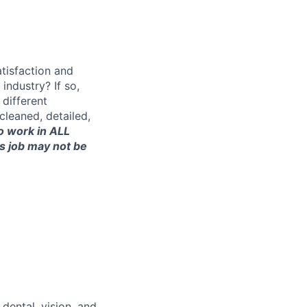
tisfaction and
ndustry? If so,
 different
 cleaned, detailed,
to work in ALL
is job may not be
dental, vision, and