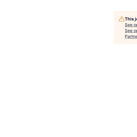
This 
See o
See op
Partn