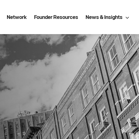
Network
Founder Resources
News & Insights