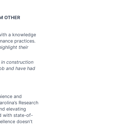
OM OTHER
with a knowledge
enance practices.
ighlight their
in construction
job and have had
enience and
arolina’s
Research
nd elevating
 with state-of-
ellence doesn't