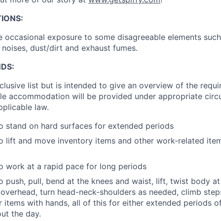
IONS:
lve occasional exposure to some disagreeable elements such
 noises, dust/dirt and exhaust fumes.
DS:
inclusive list but is intended to give an overview of the requ
le accommodation will be provided under appropriate circ
plicable law.
o stand on hard surfaces for extended periods
o lift and move inventory items and other work-related ite
o work at a rapid pace for long periods
 push, pull, bend at the knees and waist, lift, twist body at
overhead, turn head-neck-shoulders as needed, climb step
r items with hands, all of this for either extended periods 
ut the day.