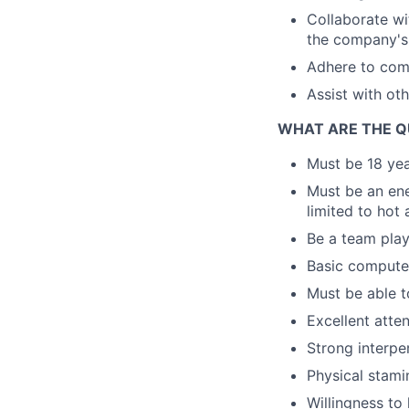
Collaborate wi
the company's 
Adhere to comp
Assist with ot
WHAT ARE THE Q
Must be 18 year
Must be an ene
limited to hot 
Be a team play
Basic computer
Must be able t
Excellent atte
Strong interper
Physical stami
Willingness to