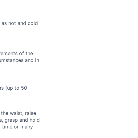
 as hot and cold
irements of the
umstances and in
ms (up to 50
 the waist, raise
s, grasp and hold
of time or many