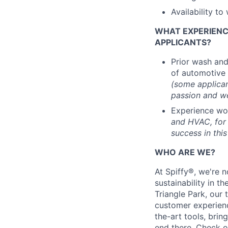
Availability t
WHAT EXPERIENCE
APPLICANTS?
Prior wash and
of automotive 
(some applican
passion and we
Experience wo
and HVAC, for 
success in this
WHO ARE WE?
At Spiffy®, we're n
sustainability in t
Triangle Park, our
customer experien
the-art tools, bri
end there.
Check o