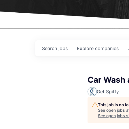
Events
Search
jobs
Explore
companies
Car Wash a
Get Spiffy
This job is no 
See open jobs a
See open jobs si