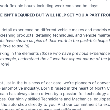
o work flexible hours, including weekends and holidays.
 ISN’T REQUIRED BUT WILL HELP SET YOU A PART FR
 detail experience on different vehicle makes and models 
cleaning products, detailing techniques, and vehicle maint
ts have shown us pics of their work in the past-this helps h
 love to see it!)
rking in the elements
(those who have previous experience 
example, understand the all weather aspect nature of the 
 role)
ot just in the business of car care; we're pioneers of conv
he automotive industry. Born & raised in the heart of North C
 team has always been driven by a passion for technology a
ces.
Our highly skilled Technicians and Mechanics, equipped
ng the auto shop directly to you. And our commitment to exc
ut more of our story at
www.getspiffy.com
!