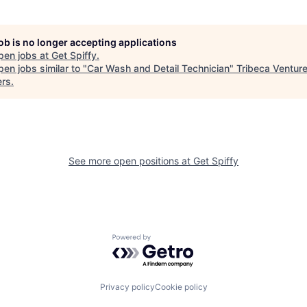
job is no longer accepting applications
pen jobs at
Get Spiffy
.
en jobs similar to "
Car Wash and Detail Technician
"
Tribeca Ventur
ers
.
See more open positions at
Get Spiffy
Powered by Getro.com
Privacy policy
Cookie policy