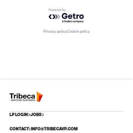
Powered by Getro.com
Privacy policy
Cookie policy
LP LOGIN
JOBS
CONTACT: INFO@TRIBECAVP.COM