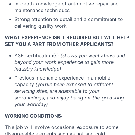
In-depth knowledge of automotive repair and
maintenance techniques
Strong attention to detail and a commitment to
delivering quality work
WHAT EXPERIENCE ISN’T REQUIRED BUT WILL HELP
SET YOU A PART FROM OTHER APPLICANTS?
ASE certification(s)
(shows you went above and
beyond your work experience to gain more
industry knowledge)
Previous mechanic experience in a mobile
capacity
(you’ve been exposed to different
servicing sites, are adaptable to your
surroundings, and enjoy being on-the-go during
your workday)
WORKING CONDITIONS:
This job will involve occasional exposure to some
disagreeable elements such as hot and cold