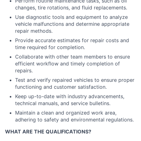
Perform routine maintenance tasks, such as oil
changes, tire rotations, and fluid replacements.
Use diagnostic tools and equipment to analyze
vehicle malfunctions and determine appropriate
repair methods.
Provide accurate estimates for repair costs and
time required for completion.
Collaborate with other team members to ensure
efficient workflow and timely completion of
repairs.
Test and verify repaired vehicles to ensure proper
functioning and customer satisfaction.
Keep up-to-date with industry advancements,
technical manuals, and service bulletins.
Maintain a clean and organized work area,
adhering to safety and environmental regulations.
WHAT ARE THE QUALIFICATIONS?