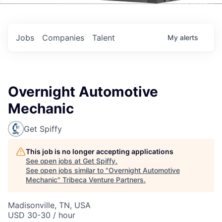
Events
Jobs
Companies
Talent
My
alerts
Overnight Automotive
Mechanic
Get Spiffy
This job is no longer accepting applications
See open jobs at
Get Spiffy
.
See open jobs similar to "
Overnight Automotive
Mechanic
"
Tribeca Venture Partners
.
Madisonville, TN, USA
USD 30-30 / hour