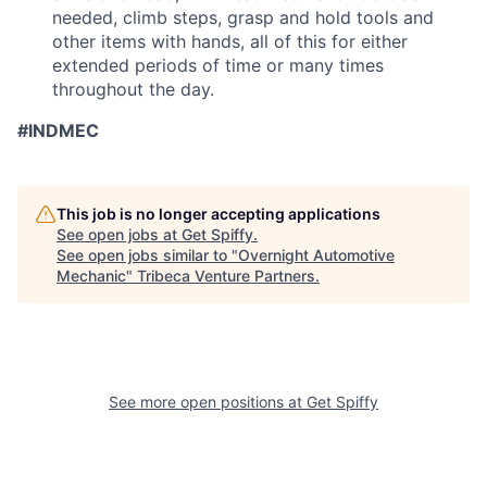
needed, climb steps, grasp and hold tools and
other items with hands, all of this for either
extended periods of time or many times
throughout the day.
#INDMEC
This job is no longer accepting applications
See open jobs at
Get Spiffy
.
See open jobs similar to "
Overnight Automotive
Mechanic
"
Tribeca Venture Partners
.
See more open positions at
Get Spiffy