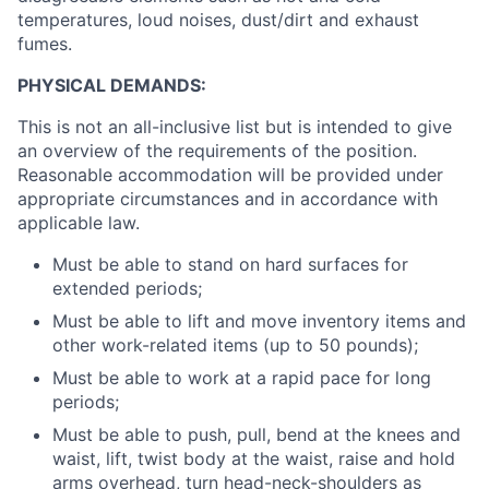
temperatures, loud noises, dust/dirt and exhaust
fumes.
PHYSICAL DEMANDS:
This is not an all-inclusive list but is intended to give
an overview of the requirements of the position.
Reasonable accommodation will be provided under
appropriate circumstances and in accordance with
applicable law.
Must be able to stand on hard surfaces for
extended periods;
Must be able to lift and move inventory items and
other work-related items (up to 50 pounds);
Must be able to work at a rapid pace for long
periods;
Must be able to push, pull, bend at the knees and
waist, lift, twist body at the waist, raise and hold
arms overhead, turn head-neck-shoulders as