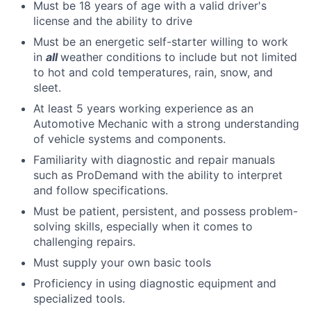
Must be 18 years of age with a valid driver's
license and the ability to drive
Must be an energetic self-starter willing to work
in
all
weather conditions to include but not limited
to hot and cold temperatures, rain, snow, and
sleet.
At least 5 years working experience as an
Automotive Mechanic with a strong understanding
of vehicle systems and components.
Familiarity with diagnostic and repair manuals
such as ProDemand with the ability to interpret
and follow specifications.
Must be patient, persistent, and possess problem-
solving skills, especially when it comes to
challenging repairs.
Must supply your own basic tools
Proficiency in using diagnostic equipment and
specialized tools.