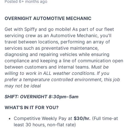
Posted
6+ months ago
OVERNIGHT AUTOMOTIVE MECHANIC
Get with Spiffy and go mobile! As part of our fleet
servicing crew as an Automotive Mechanic, you'll
travel between locations, performing an array of
services such as preventative maintenance,
diagnosing and repairing vehicles while ensuring
compliance and keeping a line of communication open
between customers and internal teams.
Must be
willing to work in ALL weather conditions. If you
prefer a temperature controlled environment, this job
may not be ideal
SHIFT: OVERNIGHT 8:30pm-5am
WHAT'S IN IT FOR YOU?
Competitive Weekly Pay at
$30/hr.
(Full time-at
least 30 hours, non-flat rate)