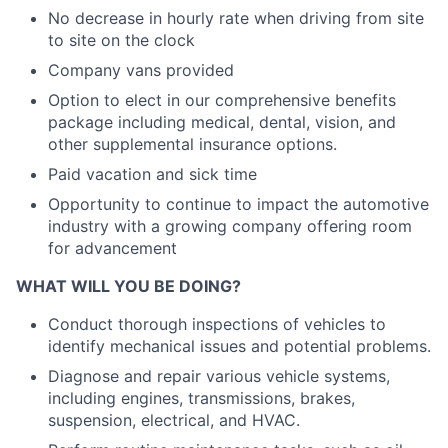
No decrease in hourly rate when driving from site
to site on the clock
Company vans provided
Option to elect in our comprehensive benefits
package including medical, dental, vision, and
other supplemental insurance options.
Paid vacation and sick time
Opportunity to continue to impact the automotive
industry with a growing company offering room
for advancement
WHAT WILL YOU BE DOING?
Conduct thorough inspections of vehicles to
identify mechanical issues and potential problems.
Diagnose and repair various vehicle systems,
including engines, transmissions, brakes,
suspension, electrical, and HVAC.