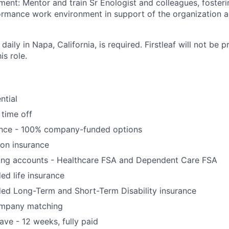
nt: Mentor and train Sr Enologist and colleagues, fosteri
rmance work environment in support of the organization an
daily in Napa, California, is required. Firstleaf will not be 
is role.
ntial
 time off
ance - 100% company-funded options
ion insurance
ding accounts - Healthcare FSA and Dependent Care FSA
d life insurance
d Long-Term and Short-Term Disability insurance
ompany matching
ve - 12 weeks, fully paid