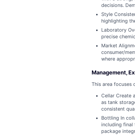
decisions. Dem
Style Consiste
highlighting th
Laboratory Ove
precise chemic
Market Alignme
consumer/memb
where appropri
Management, Exe
This area focuses o
Cellar Create 
as tank storage
consistent qua
Bottling In col
including final
package integr