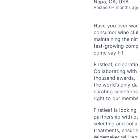
Napa, CA, USA
Posted
6+ months ag
Have you ever want
consumer wine club
maintaining the ni
fast-growing compa
come say hi!
Firstleaf, celebrat
Collaborating with
thousand awards, i
the world’s only da
curating selection
right to our membe
Firstleaf is looki
partnership with ou
selecting and coll
treatments, ensurin
Winemaker will wor