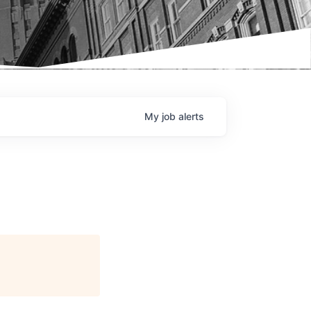
My
job
alerts