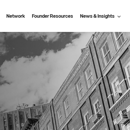
Network
Founder Resources
News & Insights