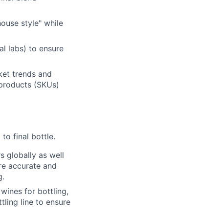
ouse style" while
al labs) to ensure
ket trends and
 products (SKUs)
to final bottle.
 globally as well
ure accurate and
g.
wines for bottling,
ttling line to ensure