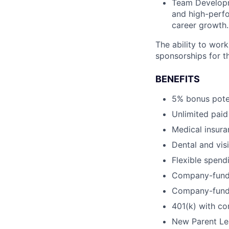
Team Developme
and high-perfo
career growth.
The ability to work 
sponsorships for th
BENEFITS
5% bonus pote
Unlimited paid
Medical insur
Dental and vis
Flexible spen
Company-funde
Company-funde
401(k) with c
New Parent Lea