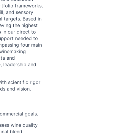
rtfolio frameworks,
ll, and sensory
l targets. Based in
eving the highest
 in our direct to
support needed to
ompassing four main
y winemaking
ata and
, leadership and
th scientific rigor
ds and vision.
commercial goals.
sess wine quality
final blend