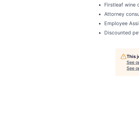
Firstleaf wine
Attorney cons
Employee Assi
Discounted pe
This 
See o
See op