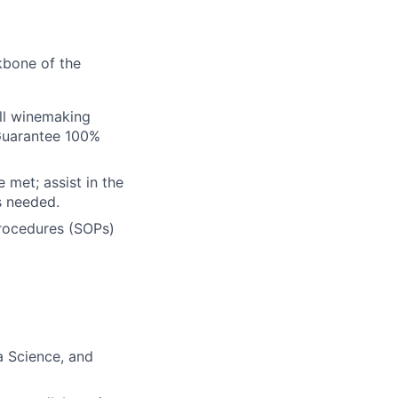
kbone of the
all winemaking
 Guarantee 100%
 met; assist in the
s needed.
rocedures (SOPs)
a Science, and