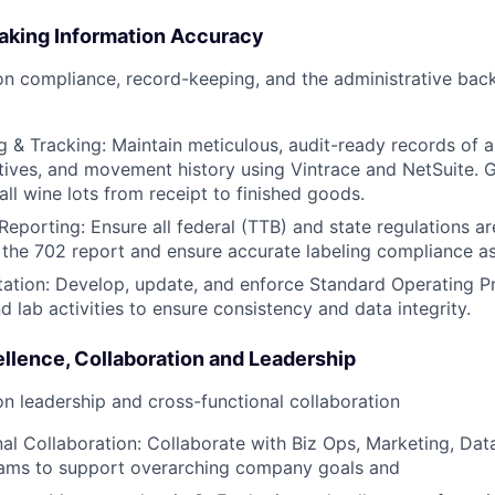
king Information Accuracy
on compliance, record-keeping, and the administrative bac
 & Tracking: Maintain meticulous, audit-ready records of 
ditives, and movement history using Vintrace and NetSuite.
 all wine lots from receipt to finished goods.
eporting: Ensure all federal (TTB) and state regulations are
 the 702 report and ensure accurate labeling compliance a
tion: Develop, update, and enforce Standard Operating P
and lab activities to ensure consistency and data integrity.
llence, Collaboration and Leadership
on leadership and cross-functional collaboration
al Collaboration: Collaborate with Biz Ops, Marketing, Dat
ams to support overarching company goals and