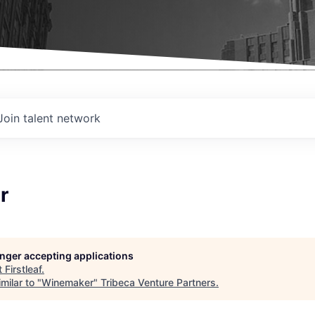
Join talent network
r
longer accepting applications
t
Firstleaf
.
milar to "
Winemaker
"
Tribeca Venture Partners
.