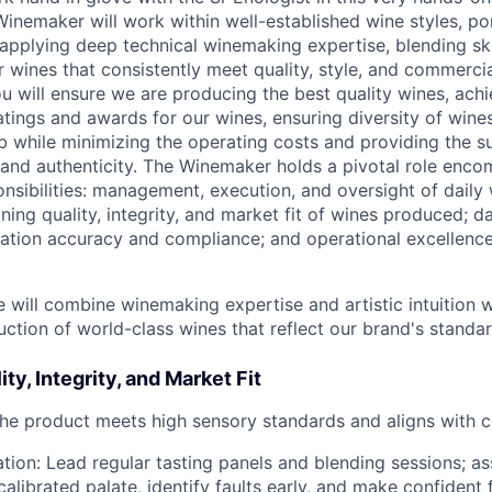
Winemaker will work within well-established wine styles, po
applying deep technical winemaking expertise, blending ski
 wines that consistently meet quality, style, and commercia
u will ensure we are producing the best quality wines, achi
atings and awards for our wines, ensuring diversity of wines
 while minimizing the operating costs and providing the 
y and authenticity. The Winemaker holds a pivotal role enc
onsibilities: management, execution, and oversight of dail
ning quality, integrity, and market fit of wines produced; d
tion accuracy and compliance; and operational excellence
 will combine winemaking expertise and artistic intuition wi
ction of world-class wines that reflect our brand's standar
ty, Integrity, and Market Fit
the product meets high sensory standards and aligns with 
tion: Lead regular tasting panels and blending sessions; as
calibrated palate, identify faults early, and make confident 