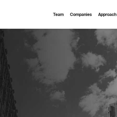
Team
Companies
Approach