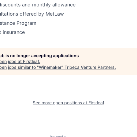
 discounts and monthly allowance
ultations offered by MetLaw
stance Program
t insurance
job is no longer accepting applications
pen jobs at
Firstleaf
.
en jobs similar to "
Winemaker
"
Tribeca Venture Partners
.
See more open positions at
Firstleaf