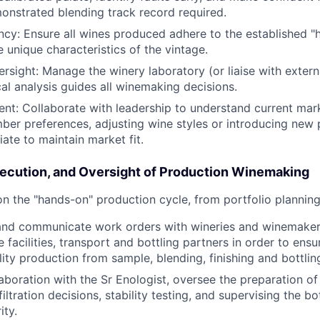
onstrated blending track record required.
ncy: Ensure all wines produced adhere to the established "h
e unique characteristics of the vintage.
rsight: Manage the winery laboratory (or liaise with extern
al analysis guides all winemaking decisions.
nt: Collaborate with leadership to understand current mar
er preferences, adjusting wine styles or introducing new
ate to maintain market fit.
cution, and Oversight of Production Winemaking
n the "hands-on" production cycle, from portfolio planning 
and communicate work orders with wineries and winemakers
 facilities, transport and bottling partners in order to ens
lity production from sample, blending, finishing and bottlin
laboration with the Sr Enologist, oversee the preparation of 
 filtration decisions, stability testing, and supervising the bo
ity.