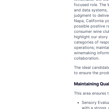
focused role. The 
and data systems, 
judgment to deliver
Napa, California yo
possible positive r
consumer wine club
highlight our stor
categories of resp
operations; maintai
winemaking informa
collaboration.
The ideal candidate
to ensure the produ
Maintaining Quali
This area ensures 
Sensory Evalua
with a strong, 