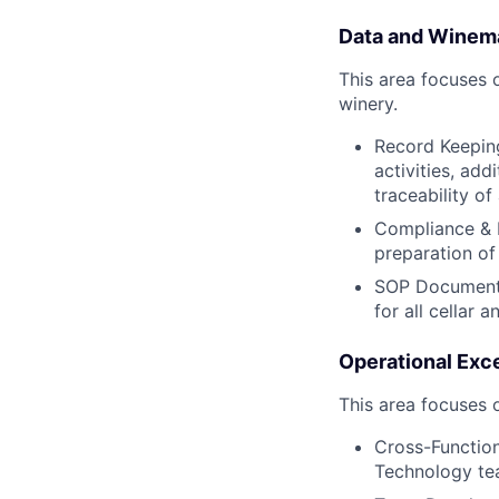
Data and Winema
This area focuses 
winery.
Record Keeping
activities, ad
traceability of
Compliance & R
preparation of
SOP Documenta
for all cellar 
Operational Exce
This area focuses 
Cross-Function
Technology te