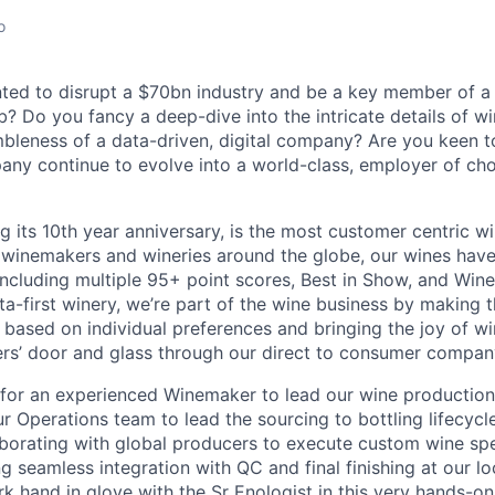
o
ed to disrupt a $70bn industry and be a key member of a 
? Do you fancy a deep-dive into the intricate details of w
mbleness of a data-driven, digital company? Are you keen t
ny continue to evolve into a world-class, employer of choi
ing its 10th year anniversary, is the most customer centric 
 winemakers and wineries around the globe, our wines hav
ncluding multiple 95+ point scores, Best in Show, and Wine
ta-first winery, we’re part of the wine business by making 
s based on individual preferences and bringing the joy of w
rs’ door and glass through our direct to consumer compan
ng for an experienced Winemaker to lead our wine productio
r Operations team to lead the sourcing to bottling lifecycl
aborating with global producers to execute custom wine spe
g seamless integration with QC and final finishing at our loca
k hand in glove with the Sr Enologist in this very hands-o