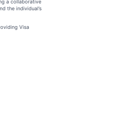
ng a collaborative
d the individual’s
providing Visa