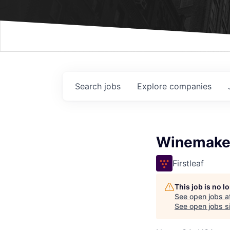
Events
Search
jobs
Explore
companies
Winemake
Firstleaf
This job is no 
See open jobs a
See open jobs si