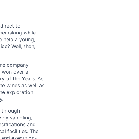
direct to
inemaking while
o help a young,
ce? Well, then,
wine company.
e won over a
ry of the Years. As
the wines as well as
ine exploration
y.
n through
e by sampling,
cifications and
l facilities. The
n and execution-