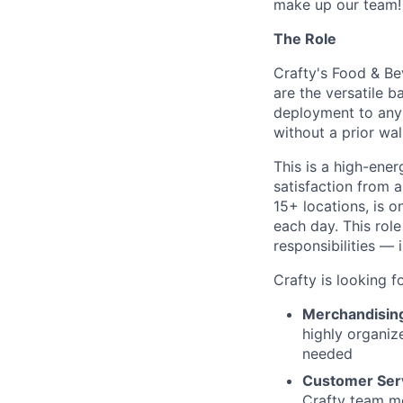
make up our team!
The Role
Crafty's Food & Be
are the versatile 
deployment to any 
without a prior wa
This is a high-ene
satisfaction from a
15+ locations, is o
each day. This rol
responsibilities —
Crafty is looking f
Merchandisin
highly organiz
needed
Customer Ser
Crafty team me