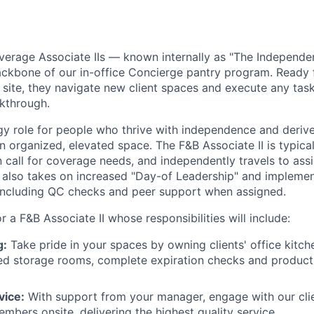
verage Associate IIs — known internally as "The Independe
backbone of our in-office Concierge pantry program. Ready
site, they navigate new client spaces and execute any taskl
lkthrough.
rgy role for people who thrive with independence and deriv
n organized, elevated space. The F&B Associate II is typical
n call for coverage needs, and independently travels to ass
e also takes on increased "Day-of Leadership" and implemen
 including QC checks and peer support when assigned.
or a F&B Associate II whose responsibilities will include:
g:
Take pride in your spaces by owning clients' office kitch
ed storage rooms, complete expiration checks and product 
vice:
With support from your manager, engage with our cli
mbers onsite, delivering the highest quality service