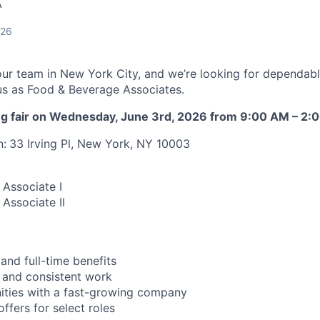
A
026
our team in New York City, and we’re looking for dependab
n us as Food & Beverage Associates.
ring fair on Wednesday, June 3rd, 2026 from 9:00 AM – 2:
n:
33 Irving Pl, New York, NY 10003
Associate I
Associate II
and full-time benefits
 and consistent work
ities with a fast-growing company
ffers for select roles