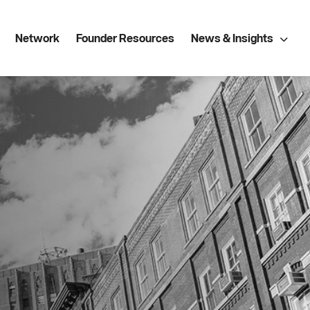
Network
Founder Resources
News & Insights