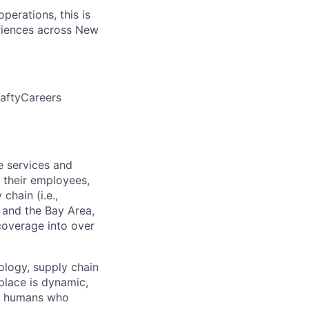
perations, this is
eriences across New
aftyCareers
e services and
 their employees,
chain (i.e.,
o and the Bay Area,
 coverage into over
ology, supply chain
place is dynamic,
of humans who