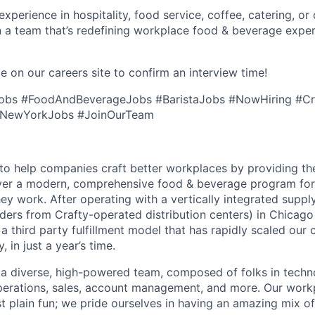
perience in hospitality, food service, coffee, catering, or o
n a team that’s redefining workplace food & beverage exp
e on our careers site to confirm an interview time!
Jobs #FoodAndBeverageJobs #BaristaJobs #NowHiring #Cr
 #NewYorkJobs #JoinOurTeam
s to help companies craft better workplaces by providing th
iver a modern, comprehensive food & beverage program for
y work. After operating with a vertically integrated supply 
 orders from Crafty-operated distribution centers) in Chicag
a third party fulfillment model that has rapidly scaled our
 in just a year’s time.
 a diverse, high-powered team, composed of folks in techn
operations, sales, account management, and more. Our work
st plain fun; we pride ourselves in having an amazing mix 