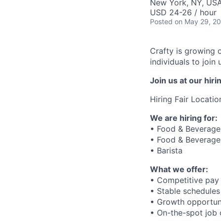
New York, NY, US
USD 24-26 / hour
Posted
on May 29, 2
Crafty is growing 
individuals to joi
Join us at our hi
Hiring Fair Locatio
We are hiring for:
• Food & Beverage 
• Food & Beverage 
• Barista
What we offer:
• Competitive pay 
• Stable schedules
• Growth opportun
• On-the-spot job o