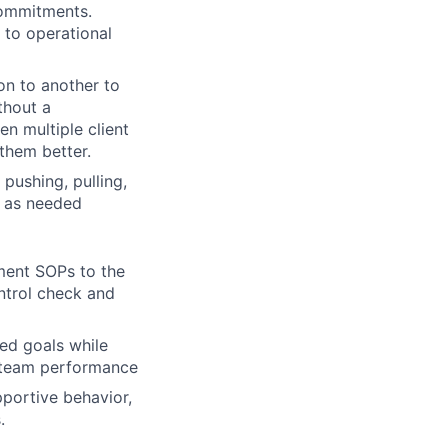
 commitments.
g to operational
ion to another to
thout a
n multiple client
them better.
pushing, pulling,
e as needed
ment SOPs to the
ontrol check and
ed goals while
d team performance
portive behavior,
.