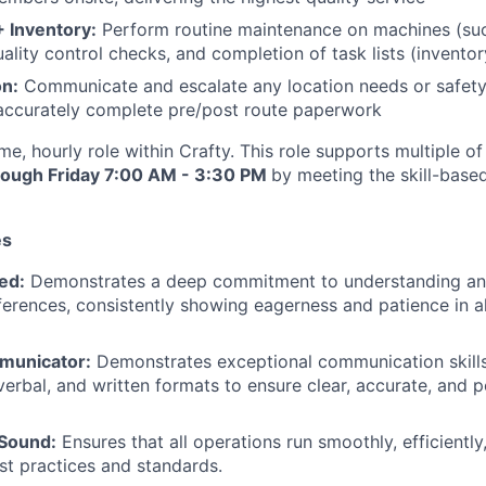
 Inventory:
Perform routine maintenance on machines (suc
uality control checks, and completion of task lists (invento
n:
Communicate and escalate any location needs or safety
accurately complete pre/post route paperwork
-time, hourly role within Crafty. This role supports multiple 
ough Friday 7:00 AM - 3:30 PM
by meeting the skill-based
es
ed:
Demonstrates a deep commitment to understanding and
erences, consistently showing eagerness and patience in all
municator:
Demonstrates exceptional communication skill
verbal, and written formats to ensure clear, accurate, and p
 Sound:
Ensures that all operations run smoothly, efficiently,
st practices and standards.