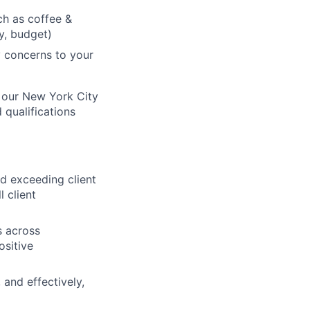
h as coffee &
ry, budget)
 concerns to your
of our New York City
 qualifications
 exceeding client
 client
s across
ositive
 and effectively,