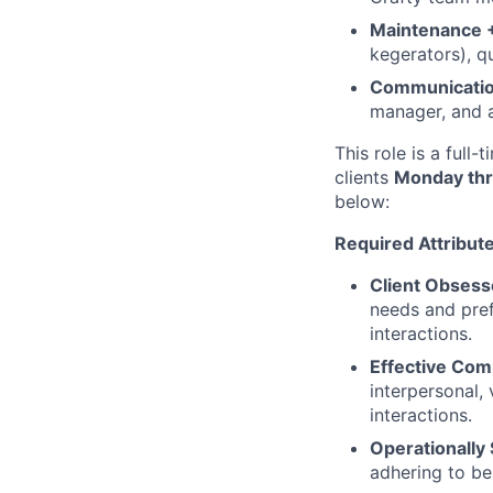
Maintenance +
kegerators), q
Communicatio
manager, and 
This role is a full
clients
Monday thr
below:
Required Attribut
Client Obsess
needs and pref
interactions.
Effective Com
interpersonal, 
interactions.
Operationally
adhering to be