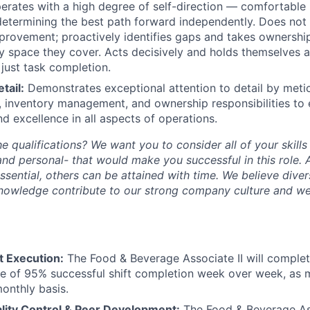
rates with a high degree of self-direction — comfortable 
determining the best path forward independently. Does not 
rovement; proactively identifies gaps and takes ownership
ry space they cover. Acts decisively and holds themselves 
just task completion.
tail:
Demonstrates exceptional attention to detail by meti
 inventory management, and ownership responsibilities to 
nd excellence in all aspects of operations.
he qualifications? We want you to consider all of your skill
and personal- that would make you successful in this role.
essential, others can be attained with time. We believe dive
knowledge contribute to our strong company culture and w
t Execution:
The Food & Beverage Associate II will complete
e of 95% successful shift completion week over week, as 
onthly basis.
lity Control & Peer Development:
The Food & Beverage Asso