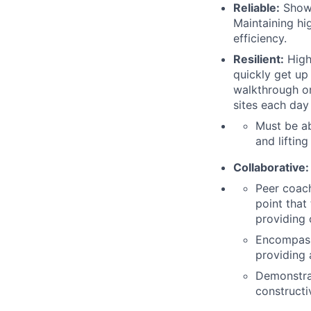
Reliable:
Shows
Maintaining hig
efficiency.
Resilient:
Highl
quickly get up
walkthrough or
sites each day
Must be ab
and liftin
Collaborative:
Peer coach
point that
providing 
Encompasse
providing 
Demonstra
constructi