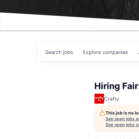
Events
Search
jobs
Explore
companies
Hiring Fai
Crafty
This job is no 
See open jobs a
See open jobs si