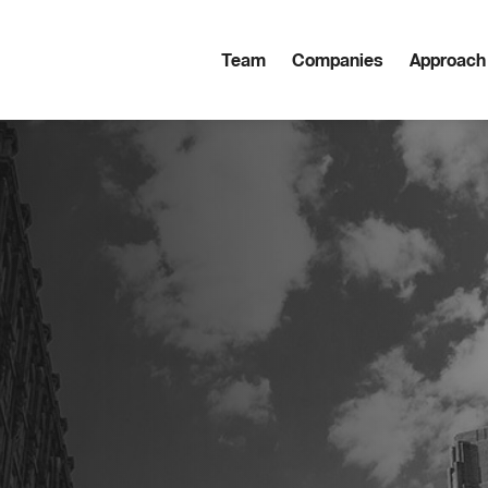
Team
Companies
Approach