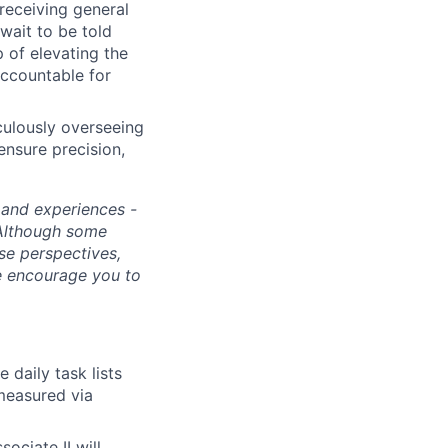
receiving general
wait to be told
 of elevating the
accountable for
culously overseeing
ensure precision,
s and experiences -
 Although some
rse perspectives,
e encourage you to
 daily task lists
measured via
ciate II will