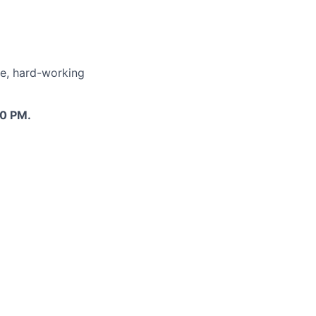
le, hard-working
00 PM.