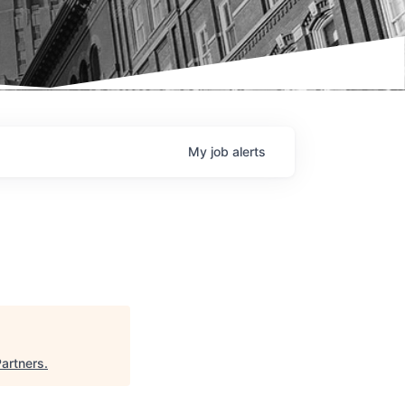
My
job
alerts
Partners
.