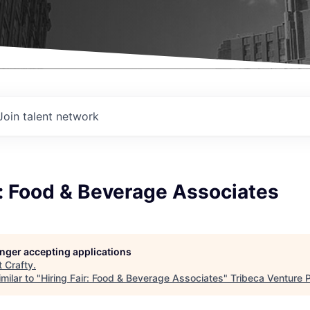
Join talent network
r: Food & Beverage Associates
longer accepting applications
t
Crafty
.
milar to "
Hiring Fair: Food & Beverage Associates
"
Tribeca Venture 