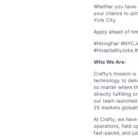
Whether you have ex
your chance to joi
York City.
Apply ahead of tim
#HiringFair #NYC
#HospitalityJobs
Who We Are:
Crafty’s mission i
technology to del
no matter where the
directly fulfilling
our team launched 
25 markets globally,
At Crafty, we have
operations, field 
fast-paced, and ju