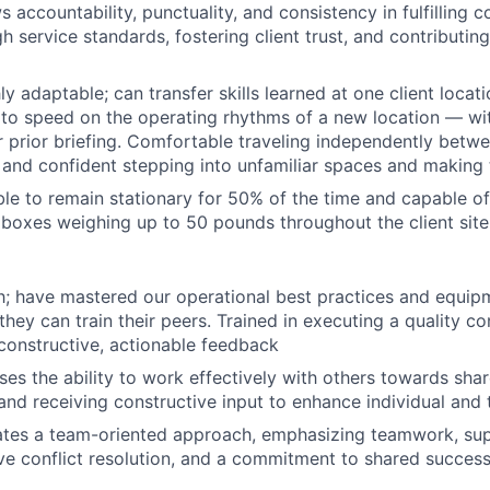
 accountability, punctuality, and consistency in fulfilling
h service standards, fostering client trust, and contributin
y adaptable; can transfer skills learned at one client locat
 to speed on the operating rhythms of a new location — wi
 prior briefing. Comfortable traveling independently betwee
 and confident stepping into unfamiliar spaces and making 
le to remain stationary for 50% of the time and capable of 
g boxes weighing up to 50 pounds throughout the client sit
; have mastered our operational best practices and equip
 they can train their peers. Trained in executing a quality c
constructive, actionable feedback
s the ability to work effectively with others towards shar
and receiving constructive input to enhance individual an
tes a team-oriented approach, emphasizing teamwork, sup
ve conflict resolution, and a commitment to shared success