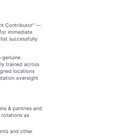
nt Contributor" —
 for immediate
ist successfully
e genuine
ly trained across
igned locations
tation oversight
ens & pantries and
rotations as
ents and other