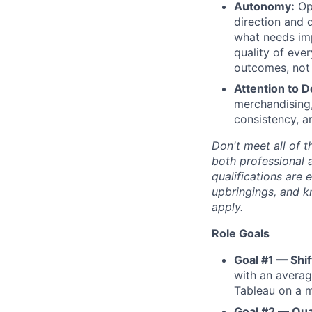
Autonomy:
Ope
direction and 
what needs imp
quality of eve
outcomes, not 
Attention to De
merchandising,
consistency, a
Don't meet all of t
both professional 
qualifications are 
upbringings, and 
apply.
Role Goals
Goal #1 — Shif
with an averag
Tableau on a m
Goal #2 — Qua