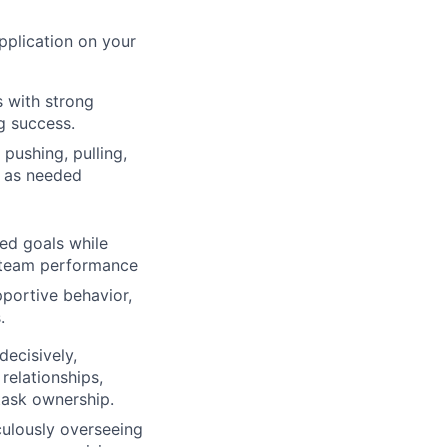
application on your
s with strong
g success.
pushing, pulling,
e as needed
ed goals while
d team performance
portive behavior,
.
ecisively,
relationships,
 task ownership.
culously overseeing