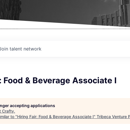
Join talent network
r: Food & Beverage Associate I
longer accepting applications
t
Crafty
.
milar to "
Hiring Fair: Food & Beverage Associate I
"
Tribeca Venture 