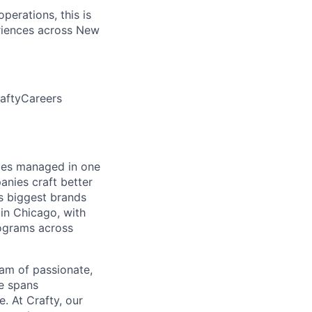
perations, this is
eriences across New
aftyCareers
ces managed in one
anies craft better
s biggest brands
in Chicago, with
ograms across
eam of passionate,
se spans
. At Crafty, our