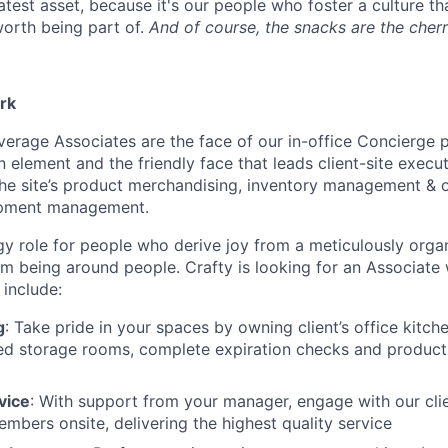
atest asset, because it's our people who foster a culture t
orth being part of.
And of course, the snacks are the cherr
rk
verage Associates are the face of our in-office Concierge 
element and the friendly face that leads client-site execut
the site’s product merchandising, inventory management & 
uipment management.
rgy role for people who derive joy from a meticulously orga
om being around people. Crafty is looking for an Associate
l include:
g
: Take pride in your spaces by owning client’s office kitch
ed storage rooms, complete expiration checks and product 
vice
: With support from your manager, engage with our cli
mbers onsite, delivering the highest quality service