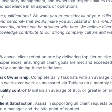
 inventory management, and ownership responsibilities to 
nd excellence in all aspects of operations.
he qualifications? We want you to consider all of your skill
and personal- that would make you successful in this role.
essential, others can be attained with time. We believe dive
knowledge contribute to our strong company culture and w
% annual client retention rate by delivering top-tier on-sit
experiences, ensuring all client goals are met and exceeded,
 by completing these initiatives:
ask Ownership:
Complete daily task lists with an average 
on week over week as measured via Tableau on a monthly b
uality control
: Maintain an average of 95% or greater on all
ly.
Client Satisfaction:
Assist in supporting all client requests o
our manager and the site point of contact.