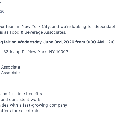
A
026
our team in New York City, and we’re looking for dependab
n us as Food & Beverage Associates.
ring fair on Wednesday, June 3rd, 2026 from 9:00 AM – 2:
n:
33 Irving Pl, New York, NY 10003
Associate I
Associate II
and full-time benefits
 and consistent work
ities with a fast-growing company
ffers for select roles