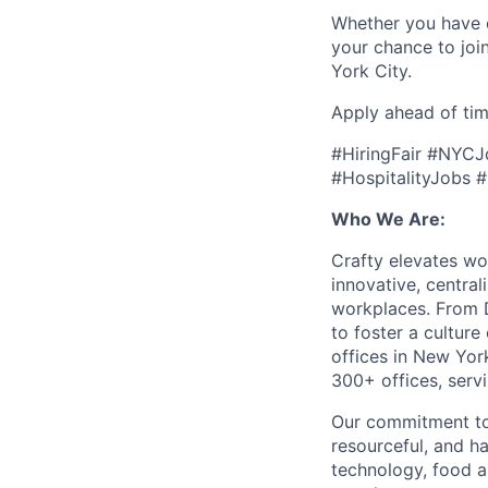
Whether you have ex
your chance to joi
York City.
Apply ahead of tim
#HiringFair #NYC
#HospitalityJobs
Who We Are:
Crafty elevates w
innovative, central
workplaces. From D
to foster a cultur
offices in New Yo
300+ offices, ser
Our commitment to 
resourceful, and h
technology, food an