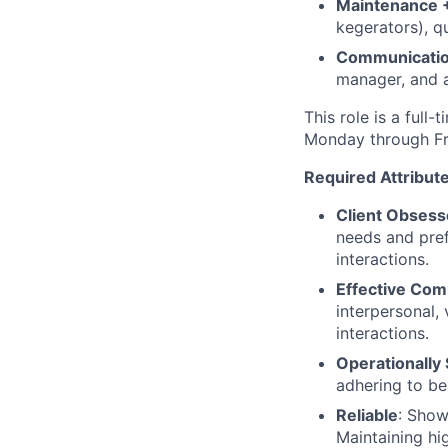
Maintenance +
kegerators), q
Communicati
manager, and 
This role is a full
Monday through Fri
Required Attribute
Client Obsess
needs and pref
interactions.
Effective Co
interpersonal, 
interactions.
Operationally
adhering to be
Reliable
: Show
Maintaining hig