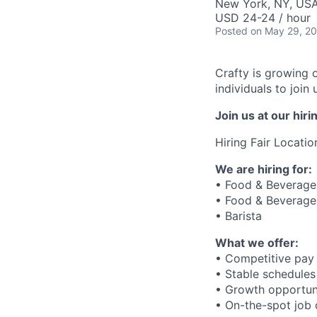
New York, NY, US
USD 24-24 / hour
Posted
on May 29, 2
Crafty is growing 
individuals to joi
Join us at our hi
Hiring Fair Locatio
We are hiring for:
• Food & Beverage 
• Food & Beverage 
• Barista
What we offer:
• Competitive pay 
• Stable schedules
• Growth opportun
• On-the-spot job o