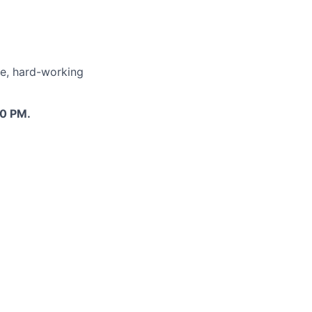
le, hard-working
00 PM.