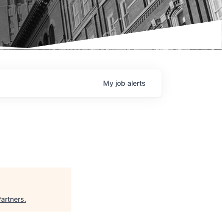
My
job
alerts
Partners
.