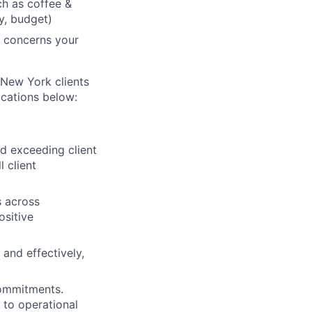
ch as coffee &
ry, budget)
y concerns your
r New York clients
ications below:
 exceeding client
 client
s across
ositive
 and effectively,
 commitments.
g to operational