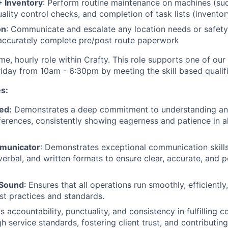
 Inventory
: Perform routine maintenance on machines (su
uality control checks, and completion of task lists (invento
on
: Communicate and escalate any location needs or safet
accurately complete pre/post route paperwork
-time, hourly role within Crafty. This role supports one of ou
day from 10am - 6:30pm by meeting the skill based qualif
s:
ed:
Demonstrates a deep commitment to understanding and
erences, consistently showing eagerness and patience in all
mmunicator
: Demonstrates exceptional communication skill
verbal, and written formats to ensure clear, accurate, and p
 Sound
: Ensures that all operations run smoothly, efficiently,
st practices and standards.
s accountability, punctuality, and consistency in fulfilling
h service standards, fostering client trust, and contributin