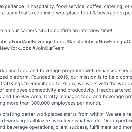
perience in hospitality, food service, coffee, catering, or o
n a team that’s redefining workplace food & beverage exp
e on our careers site to confirm an interview time!
Jobs #FoodAndBeverageJobs #BaristaJobs #NowHiring #Cr
 #NewYorkJobs #JoinOurTeam
orkplace food and beverage programs with enhanced servi
ized platform. Founded in 2015, our mission is to help comp
raftKings to Robinhood to Zillow, we work with the world’
e of employee connectivity and productivity. Headquartered 
rk and the Bay Area, Crafty manages food and beverage pr
ving more than 300,000 employees per month.
crafting better workplaces starts from within. We are a t
ard-working trailblazers who love what we do. Our experti
d beverage operations, client success, fulfillment and more