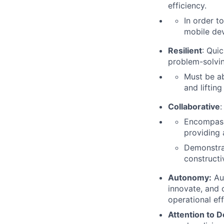
efficiency.
In order t
mobile de
Resilient
: Qui
problem-solvin
Must be ab
and liftin
Collaborative
:
Encompasse
providing 
Demonstra
constructi
Autonomy:
Aut
innovate, and 
operational eff
Attention to D