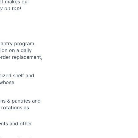
hat makes our
y on top!
pantry program.
ion on a daily
order replacement,
nized shelf and
 whose
ens & pantries and
rotations as
ents and other