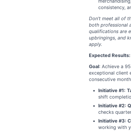
merchandising,
consistency, a
Don’t meet all of t
both professional 
qualifications are 
upbringings, and 
apply.
Expected Results:
Goal
: Achieve a 95
exceptional client 
consecutive months
Initiative #1:
T
shift completi
Initiative #2:
Q
checks quarter
Initiative #3: 
working with y