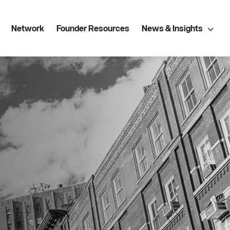
Network
Founder Resources
News & Insights