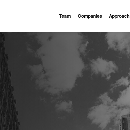
Team
Companies
Approach