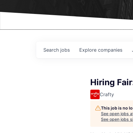
Events
Search
jobs
Explore
companies
Hiring Fai
Crafty
This job is no 
See open jobs a
See open jobs si