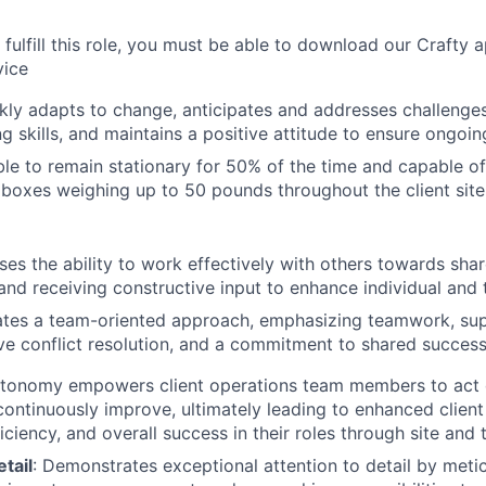
o fulfill this role, you must be able to download our Crafty 
vice
ckly adapts to change, anticipates and addresses challenge
g skills, and maintains a positive attitude to ensure ongoin
le to remain stationary for 50% of the time and capable of 
g boxes weighing up to 50 pounds throughout the client sit
s the ability to work effectively with others towards shar
and receiving constructive input to enhance individual an
tes a team-oriented approach, emphasizing teamwork, sup
ve conflict resolution, and a commitment to shared success
onomy empowers client operations team members to act d
continuously improve, ultimately leading to enhanced client 
iciency, and overall success in their roles through site and
etail
: Demonstrates exceptional attention to detail by meti