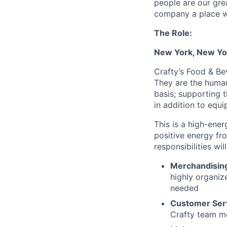
people are our gre
company a place w
The Role:
New York, New Yo
Crafty’s Food & Be
They are the human 
basis; supporting 
in addition to eq
This is a high-ene
positive energy fr
responsibilities wil
Merchandisin
highly organiz
needed
Customer Ser
Crafty team me