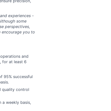
ensure precision,
s and experiences -
 Although some
rse perspectives,
e encourage you to
e operations and
 for at least 6
of 95% successful
asis.
 quality control
n a weekly basis,