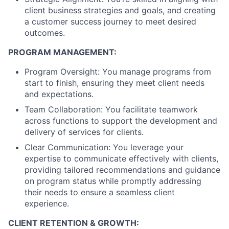
client business strategies and goals, and creating
a customer success journey to meet desired
outcomes.
PROGRAM MANAGEMENT:
Program Oversight: You manage programs from
start to finish, ensuring they meet client needs
and expectations.
Team Collaboration: You facilitate teamwork
across functions to support the development and
delivery of services for clients.
Clear Communication: You leverage your
expertise to communicate effectively with clients,
providing tailored recommendations and guidance
on program status while promptly addressing
their needs to ensure a seamless client
experience.
CLIENT RETENTION & GROWTH: