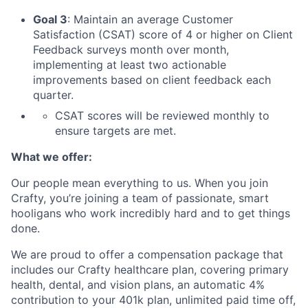
Goal 3
: Maintain an average Customer
Satisfaction (CSAT) score of 4 or higher on Client
Feedback surveys month over month,
implementing at least two actionable
improvements based on client feedback each
quarter.
CSAT scores will be reviewed monthly to
ensure targets are met.
What we offer:
Our people mean everything to us. When you join
Crafty, you’re joining a team of passionate, smart
hooligans who work incredibly hard and to get things
done.
We are proud to offer a compensation package that
includes our Crafty healthcare plan, covering primary
health, dental, and vision plans, an automatic 4%
contribution to your 401k plan, unlimited paid time off,