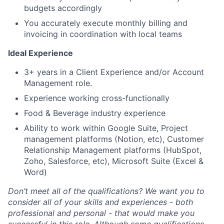
budgets accordingly
You accurately execute monthly billing and
invoicing in coordination with local teams
Ideal Experience
3+ years in a Client Experience and/or Account
Management role.
Experience working cross-functionally
Food & Beverage industry experience
Ability to work within Google Suite, Project
management platforms (Notion, etc), Customer
Relationship Management platforms (HubSpot,
Zoho, Salesforce, etc), Microsoft Suite (Excel &
Word)
Don’t meet all of the qualifications? We want you to
consider all of your skills and experiences - both
professional and personal - that would make you