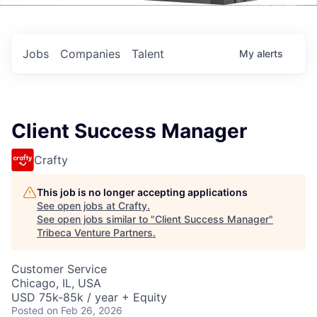
Events
Jobs
Companies
Talent
My
alerts
Client Success Manager
Crafty
This job is no longer accepting applications
See open jobs at
Crafty
.
See open jobs similar to "
Client Success Manager
"
Tribeca Venture Partners
.
Customer Service
Chicago, IL, USA
USD 75k-85k / year + Equity
Posted
on Feb 26, 2026