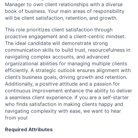
Manager to own client relationships with a diverse
book of business. Your main areas of responsibility
will be client satisfaction, retention, and growth.
This role prioritizes client satisfaction through
proactive engagement and a client-centric mindset.
The ideal candidate will demonstrate strong
communication skills to build trust, resourcefulness in
navigating complex accounts, and advanced
organizational abilities for managing multiple clients
efficiently. A strategic outlook ensures alignment with
client’s business goals, driving growth and retention.
Additionally, a positive attitude and a passion for
continuous improvement enhance the ability to deliver
a seamless client experience. If you are a self-starter
who finds satisfaction in making clients happy and
navigating complexity with ease, we want to hear
from you!
Required Attributes