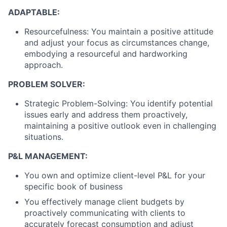
ADAPTABLE:
Resourcefulness: You maintain a positive attitude
and adjust your focus as circumstances change,
embodying a resourceful and hardworking
approach.
PROBLEM SOLVER:
Strategic Problem-Solving: You identify potential
issues early and address them proactively,
maintaining a positive outlook even in challenging
situations.
P&L MANAGEMENT:
You own and optimize client-level P&L for your
specific book of business
You effectively manage client budgets by
proactively communicating with clients to
accurately forecast consumption and adjust