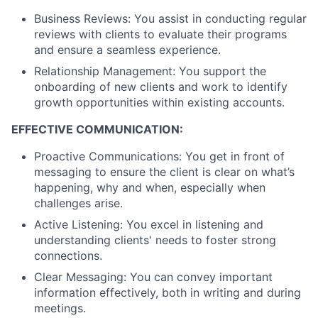
Business Reviews: You assist in conducting regular
reviews with clients to evaluate their programs
and ensure a seamless experience.
Relationship Management: You support the
onboarding of new clients and work to identify
growth opportunities within existing accounts.
EFFECTIVE COMMUNICATION:
Proactive Communications: You get in front of
messaging to ensure the client is clear on what’s
happening, why and when, especially when
challenges arise.
Active Listening: You excel in listening and
understanding clients' needs to foster strong
connections.
Clear Messaging: You can convey important
information effectively, both in writing and during
meetings.