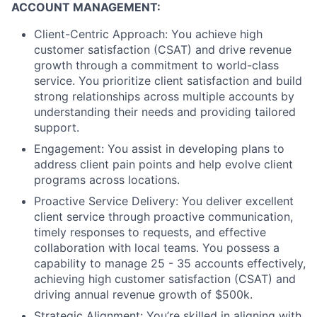
ACCOUNT MANAGEMENT:
Client-Centric Approach: You achieve high
customer satisfaction (CSAT) and drive revenue
growth through a commitment to world-class
service. You prioritize client satisfaction and build
strong relationships across multiple accounts by
understanding their needs and providing tailored
support.
Engagement: You assist in developing plans to
address client pain points and help evolve client
programs across locations.
Proactive Service Delivery: You deliver excellent
client service through proactive communication,
timely responses to requests, and effective
collaboration with local teams. You possess a
capability to manage 25 - 35 accounts effectively,
achieving high customer satisfaction (CSAT) and
driving annual revenue growth of $500k.
Strategic Alignment: You’re skilled in aligning with