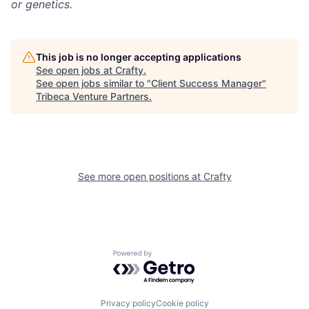
or genetics.
This job is no longer accepting applications
See open jobs at
Crafty
.
See open jobs similar to "
Client Success Manager
"
Tribeca Venture Partners
.
See more open positions at
Crafty
Powered by Getro.com
Privacy policy
Cookie policy