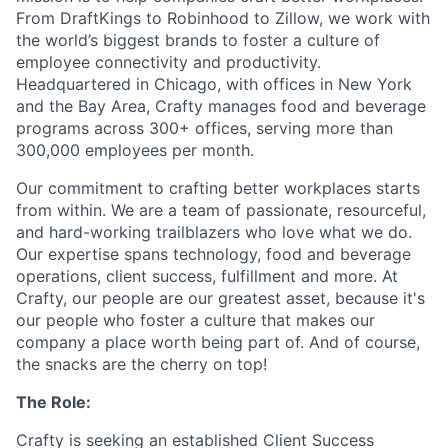
From DraftKings to Robinhood to Zillow, we work with
the world’s biggest brands to foster a culture of
employee connectivity and productivity.
Headquartered in Chicago, with offices in New York
and the Bay Area, Crafty manages food and beverage
programs across 300+ offices, serving more than
300,000 employees per month.
Our commitment to crafting better workplaces starts
from within. We are a team of passionate, resourceful,
and hard-working trailblazers who love what we do.
Our expertise spans technology, food and beverage
operations, client success, fulfillment and more. At
Crafty, our people are our greatest asset, because it's
our people who foster a culture that makes our
company a place worth being part of. And of course,
the snacks are the cherry on top!
The Role:
Crafty is seeking an established Client Success