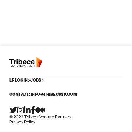
LP LOGIN
JOBS
CONTACT: INFO@TRIBECAVP.COM
© 2022 Tribeca Venture Partners
Privacy Policy