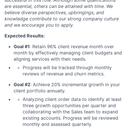
successful in this role. Although some qualifications
are essential, others can be attained with time. We
believe diverse perspectives, upbringings, and
knowledge contribute to our strong company culture
and we encourage you to apply.
Expected Results:
Goal #1
: Retain 96% client revenue month over
month by effectively managing client budgets and
aligning services with their needs.
Progress will be tracked through monthly
reviews of revenue and churn metrics.
Goal #2
: Achieve 20% incremental growth in your
client portfolio annually.
Analyzing client order data to identify at least
three growth opportunities per quarter and
collaborating with the Sales team to expand
existing accounts. Progress will be reviewed
monthly and assessed quarterly.