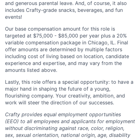
and generous parental leave. And, of course, it also
includes Crafty-grade snacks, beverages, and fun
events!
Our base compensation amount for this role is
targeted at
$75,000 - $85,000
per year plus a 20%
variable compensation package in Chicago, IL. Final
offer amounts are determined by multiple factors
including cost of living based on location, candidate
experience and expertise, and may vary from the
amounts listed above.
Lastly, this role offers a special opportunity: to have a
major hand in shaping the future of a young,
flourishing company. Your creativity, ambition, and
work will steer the direction of our successes.
Crafty provides equal employment opportunities
(EEO) to all employees and applicants for employment
without discriminating against race, color, religion,
sex, sexual orientation, national origin, age, disability