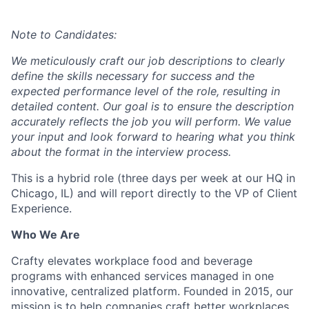
Note to Candidates:
We meticulously craft our job descriptions to clearly
define the skills necessary for success and the
expected performance level of the role, resulting in
detailed content. Our goal is to ensure the description
accurately reflects the job you will perform. We value
your input and look forward to hearing what you think
about the format in the interview process.
This is a hybrid role (three days per week at our HQ in
Chicago, IL) and will report directly to the VP of Client
Experience.
Who We Are
Crafty elevates workplace food and beverage
programs with enhanced services managed in one
innovative, centralized platform. Founded in 2015, our
mission is to help companies craft better workplaces.