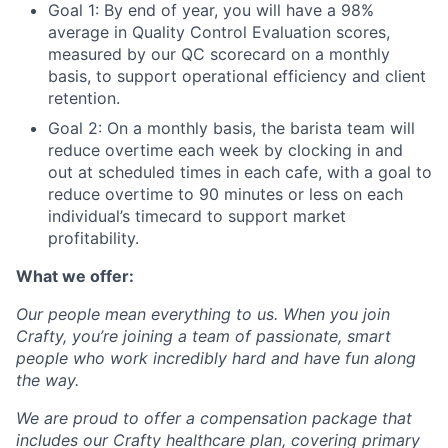
Goal 1: By end of year, you will have a 98%
average in Quality Control Evaluation scores,
measured by our QC scorecard on a monthly
basis, to support operational efficiency and client
retention.
Goal 2: On a monthly basis, the barista team will
reduce overtime each week by clocking in and
out at scheduled times in each cafe, with a goal to
reduce overtime to 90 minutes or less on each
individual’s timecard to support market
profitability.
What we offer:
Our people mean everything to us. When you join
Crafty, you’re joining a team of passionate, smart
people who work incredibly hard and have fun along
the way.
We are proud to offer a compensation package that
includes our Crafty healthcare plan, covering primary