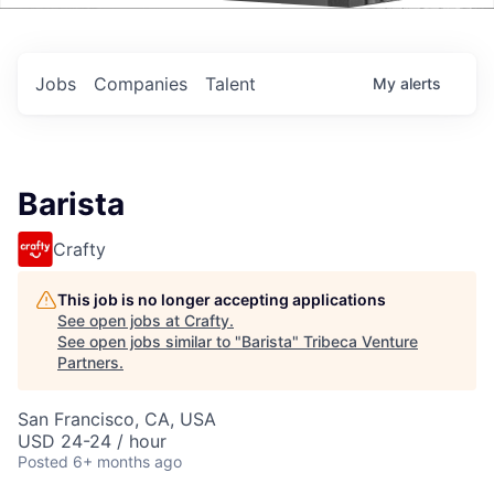
Events
Jobs
Companies
Talent
My
alerts
Barista
Crafty
This job is no longer accepting applications
See open jobs at
Crafty
.
See open jobs similar to "
Barista
"
Tribeca Venture
Partners
.
San Francisco, CA, USA
USD 24-24 / hour
Posted
6+ months ago