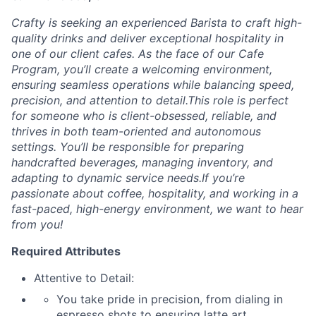
Crafty is seeking an experienced Barista to craft high-
quality drinks and deliver exceptional hospitality in
one of our client cafes. As the face of our Cafe
Program, you’ll create a welcoming environment,
ensuring seamless operations while balancing speed,
precision, and attention to detail.This role is perfect
for someone who is client-obsessed, reliable, and
thrives in both team-oriented and autonomous
settings. You’ll be responsible for preparing
handcrafted beverages, managing inventory, and
adapting to dynamic service needs.If you’re
passionate about coffee, hospitality, and working in a
fast-paced, high-energy environment, we want to hear
from you!
Required Attributes
Attentive to Detail:
You take pride in precision, from dialing in
espresso shots to ensuring latte art