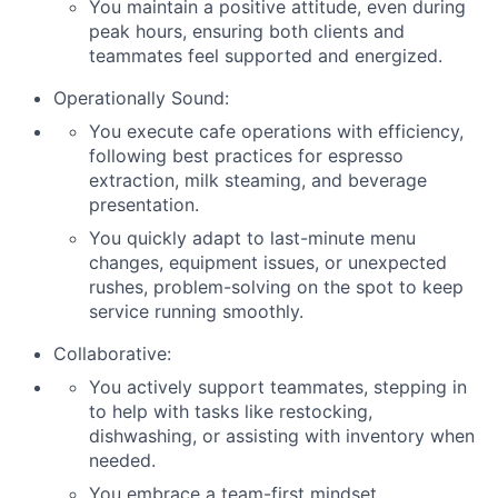
You maintain a positive attitude, even during
peak hours, ensuring both clients and
teammates feel supported and energized.
Operationally Sound:
You execute cafe operations with efficiency,
following best practices for espresso
extraction, milk steaming, and beverage
presentation.
You quickly adapt to last-minute menu
changes, equipment issues, or unexpected
rushes, problem-solving on the spot to keep
service running smoothly.
Collaborative:
You actively support teammates, stepping in
to help with tasks like restocking,
dishwashing, or assisting with inventory when
needed.
You embrace a team-first mindset,