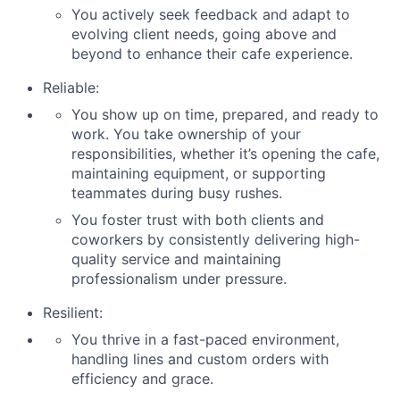
You actively seek feedback and adapt to
evolving client needs, going above and
beyond to enhance their cafe experience.
Reliable:
You show up on time, prepared, and ready to
work. You take ownership of your
responsibilities, whether it’s opening the cafe,
maintaining equipment, or supporting
teammates during busy rushes.
You foster trust with both clients and
coworkers by consistently delivering high-
quality service and maintaining
professionalism under pressure.
Resilient:
You thrive in a fast-paced environment,
handling lines and custom orders with
efficiency and grace.