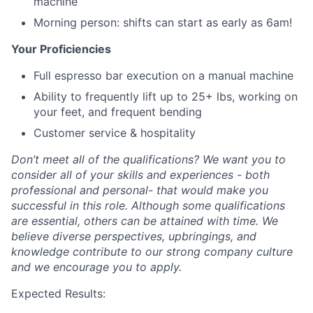
machine
Morning person: shifts can start as early as 6am!
Your Proficiencies
Full espresso bar execution on a manual machine
Ability to frequently lift up to 25+ lbs, working on
your feet, and frequent bending
Customer service & hospitality
Don’t meet all of the qualifications? We want you to
consider all of your skills and experiences - both
professional and personal- that would make you
successful in this role. Although some qualifications
are essential, others can be attained with time. We
believe diverse perspectives, upbringings, and
knowledge contribute to our strong company culture
and we encourage you to apply.
Expected Results: