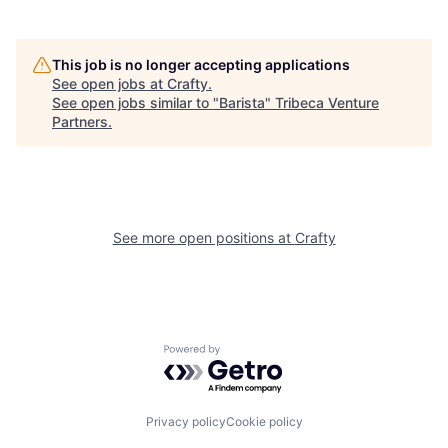
This job is no longer accepting applications
See open jobs at
Crafty
.
See open jobs similar to "
Barista
"
Tribeca Venture
Partners
.
See more open positions at
Crafty
Powered by Getro.com
Privacy policy
Cookie policy