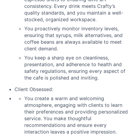
consistency. Every drink meets Crafty’s
quality standards, and you maintain a well-
stocked, organized workspace.
You proactively monitor inventory levels,
ensuring that syrups, milk alternatives, and
coffee beans are always available to meet
client demand.
You keep a sharp eye on cleanliness,
presentation, and adherence to health and
safety regulations, ensuring every aspect of
the cafe is polished and inviting.
Client Obsessed:
You create a warm and welcoming
atmosphere, engaging with clients to learn
their preferences and providing personalized
service. You make thoughtful
recommendations and ensure every
interaction leaves a positive impression.