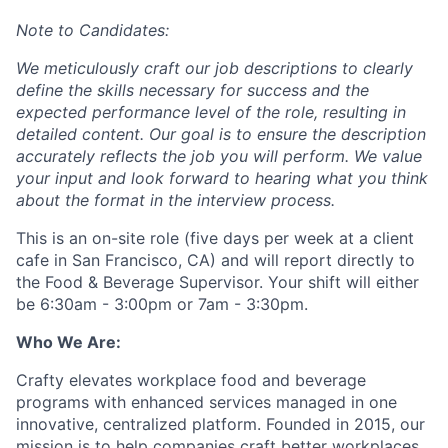
Note to Candidates:
We meticulously craft our job descriptions to clearly
define the skills necessary for success and the
expected performance level of the role, resulting in
detailed content. Our goal is to ensure the description
accurately reflects the job you will perform. We value
your input and look forward to hearing what you think
about the format in the interview process.
This is an on-site role (five days per week at a client
cafe in San Francisco, CA) and will report directly to
the Food & Beverage Supervisor. Your shift will either
be 6:30am - 3:00pm or 7am - 3:30pm.
Who We Are:
Crafty elevates workplace food and beverage
programs with enhanced services managed in one
innovative, centralized platform. Founded in 2015, our
mission is to help companies craft better workplaces.