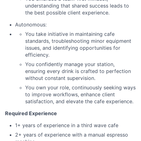
understanding that shared success leads to
the best possible client experience.
Autonomous:
You take initiative in maintaining cafe
standards, troubleshooting minor equipment
issues, and identifying opportunities for
efficiency.
You confidently manage your station,
ensuring every drink is crafted to perfection
without constant supervision.
You own your role, continuously seeking ways
to improve workflows, enhance client
satisfaction, and elevate the cafe experience.
Required Experience
1+ years of experience in a third wave cafe
2+ years of experience with a manual espresso