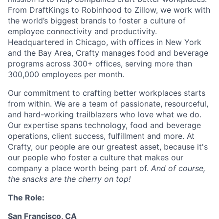
From DraftKings to Robinhood to Zillow, we work with
the world’s biggest brands to foster a culture of
employee connectivity and productivity.
Headquartered in Chicago, with offices in New York
and the Bay Area, Crafty manages food and beverage
programs across 300+ offices, serving more than
300,000 employees per month.
Our commitment to crafting better workplaces starts
from within. We are a team of passionate, resourceful,
and hard-working trailblazers who love what we do.
Our expertise spans technology, food and beverage
operations, client success, fulfillment and more. At
Crafty, our people are our greatest asset, because it's
our people who foster a culture that makes our
company a place worth being part of.
And of course,
the snacks are the cherry on top!
The Role:
San Francisco, CA