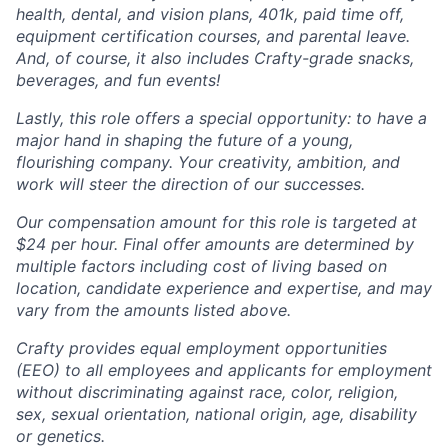
health, dental, and vision plans, 401k, paid time off,
equipment certification courses, and parental leave.
And, of course, it also includes Crafty-grade snacks,
beverages, and fun events!
Lastly, this role offers a special opportunity: to have a
major hand in shaping the future of a young,
flourishing company. Your creativity, ambition, and
work will steer the direction of our successes.
Our compensation amount for this role is targeted at
$24 per hour. Final offer amounts are determined by
multiple factors including cost of living based on
location, candidate experience and expertise, and may
vary from the amounts listed above.
Crafty provides equal employment opportunities
(EEO) to all employees and applicants for employment
without discriminating against race, color, religion,
sex, sexual orientation, national origin, age, disability
or genetics.