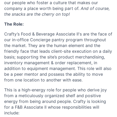
our people who foster a culture that makes our
company a place worth being part of.
And of course,
the snacks are the cherry on top!
The Role:
Crafty’s Food & Beverage Associate II's are the face of
our in-office Concierge pantry program throughout
the market. They are the human element and the
friendly face that leads client-site execution on a daily
basis; supporting the site’s product merchandising,
inventory management & order replacement, in
addition to equipment management. This role will also
be a peer mentor and possess the ability to move
from one location to another with ease.
This is a high-energy role for people who derive joy
from a meticulously organized shelf and positive
energy from being around people. Crafty is looking
for a F&B Associate II whose responsibilities will
include: