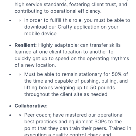
high service standards, fostering client trust, and
contributing to operational efficiency.
In order to fulfill this role, you must be able to
download our Crafty application on your
mobile device
Resilient:
Highly adaptable; can transfer skills
learned at one client location to another to
quickly get up to speed on the operating rhythms
of a new location.
Must be able to remain stationary for 50% of
the time and capable of pushing, pulling, and
lifting boxes weighing up to 50 pounds
throughout the client site as needed
Collaborative:
Peer coach; have mastered our operational
best practices and equipment SOPs to the
point that they can train their peers. Trained in
executing a quality control check and