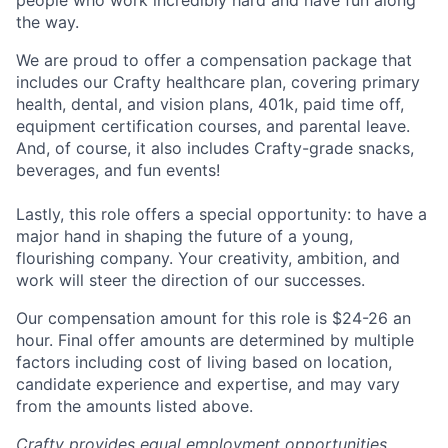
people who work incredibly hard and have fun along
the way.
We are proud to offer a compensation package that
includes our Crafty healthcare plan, covering primary
health, dental, and vision plans, 401k, paid time off,
equipment certification courses, and parental leave.
And, of course, it also includes Crafty-grade snacks,
beverages, and fun events!
Lastly, this role offers a special opportunity: to have a
major hand in shaping the future of a young,
flourishing company. Your creativity, ambition, and
work will steer the direction of our successes.
Our compensation amount for this role is
$24-26
an
hour. Final offer amounts are determined by multiple
factors including cost of living based on location,
candidate experience and expertise, and may vary
from the amounts listed above.
Crafty provides equal employment opportunities