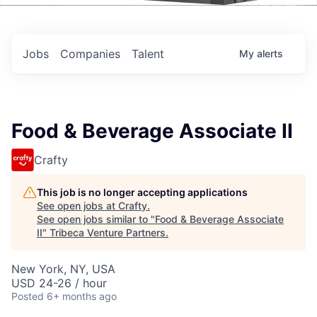
Events
Jobs
Companies
Talent
My
alerts
Food & Beverage Associate II
Crafty
This job is no longer accepting applications
See open jobs at
Crafty
.
See open jobs similar to "
Food & Beverage Associate
II
"
Tribeca Venture Partners
.
New York, NY, USA
USD 24-26 / hour
Posted
6+ months ago