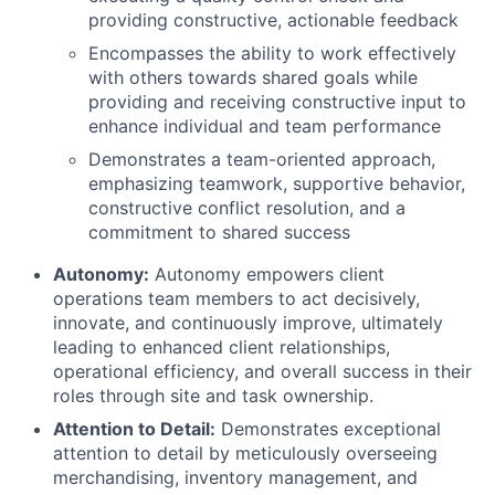
providing constructive, actionable feedback
Encompasses the ability to work effectively
with others towards shared goals while
providing and receiving constructive input to
enhance individual and team performance
Demonstrates a team-oriented approach,
emphasizing teamwork, supportive behavior,
constructive conflict resolution, and a
commitment to shared success
Autonomy
:
Autonomy empowers client
operations team members to act decisively,
innovate, and continuously improve, ultimately
leading to enhanced client relationships,
operational efficiency, and overall success in their
roles through site and task ownership.
Attention to Detail:
Demonstrates exceptional
attention to detail by meticulously overseeing
merchandising, inventory management, and