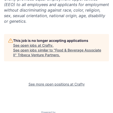
(EEO) to all employees and applicants for employment
without discriminating against race, color, religion,
sex, sexual orientation, national origin, age, disability
or genetics.
This job is no longer accepting applications
See open jobs at
Crafty
.
See open jobs similar to "
Food & Beverage Associate
II
"
Tribeca Venture Partners
.
See more open positions at
Crafty