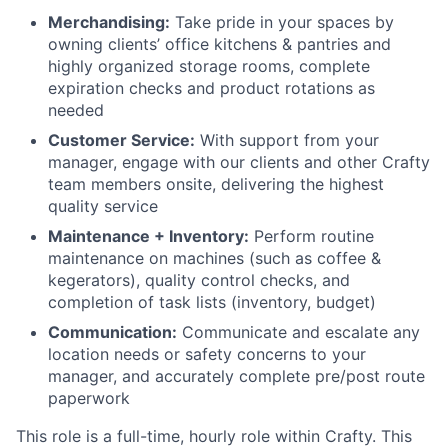
Merchandising:
Take pride in your spaces by
owning clients’ office kitchens & pantries and
highly organized storage rooms, complete
expiration checks and product rotations as
needed
Customer Service:
With support from your
manager, engage with our clients and other Crafty
team members onsite, delivering the highest
quality service
Maintenance + Inventory:
Perform routine
maintenance on machines (such as coffee &
kegerators), quality control checks, and
completion of task lists (inventory, budget)
Communication:
Communicate and escalate any
location needs or safety concerns to your
manager, and accurately complete pre/post route
paperwork
This role is a
full-time
,
hourly role within Crafty. This