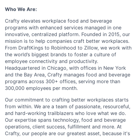
Who We Are:
Crafty elevates workplace food and beverage
programs with enhanced services managed in one
innovative, centralized platform. Founded in 2015, our
mission is to help companies craft better workplaces.
From DraftKings to Robinhood to Zillow, we work with
the world’s biggest brands to foster a culture of
employee connectivity and productivity.
Headquartered in Chicago, with offices in New York
and the Bay Area, Crafty manages food and beverage
programs across 300+ offices, serving more than
300,000 employees per month.
Our commitment to crafting better workplaces starts
from within. We are a team of passionate, resourceful,
and hard-working trailblazers who love what we do.
Our expertise spans technology, food and beverage
operations, client success, fulfillment and more. At
Crafty, our people are our greatest asset, because it's