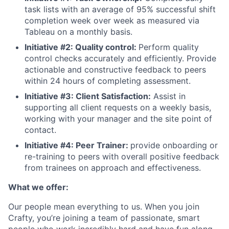
task lists with an average of 95% successful shift
completion week over week as measured via
Tableau on a monthly basis.
Initiative #2: Quality control:
Perform quality
control checks accurately and efficiently. Provide
actionable and constructive feedback to peers
within 24 hours of completing assessment.
Initiative #3: Client Satisfaction:
Assist in
supporting all client requests on a weekly basis,
working with your manager and the site point of
contact.
Initiative #4: Peer Trainer:
provide onboarding or
re-training to peers with overall positive feedback
from trainees on approach and effectiveness.
What we offer:
Our people mean everything to us. When you join
Crafty, you’re joining a team of passionate, smart