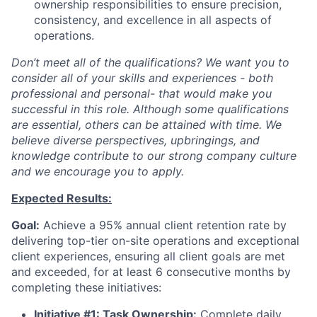
ownership responsibilities to ensure precision,
consistency, and excellence in all aspects of
operations.
Don’t meet all of the qualifications? We want you to
consider all of your skills and experiences - both
professional and personal- that would make you
successful in this role. Although some qualifications
are essential, others can be attained with time. We
believe diverse perspectives, upbringings, and
knowledge contribute to our strong company culture
and we encourage you to apply.
Expected Results:
Goal:
Achieve a 95% annual client retention rate by
delivering top-tier on-site operations and exceptional
client experiences, ensuring all client goals are met
and exceeded, for at least 6 consecutive months by
completing these initiatives:
Initiative #1: Task Ownership:
Complete daily