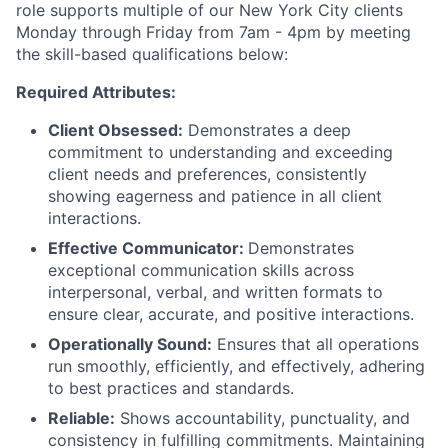
role supports multiple of our New York City
clients
Monday through Friday from 7am - 4pm
by meeting
the skill-based qualifications below:
Required Attributes:
Client Obsessed:
Demonstrates a deep
commitment to understanding and exceeding
client needs and preferences, consistently
showing eagerness and patience in all client
interactions.
Effective Communicator:
Demonstrates
exceptional communication skills across
interpersonal, verbal, and written formats to
ensure clear, accurate, and positive interactions.
Operationally Sound:
Ensures that all operations
run smoothly, efficiently, and effectively, adhering
to best practices and standards.
Reliable:
Shows accountability, punctuality, and
consistency in fulfilling commitments. Maintaining