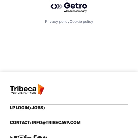
Powered by Getro.com
Privacy policy
Cookie policy
LP LOGIN
JOBS
CONTACT: INFO@TRIBECAVP.COM