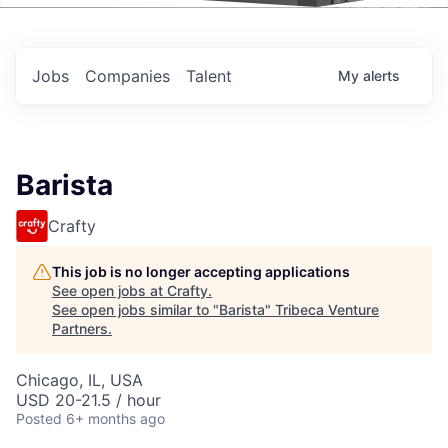
Events
Jobs
Companies
Talent
My
alerts
Barista
Crafty
This job is no longer accepting applications
See open jobs at
Crafty
.
See open jobs similar to "
Barista
"
Tribeca Venture
Partners
.
Chicago, IL, USA
USD 20-21.5 / hour
Posted
6+ months ago