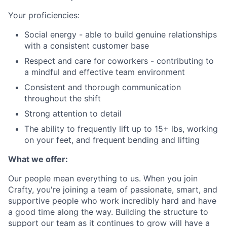
Your proficiencies:
Social energy - able to build genuine relationships
with a consistent customer base
Respect and care for coworkers - contributing to
a mindful and effective team environment
Consistent and thorough communication
throughout the shift
Strong attention to detail
The ability to frequently lift up to 15+ lbs, working
on your feet, and frequent bending and lifting
What we offer:
Our people mean everything to us. When you join
Crafty, you're joining a team of passionate, smart, and
supportive people who work incredibly hard and have
a good time along the way. Building the structure to
support our team as it continues to grow will have a