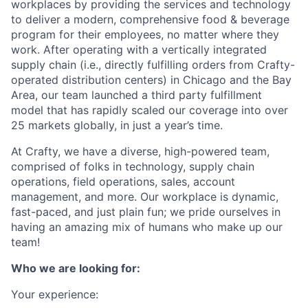
workplaces by providing the services and technology
to deliver a modern, comprehensive food & beverage
program for their employees, no matter where they
work. After operating with a vertically integrated
supply chain (i.e., directly fulfilling orders from Crafty-
operated distribution centers) in Chicago and the Bay
Area, our team launched a third party fulfillment
model that has rapidly scaled our coverage into over
25 markets globally, in just a year’s time.
At Crafty, we have a diverse, high-powered team,
comprised of folks in technology, supply chain
operations, field operations, sales, account
management, and more. Our workplace is dynamic,
fast-paced, and just plain fun; we pride ourselves in
having an amazing mix of humans who make up our
team!
Who we are looking for:
Your experience: