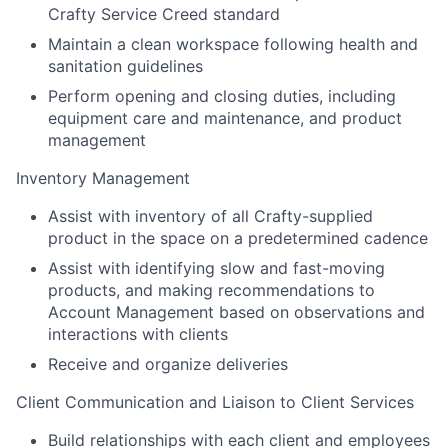
Crafty Service Creed standard
Maintain a clean workspace following health and
sanitation guidelines
Perform opening and closing duties, including
equipment care and maintenance, and product
management
Inventory Management
Assist with inventory of all Crafty-supplied
product in the space on a predetermined cadence
Assist with identifying slow and fast-moving
products, and making recommendations to
Account Management based on observations and
interactions with clients
Receive and organize deliveries
Client Communication and Liaison to Client Services
Build relationships with each client and employees