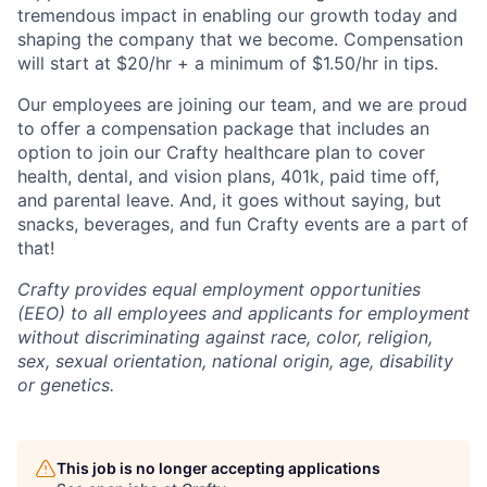
tremendous impact in enabling our growth today and
shaping the company that we become. Compensation
will start at $20/hr + a minimum of $1.50/hr in tips.
Our employees are joining our team, and we are proud
to offer a compensation package that includes an
option to join our Crafty healthcare plan to cover
health, dental, and vision plans, 401k, paid time off,
and parental leave. And, it goes without saying, but
snacks, beverages, and fun Crafty events are a part of
that!
Crafty provides equal employment opportunities
(EEO) to all employees and applicants for employment
without discriminating against race, color, religion,
sex, sexual orientation, national origin, age, disability
or genetics.
This job is no longer accepting applications