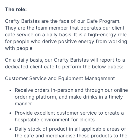
The role:
Crafty Baristas are the face of our Cafe Program.
They are the team member that operates our client
cafe service on a daily basis. It is a high-energy role
for people who derive positive energy from working
with people.
On a daily basis, our Crafty Baristas will report to a
dedicated client cafe to perform the below duties:
Customer Service and Equipment Management
Receive orders in-person and through our online
ordering platform, and make drinks in a timely
manner
Provide excellent customer service to create a
hospitable environment for clients
Daily stock of product in all applicable areas of
the cafe and merchandise these products to the