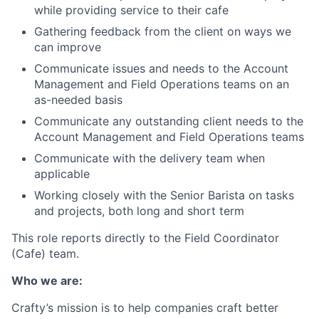
while providing service to their cafe
Gathering feedback from the client on ways we
can improve
Communicate issues and needs to the Account
Management and Field Operations teams on an
as-needed basis
Communicate any outstanding client needs to the
Account Management and Field Operations teams
Communicate with the delivery team when
applicable
Working closely with the Senior Barista on tasks
and projects, both long and short term
This role reports directly to the Field Coordinator
(Cafe) team.
Who we are:
Crafty’s mission is to help companies craft better