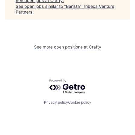
See open jobs at
Crafty
.
See open jobs similar to "
Barista
"
Tribeca Venture
Partners
.
See more open positions at
Crafty
Powered by Getro.com
Privacy policy
Cookie policy