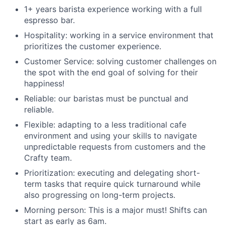
1+ years barista experience working with a full
espresso bar.
Hospitality: working in a service environment that
prioritizes the customer experience.
Customer Service: solving customer challenges on
the spot with the end goal of solving for their
happiness!
Reliable: our baristas must be punctual and
reliable.
Flexible: adapting to a less traditional cafe
environment and using your skills to navigate
unpredictable requests from customers and the
Crafty team.
Prioritization: executing and delegating short-
term tasks that require quick turnaround while
also progressing on long-term projects.
Morning person: This is a major must! Shifts can
start as early as 6am.