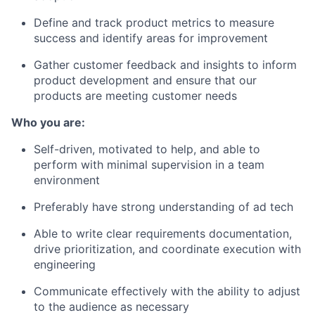
Define and track product metrics to measure
success and identify areas for improvement
Gather customer feedback and insights to inform
product development and ensure that our
products are meeting customer needs
Who you are:
Self-driven, motivated to help, and able to
perform with minimal supervision in a team
environment
Preferably have strong understanding of ad tech
Able to write clear requirements documentation,
drive prioritization, and coordinate execution with
engineering
Communicate effectively with the ability to adjust
to the audience as necessary