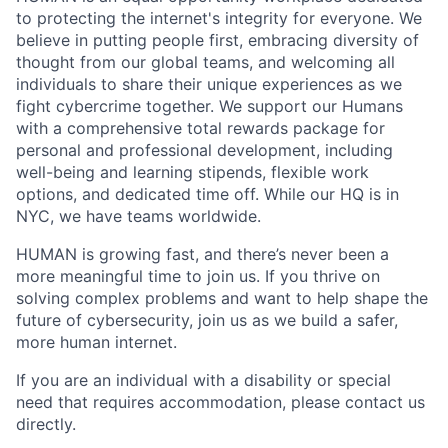
to protecting the internet's integrity for everyone. We
believe in putting people first, embracing diversity of
thought from our global teams, and welcoming all
individuals to share their unique experiences as we
fight cybercrime together. We support our Humans
with a comprehensive total rewards package for
personal and professional development, including
well-being and learning stipends, flexible work
options, and dedicated time off. While our HQ is in
NYC, we have teams worldwide.
HUMAN is growing fast, and there’s never been a
more meaningful time to join us. If you thrive on
solving complex problems and want to help shape the
future of cybersecurity, join us as we build a safer,
more human internet.
If you are an individual with a disability or special
need that requires accommodation, please contact us
directly.