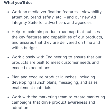
What you'll do:
Work on media verification features – viewability,
attention, brand safety, etc. – and our new Ad
Integrity Suite for advertisers and agencies
Help to maintain product roadmap that outlines
the key features and capabilities of our products,
and ensures that they are delivered on time and
within budget
Work closely with Engineering to ensure that our
products are built to meet customer needs and
exceed expectations
Plan and execute product launches, including
developing launch plans, messaging, and sales
enablement materials
Work with the marketing team to create marketing
campaigns that drive product awareness and
adoption