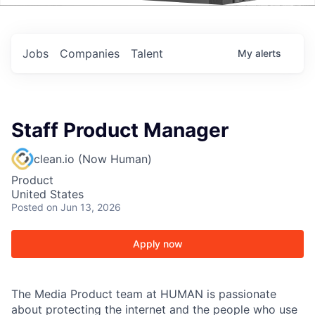
Events
Jobs
Companies
Talent
My
alerts
Staff Product Manager
clean.io (Now Human)
Product
United States
Posted
on Jun 13, 2026
Apply now
The Media Product team at HUMAN is passionate
about protecting the internet and the people who use