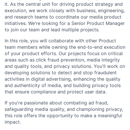
it. As the central unit for driving product strategy and
execution, we work closely with business, engineering,
and research teams to coordinate our media product
initiatives. We're looking for a Senior Product Manager
to join our team and lead multiple projects.
In this role, you will collaborate with other Product
team members while owning the end-to-end execution
of your product efforts. Our projects focus on critical
areas such as click fraud prevention, media integrity
and quality tools, and privacy solutions. You'll work on
developing solutions to detect and stop fraudulent
activities in digital advertising, enhancing the quality
and authenticity of media, and building privacy tools
that ensure compliance and protect user data.
If you're passionate about combating ad fraud,
safeguarding media quality, and championing privacy,
this role offers the opportunity to make a meaningful
impact.