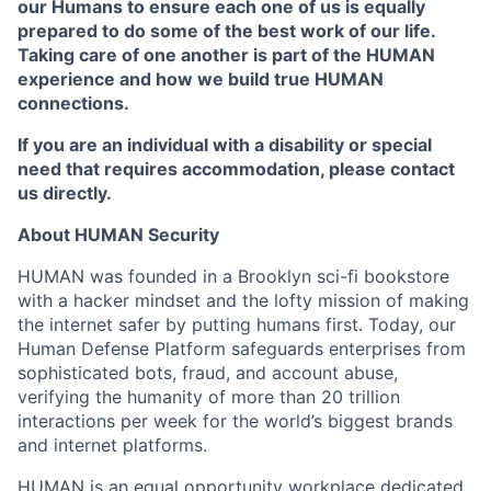
our Humans to ensure each one of us is equally
prepared to do some of the best work of our life.
Taking care of one another is part of the HUMAN
experience and how we build true HUMAN
connections.
If you are an individual with a disability or special
need that requires accommodation, please contact
us directly.
About HUMAN Security
HUMAN was founded in a Brooklyn sci-fi bookstore
with a hacker mindset and the lofty mission of making
the internet safer by putting humans first. Today, our
Human Defense Platform safeguards enterprises from
sophisticated bots, fraud, and account abuse,
verifying the humanity of more than 20 trillion
interactions per week for the world’s biggest brands
and internet platforms.
HUMAN is an equal opportunity workplace dedicated