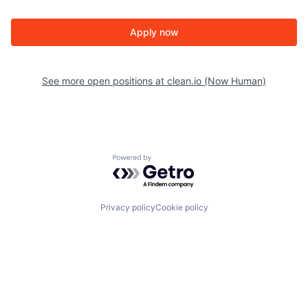
Apply now
See more open positions at
clean.io (Now Human)
Powered by Getro.com
Privacy policy
Cookie policy