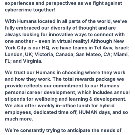
experiences and perspectives as we fight against
cybercrime together!
With Humans located in all parts of the world, we’ve
fully embraced our diversity of thought and are
always looking for innovative ways to connect with
one another - even in virtual reality! Although New
York City is our HQ, we have teams in Tel Aviv, Israel;
London, UK; Victoria, Canada; San Mateo, CA; Miami,
FL; and Virginia.
We trust our Humans in choosing where they work
and how they work. The total rewards package we
provide reflects our commitment to our Humans’
personal career development, which includes annual
stipends for wellbeing and learning & development.
We also offer weekly in-office lunch for hybrid
employees, dedicated time off, HUMAN days, and so
much more.
We’re constantly trying to anticipate the needs of