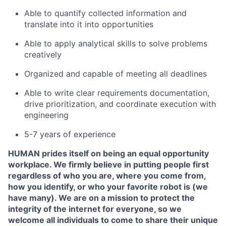
Able to quantify collected information and
translate into it into opportunities
Able to apply analytical skills to solve problems
creatively
Organized and capable of meeting all deadlines
Able to write clear requirements documentation,
drive prioritization, and coordinate execution with
engineering
5-7 years of experience
HUMAN prides itself on being an equal opportunity
workplace. We firmly believe in putting people first
regardless of who you are, where you come from,
how you identify, or who your favorite robot is (we
have many). We are on a mission to protect the
integrity of the internet for everyone, so we
welcome all individuals to come to share their unique