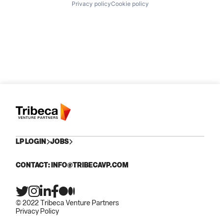
Privacy policy
Cookie policy
LP LOGIN
JOBS
CONTACT: INFO@TRIBECAVP.COM
© 2022 Tribeca Venture Partners
Privacy Policy