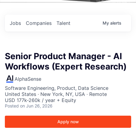
Events
Jobs
Companies
Talent
My
alerts
Senior Product Manager - AI
Workflows (Expert Research)
AlphaSense
Software Engineering, Product, Data Science
United States · New York, NY, USA · Remote
USD 177k-260k / year + Equity
Posted
on Jun 26, 2026
Apply now