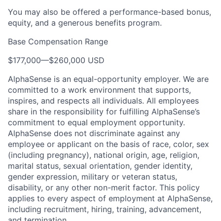
You may also be offered a performance-based bonus,
equity, and a generous benefits program.
Base Compensation Range
$177,000
—
$260,000 USD
AlphaSense is an equal-opportunity employer. We are
committed to a work environment that supports,
inspires, and respects all individuals. All employees
share in the responsibility for fulfilling AlphaSense’s
commitment to equal employment opportunity.
AlphaSense does not discriminate against any
employee or applicant on the basis of race, color, sex
(including pregnancy), national origin, age, religion,
marital status, sexual orientation, gender identity,
gender expression, military or veteran status,
disability, or any other non-merit factor. This policy
applies to every aspect of employment at AlphaSense,
including recruitment, hiring, training, advancement,
and termination.