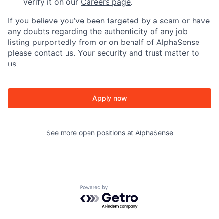
verify it on our
Careers page
.
If you believe you’ve been targeted by a scam or have
any doubts regarding the authenticity of any job
listing purportedly from or on behalf of AlphaSense
please contact us. Your security and trust matter to
us.
Apply now
See more open positions at
AlphaSense
Powered by Getro.com