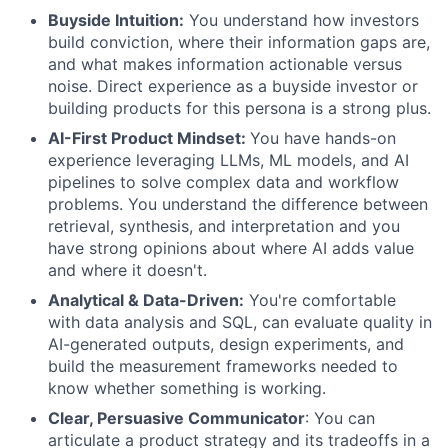
Buyside Intuition:
You understand how investors
build conviction, where their information gaps are,
and what makes information actionable versus
noise. Direct experience as a buyside investor or
building products for this persona is a strong plus.
AI-First Product Mindset:
You have hands-on
experience leveraging LLMs, ML models, and AI
pipelines to solve complex data and workflow
problems. You understand the difference between
retrieval, synthesis, and interpretation and you
have strong opinions about where AI adds value
and where it doesn't.
Analytical & Data-Driven:
You're comfortable
with data analysis and SQL, can evaluate quality in
AI-generated outputs, design experiments, and
build the measurement frameworks needed to
know whether something is working.
Clear, Persuasive Communicator
: You can
articulate a product strategy and its tradeoffs in a