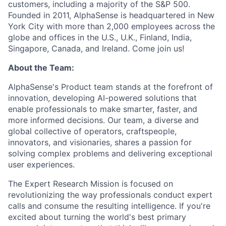
customers, including a majority of the S&P 500.
Founded in 2011, AlphaSense is headquartered in New
York City with more than 2,000 employees across the
globe and offices in the U.S., U.K., Finland, India,
Singapore, Canada, and Ireland. Come join us!
About the Team:
AlphaSense's Product team stands at the forefront of
innovation, developing AI-powered solutions that
enable professionals to make smarter, faster, and
more informed decisions. Our team, a diverse and
global collective of operators, craftspeople,
innovators, and visionaries, shares a passion for
solving complex problems and delivering exceptional
user experiences.
The Expert Research Mission is focused on
revolutionizing the way professionals conduct expert
calls and consume the resulting intelligence. If you're
excited about turning the world's best primary