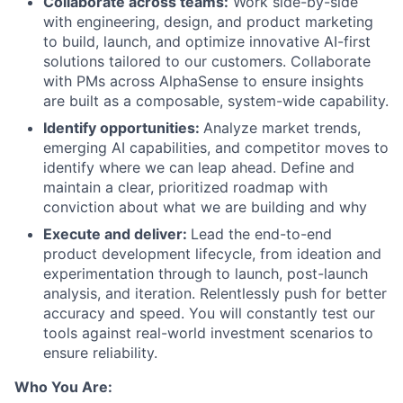
Collaborate across teams:
Work side-by-side
with engineering, design, and product marketing
to build, launch, and optimize innovative AI-first
solutions tailored to our customers. Collaborate
with PMs across AlphaSense to ensure insights
are built as a composable, system-wide capability.
Identify opportunities:
Analyze market trends,
emerging AI capabilities, and competitor moves to
identify where we can leap ahead. Define and
maintain a clear, prioritized roadmap with
conviction about what we are building and why
Execute and deliver:
Lead the end-to-end
product development lifecycle, from ideation and
experimentation through to launch, post-launch
analysis, and iteration. Relentlessly push for better
accuracy and speed. You will constantly test our
tools against real-world investment scenarios to
ensure reliability.
Who You Are: