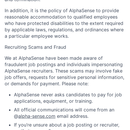
In addition, it is the policy of AlphaSense to provide
reasonable accommodation to qualified employees
who have protected disabilities to the extent required
by applicable laws, regulations, and ordinances where
a particular employee works.
Recruiting Scams and Fraud
We at AlphaSense have been made aware of
fraudulent job postings and individuals impersonating
AlphaSense recruiters. These scams may involve fake
job offers, requests for sensitive personal information,
or demands for payment. Please note:
AlphaSense never asks candidates to pay for job
applications, equipment, or training.
All official communications will come from an
@
alpha-sense.com
email address.
If you’re unsure about a job posting or recruiter,