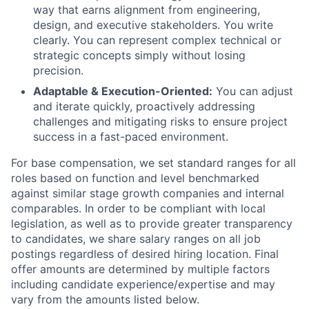
way that earns alignment from engineering,
design, and executive stakeholders. You write
clearly. You can represent complex technical or
strategic concepts simply without losing
precision.
Adaptable & Execution-Oriented:
You can adjust
and iterate quickly, proactively addressing
challenges and mitigating risks to ensure project
success in a fast-paced environment.
For base compensation, we set standard ranges for all
roles based on function and level benchmarked
against similar stage growth companies and internal
comparables. In order to be compliant with local
legislation, as well as to provide greater transparency
to candidates, we share salary ranges on all job
postings regardless of desired hiring location. Final
offer amounts are determined by multiple factors
including candidate experience/expertise and may
vary from the amounts listed below.