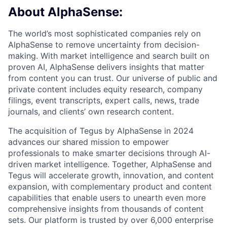
About AlphaSense:
The world’s most sophisticated companies rely on
AlphaSense to remove uncertainty from decision-
making. With market intelligence and search built on
proven AI, AlphaSense delivers insights that matter
from content you can trust. Our universe of public and
private content includes equity research, company
filings, event transcripts, expert calls, news, trade
journals, and clients’ own research content.
The acquisition of Tegus by AlphaSense in 2024
advances our shared mission to empower
professionals to make smarter decisions through AI-
driven market intelligence. Together, AlphaSense and
Tegus will accelerate growth, innovation, and content
expansion, with complementary product and content
capabilities that enable users to unearth even more
comprehensive insights from thousands of content
sets. Our platform is trusted by over 6,000 enterprise