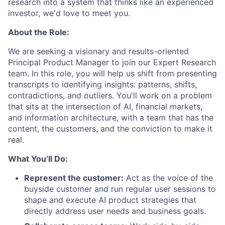
research into a system that thinks like an experienced
investor, we'd love to meet you.
About the Role:
We are seeking a visionary and results-oriented
Principal Product Manager to join our Expert Research
team. In this role, you will help us shift from presenting
transcripts to identifying insights: patterns, shifts,
contradictions, and outliers. You'll work on a problem
that sits at the intersection of AI, financial markets,
and information architecture, with a team that has the
content, the customers, and the conviction to make it
real.
What You’ll Do:
Represent the customer:
Act as the voice of the
buyside customer and run regular user sessions to
shape and execute AI product strategies that
directly address user needs and business goals.