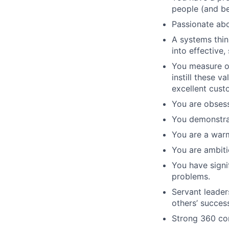
people (and bei
Passionate abo
A systems thin
into effective,
You measure ou
instill these 
excellent cust
You are obses
You demonstrat
You are a war
You are ambiti
You have signi
problems.
Servant leader
others’ succes
Strong 360 co