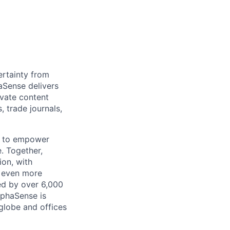
rtainty from
aSense delivers
ivate content
, trade journals,
n to empower
. Together,
ion, with
h even more
ed by over 6,000
lphaSense is
globe and offices