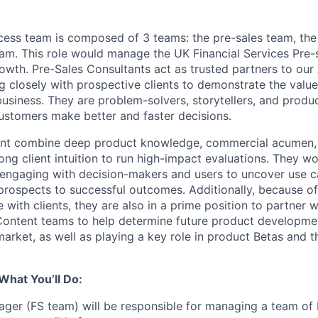
ess team is composed of 3 teams: the pre-sales team, the
am. This role would manage the UK Financial Services Pre-
growth. Pre-Sales Consultants act as trusted partners to ou
g closely with prospective clients to demonstrate the value
usiness. They are problem-solvers, storytellers, and prod
customers make better and faster decisions.
ant combine deep product knowledge, commercial acumen, 
ng client intuition to run high-impact evaluations. They wo
, engaging with decision-makers and users to uncover use ca
rospects to successful outcomes. Additionally, because of
with clients, they are also in a prime position to partner 
ntent teams to help determine future product development
market, as well as playing a key role in product Betas and 
What You’ll Do:
ger (FS team) will be responsible for managing a team of 