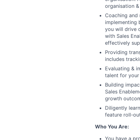
organisation &
Coaching and 
implementing b
you will drive
with Sales Ena
effectively su
Providing tran
includes track
Evaluating & i
talent for you
Building impac
Sales Enableme
growth outco
Diligently lea
feature roll-o
Who You Are:
You have a pro