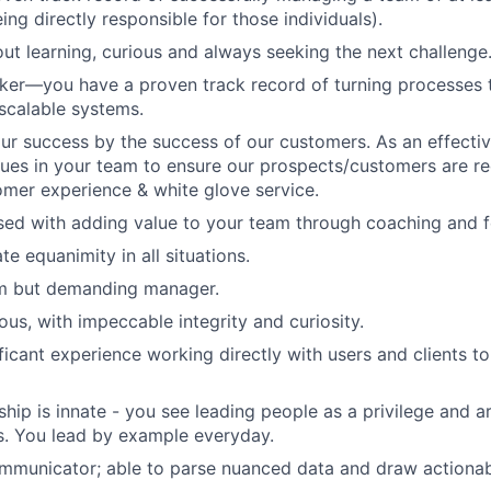
ng directly responsible for those individuals).
ut learning, curious and always seeking the next challenge
ker—you have a proven track record of turning processes t
 scalable systems.
r success by the success of our customers. As an effective
values in your team to ensure our prospects/customers are r
omer experience & white glove service.
sed with adding value to your team through coaching and 
e equanimity in all situations.
m but demanding manager.
ous, with impeccable integrity and curiosity.
ficant experience working directly with users and clients t
ship is innate - you see leading people as a privilege and 
s. You lead by example everyday.
mmunicator; able to parse nuanced data and draw actionab