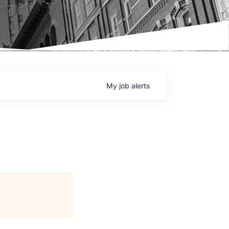
My
job
alerts