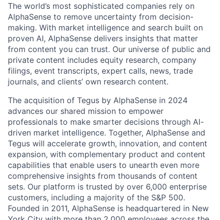
The world’s most sophisticated companies rely on
AlphaSense to remove uncertainty from decision-
making. With market intelligence and search built on
proven AI, AlphaSense delivers insights that matter
from content you can trust. Our universe of public and
private content includes equity research, company
filings, event transcripts, expert calls, news, trade
journals, and clients’ own research content.
The acquisition of Tegus by AlphaSense in 2024
advances our shared mission to empower
professionals to make smarter decisions through AI-
driven market intelligence. Together, AlphaSense and
Tegus will accelerate growth, innovation, and content
expansion, with complementary product and content
capabilities that enable users to unearth even more
comprehensive insights from thousands of content
sets. Our platform is trusted by over 6,000 enterprise
customers, including a majority of the S&P 500.
Founded in 2011, AlphaSense is headquartered in New
York City with more than 2,000 employees across the