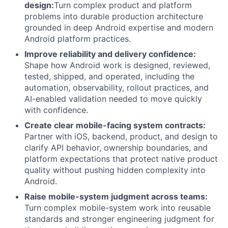
design:
Turn complex product and platform
problems into durable production architecture
grounded in deep Android expertise and modern
Android platform practices.
Improve reliability and delivery confidence:
Shape how Android work is designed, reviewed,
tested, shipped, and operated, including the
automation, observability, rollout practices, and
AI-enabled validation needed to move quickly
with confidence.
Create clear mobile-facing system contracts:
Partner with iOS, backend, product, and design to
clarify API behavior, ownership boundaries, and
platform expectations that protect native product
quality without pushing hidden complexity into
Android.
Raise mobile-system judgment across teams:
Turn complex mobile-system work into reusable
standards and stronger engineering judgment for