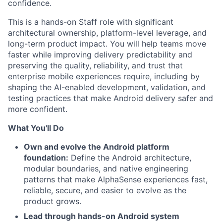
confidence.
This is a hands-on Staff role with significant
architectural ownership, platform-level leverage, and
long-term product impact. You will help teams move
faster while improving delivery predictability and
preserving the quality, reliability, and trust that
enterprise mobile experiences require, including by
shaping the AI-enabled development, validation, and
testing practices that make Android delivery safer and
more confident.
What You'll Do
Own and evolve the Android platform
foundation:
Define the Android architecture,
modular boundaries, and native engineering
patterns that make AlphaSense experiences fast,
reliable, secure, and easier to evolve as the
product grows.
Lead through hands-on Android system