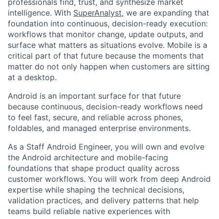
professionals find, trust, and synthesize market
intelligence. With
SuperAnalyst
, we are expanding that
foundation into continuous, decision-ready execution:
workflows that monitor change, update outputs, and
surface what matters as situations evolve. Mobile is a
critical part of that future because the moments that
matter do not only happen when customers are sitting
at a desktop.
Android is an important surface for that future
because continuous, decision-ready workflows need
to feel fast, secure, and reliable across phones,
foldables, and managed enterprise environments.
As a Staff Android Engineer, you will own and evolve
the Android architecture and mobile-facing
foundations that shape product quality across
customer workflows. You will work from deep Android
expertise while shaping the technical decisions,
validation practices, and delivery patterns that help
teams build reliable native experiences with