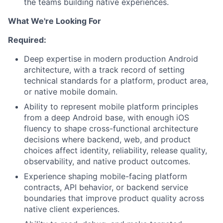
the teams building native experiences.
What We're Looking For
Required:
Deep expertise in modern production Android
architecture, with a track record of setting
technical standards for a platform, product area,
or native mobile domain.
Ability to represent mobile platform principles
from a deep Android base, with enough iOS
fluency to shape cross-functional architecture
decisions where backend, web, and product
choices affect identity, reliability, release quality,
observability, and native product outcomes.
Experience shaping mobile-facing platform
contracts, API behavior, or backend service
boundaries that improve product quality across
native client experiences.