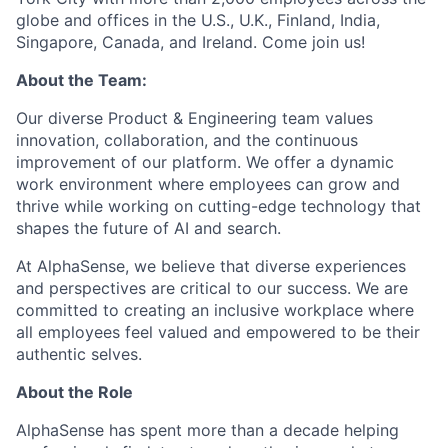
globe and offices in the U.S., U.K., Finland, India,
Singapore, Canada, and Ireland. Come join us!
About the Team:
Our diverse Product & Engineering team values
innovation, collaboration, and the continuous
improvement of our platform. We offer a dynamic
work environment where employees can grow and
thrive while working on cutting-edge technology that
shapes the future of AI and search.
At AlphaSense, we believe that diverse experiences
and perspectives are critical to our success. We are
committed to creating an inclusive workplace where
all employees feel valued and empowered to be their
authentic selves.
About the Role
AlphaSense has spent more than a decade helping