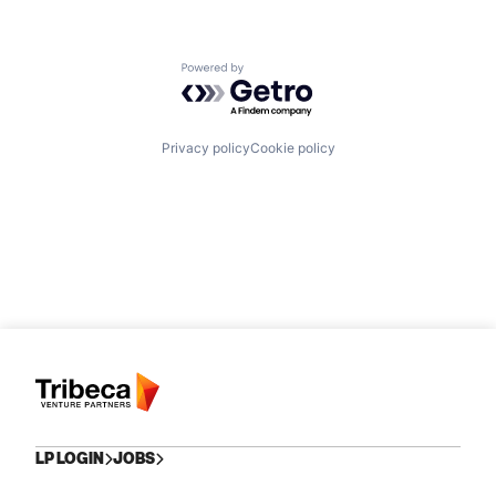
Powered by Getro.com
Privacy policy
Cookie policy
LP LOGIN
JOBS