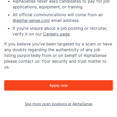
AlphaSense never asks candidates to pay for job
applications, equipment, or training.
All official communications will come from an
@
alpha-sense.com
email address.
If you’re unsure about a job posting or recruiter,
verify it on our
Careers page
.
If you believe you’ve been targeted by a scam or have
any doubts regarding the authenticity of any job
listing purportedly from or on behalf of AlphaSense
please contact us. Your security and trust matter to
us.
Apply now
See more open positions at
AlphaSense