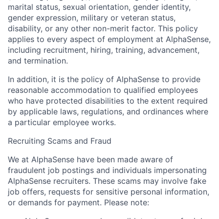
marital status, sexual orientation, gender identity,
gender expression, military or veteran status,
disability, or any other non-merit factor. This policy
applies to every aspect of employment at AlphaSense,
including recruitment, hiring, training, advancement,
and termination.
In addition, it is the policy of AlphaSense to provide
reasonable accommodation to qualified employees
who have protected disabilities to the extent required
by applicable laws, regulations, and ordinances where
a particular employee works.
Recruiting Scams and Fraud
We at AlphaSense have been made aware of
fraudulent job postings and individuals impersonating
AlphaSense recruiters. These scams may involve fake
job offers, requests for sensitive personal information,
or demands for payment. Please note: