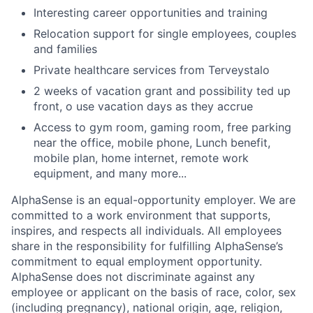
Interesting career opportunities and training
Relocation support for single employees, couples
and families
Private healthcare services from Terveystalo
2 weeks of vacation grant and possibility ted up
front, o use vacation days as they accrue
Access to gym room, gaming room, free parking
near the office, mobile phone, Lunch benefit,
mobile plan, home internet, remote work
equipment, and many more...
AlphaSense is an equal-opportunity employer. We are
committed to a work environment that supports,
inspires, and respects all individuals. All employees
share in the responsibility for fulfilling AlphaSense’s
commitment to equal employment opportunity.
AlphaSense does not discriminate against any
employee or applicant on the basis of race, color, sex
(including pregnancy), national origin, age, religion,