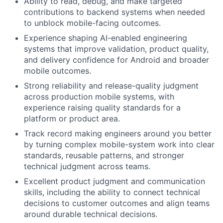
Ability to read, debug, and make targeted
contributions to backend systems when needed
to unblock mobile-facing outcomes.
Experience shaping AI-enabled engineering
systems that improve validation, product quality,
and delivery confidence for Android and broader
mobile outcomes.
Strong reliability and release-quality judgment
across production mobile systems, with
experience raising quality standards for a
platform or product area.
Track record making engineers around you better
by turning complex mobile-system work into clear
standards, reusable patterns, and stronger
technical judgment across teams.
Excellent product judgment and communication
skills, including the ability to connect technical
decisions to customer outcomes and align teams
around durable technical decisions.