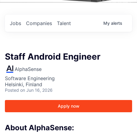
Events
Jobs
Companies
Talent
My
alerts
Staff Android Engineer
AlphaSense
Software Engineering
Helsinki, Finland
Posted
on Jun 16, 2026
Apply now
About AlphaSense: