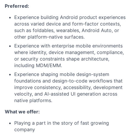
Preferred:
Experience building Android product experiences
across varied device and form-factor contexts,
such as foldables, wearables, Android Auto, or
other platform-native surfaces.
Experience with enterprise mobile environments
where identity, device management, compliance,
or security constraints shape architecture,
including MDM/EMM.
Experience shaping mobile design-system
foundations and design-to-code workflows that
improve consistency, accessibility, development
velocity, and AI-assisted UI generation across
native platforms.
What we offer:
Playing a part in the story of fast growing
company