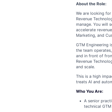
About the Role:
We are looking for
Revenue Technology
manage. You will s
accelerate revenue
Marketing, and Cus
GTM Engineering is
the team operates, 
and in front of fro
Revenue Technology
and scale.
This is a high imp
treats AI and autom
Who You Are:
A senior pract
technical GTM 