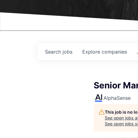
Events
Search
jobs
Explore
companies
Senior Ma
AlphaSense
This job is no 
See open jobs a
See open jobs si