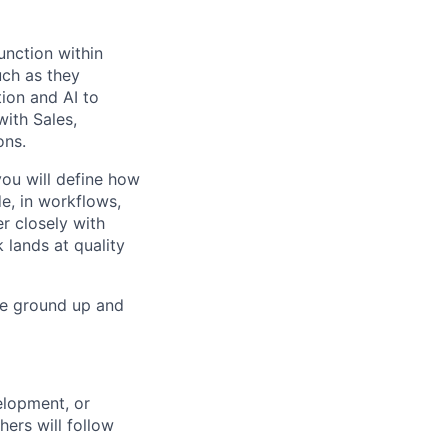
unction within
uch as they
ion and AI to
with Sales,
ons.
ou will define how
de, in workflows,
er closely with
 lands at quality
he ground up and
elopment, or
ers will follow