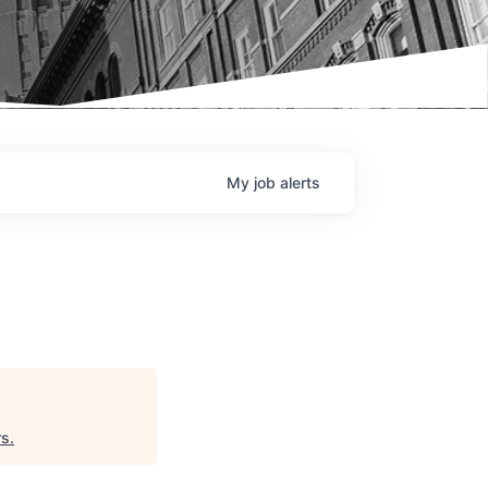
My
job
alerts
rs
.