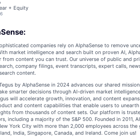
A
ear + Equity
26
aSense:
ophisticated companies rely on AlphaSense to remove unce
ith market intelligence and search built on proven AI, Alph
r from content you can trust. Our universe of public and pr
earch, company filings, event transcripts, expert calls, news
esearch content.
f Tegus by AlphaSense in 2024 advances our shared missio
ake smarter decisions through AI-driven market intelligence
us will accelerate growth, innovation, and content expans
uct and content capabilities that enable users to uneart
ghts from thousands of content sets. Our platform is trust
rs, including a majority of the S&P 500. Founded in 2011, A
New York City with more than 2,000 employees across the 
Finland, India, Singapore, Canada, and Ireland. Come join us!