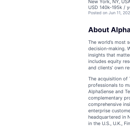
New York, NY, US
USD 140k-195k / y
Posted
on Jun 11, 20
About Alph
The world’s most s
decision-making. W
insights that matte
includes equity res
and clients’ own r
The acquisition o
professionals to m
AlphaSense and Teg
complementary prod
comprehensive insi
enterprise custome
headquartered in 
in the U.S., U.K., 