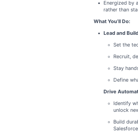
Energized by a
rather than sta
What You’ll Do:
Lead and Buil
Set the te
Recruit, d
Stay hands
Define wha
Drive Automa
Identify w
unlock new
Build dura
Salesforce