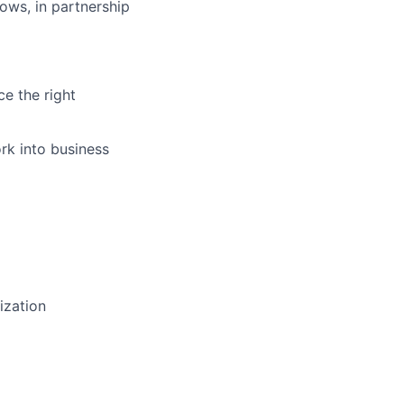
ows, in partnership
ce the right
rk into business
tization