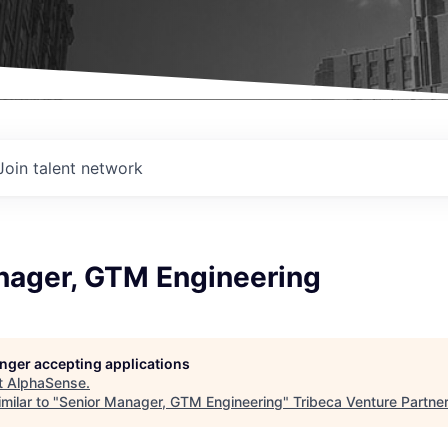
Join talent network
nager, GTM Engineering
longer accepting applications
t
AlphaSense
.
milar to "
Senior Manager, GTM Engineering
"
Tribeca Venture Partne