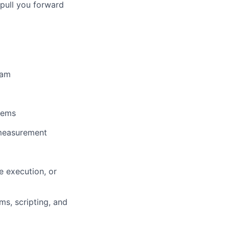
pull you forward
eam
lems
 measurement
e execution, or
ms, scripting, and