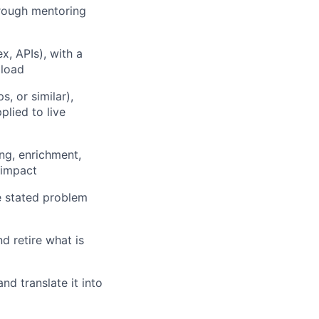
rough mentoring
x, APIs), with a
 load
, or similar),
lied to live
ng, enrichment,
 impact
he stated problem
nd retire what is
nd translate it into