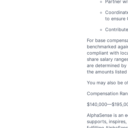
Partner w
Coordinat
to ensure 
Contribut
For base compensat
benchmarked agains
compliant with loca
share salary ranges
are determined by 
the amounts listed
You may also be of
Compensation Ran
$140,000
—
$195,0
AlphaSense is an 
supports, inspires,
fulfilling AlphaSe