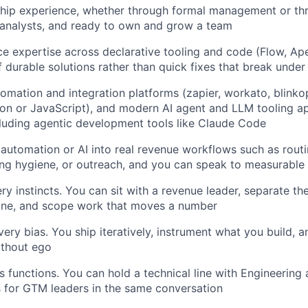
ship experience, whether through formal management or th
 analysts, and ready to own and grow a team
e expertise across declarative tooling and code (Flow, Ape
f durable solutions rather than quick fixes that break under
omation and integration platforms (zapier, workato, blinkops
hon or JavaScript), and modern AI agent and LLM tooling app
luding agentic development tools like Claude Code
 automation or AI into real revenue workflows such as routi
ng hygiene, or outreach, and you can speak to measurable
ry instincts. You can sit with a revenue leader, separate t
 one, and scope work that moves a number
ery bias. You ship iteratively, instrument what you build, a
ithout ego
 functions. You can hold a technical line with Engineering a
 for GTM leaders in the same conversation