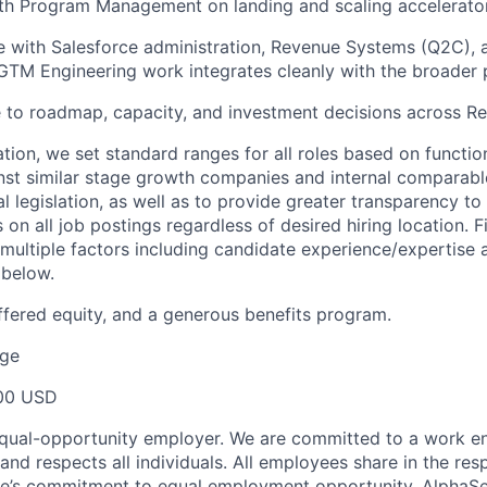
ith Program Management on landing and scaling accelerat
e with Salesforce administration, Revenue Systems (Q2C),
GTM Engineering work integrates cleanly with the broader 
e to roadmap, capacity, and investment decisions across 
ion, we set standard ranges for all roles based on functio
t similar stage growth companies and internal comparable
l legislation, as well as to provide greater transparency t
 on all job postings regardless of desired hiring location. 
multiple factors including candidate experience/expertise
 below.
fered equity, and a generous benefits program.
ge
00 USD
equal-opportunity employer. We are committed to a work e
 and respects all individuals. All employees share in the resp
nse’s commitment to equal employment opportunity. AlphaS