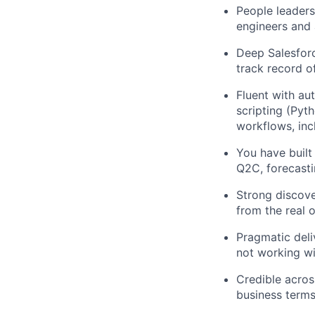
People leader
engineers and
Deep Salesforc
track record o
Fluent with aut
scripting (Pyt
workflows, inc
You have built
Q2C, forecasti
Strong discove
from the real
Pragmatic deliv
not working w
Credible across
business terms