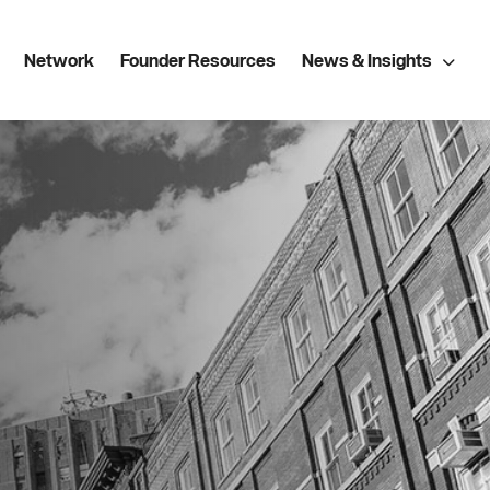
Network
Founder Resources
News & Insights