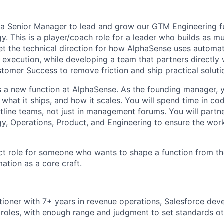
 a Senior Manager to lead and grow our GTM Engineering f
. This is a player/coach role for a leader who builds as m
et the technical direction for how AlphaSense uses automat
 execution, while developing a team that partners directly 
tomer Success to remove friction and ship practical soluti
 a new function at AlphaSense. As the founding manager, y
what it ships, and how it scales. You will spend time in co
ntline teams, not just in management forums. You will partn
, Operations, Product, and Engineering to ensure the work
act role for someone who wants to shape a function from t
ation as a core craft.
itioner with 7+ years in revenue operations, Salesforce dev
roles, with enough range and judgment to set standards oth