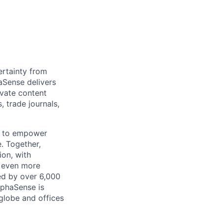
rtainty from
aSense delivers
ivate content
, trade journals,
n to empower
. Together,
ion, with
h even more
ed by over 6,000
lphaSense is
globe and offices