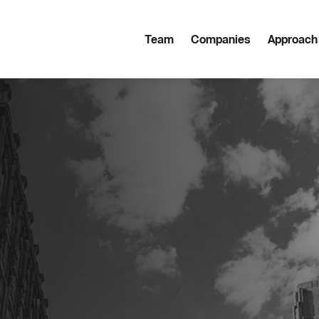
Team
Companies
Approach