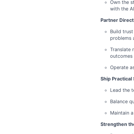
Own the st
with the 
Partner Direc
Build trus
problems a
Translate 
outcomes
Operate as
Ship Practical
Lead the t
Balance qui
Maintain a
Strengthen t