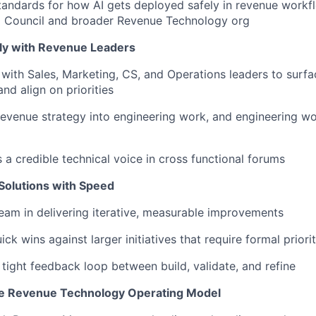
andards for how AI gets deployed safely in revenue workfl
AI Council and broader Revenue Technology org
tly with Revenue Leaders
t with Sales, Marketing, CS, and Operations leaders to surfa
nd align on priorities
revenue strategy into engineering work, and engineering wo
 a credible technical voice in cross functional forums
 Solutions with Speed
eam in delivering iterative, measurable improvements
ck wins against larger initiatives that require formal priori
 tight feedback loop between build, validate, and refine
he Revenue Technology Operating Model