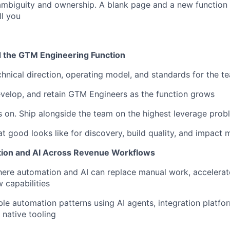
mbiguity and ownership. A blank page and a new function 
ll you
d the GTM Engineering Function
chnical direction, operating model, and standards for the t
evelop, and retain GTM Engineers as the function grows
 on. Ship alongside the team on the highest leverage prob
t good looks like for discovery, build quality, and impact
tion and AI Across Revenue Workflows
here automation and AI can replace manual work, accelerat
 capabilities
ble automation patterns using AI agents, integration platfor
 native tooling