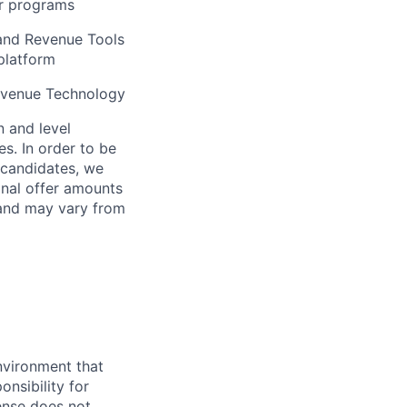
or programs
 and Revenue Tools
platform
Revenue Technology
n and level
s. In order to be
o candidates, we
Final offer amounts
 and may vary from
nvironment that
onsibility for
ense does not