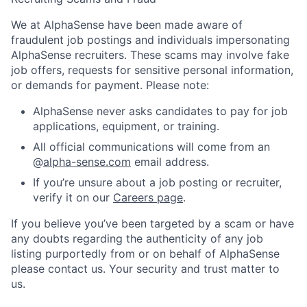
We at AlphaSense have been made aware of
fraudulent job postings and individuals impersonating
AlphaSense recruiters. These scams may involve fake
job offers, requests for sensitive personal information,
or demands for payment. Please note:
AlphaSense never asks candidates to pay for job
applications, equipment, or training.
All official communications will come from an
@
alpha-sense.com
email address.
If you’re unsure about a job posting or recruiter,
verify it on our
Careers page
.
If you believe you’ve been targeted by a scam or have
any doubts regarding the authenticity of any job
listing purportedly from or on behalf of AlphaSense
please contact us. Your security and trust matter to
us.