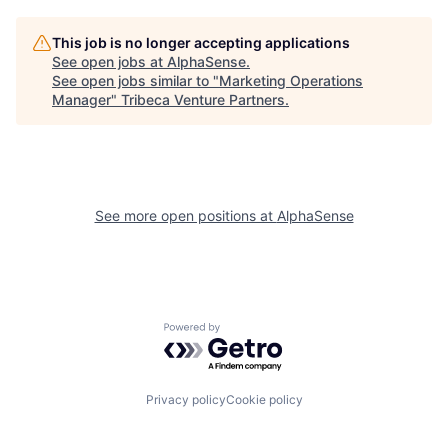
This job is no longer accepting applications
See open jobs at
AlphaSense
.
See open jobs similar to "
Marketing Operations
Manager
"
Tribeca Venture Partners
.
See more open positions at
AlphaSense
Powered by Getro.com
Privacy policy
Cookie policy