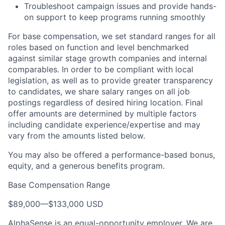
Troubleshoot campaign issues and provide hands-
on support to keep programs running smoothly
For base compensation, we set standard ranges for all
roles based on function and level benchmarked
against similar stage growth companies and internal
comparables. In order to be compliant with local
legislation, as well as to provide greater transparency
to candidates, we share salary ranges on all job
postings regardless of desired hiring location. Final
offer amounts are determined by multiple factors
including candidate experience/expertise and may
vary from the amounts listed below.
You may also be offered a performance-based bonus,
equity, and a generous benefits program.
Base Compensation Range
$89,000
—
$133,000 USD
AlphaSense is an equal-opportunity employer. We are