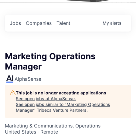
Events
Jobs
Companies
Talent
My
alerts
Marketing Operations
Manager
AlphaSense
This job is no longer accepting applications
See open jobs at
AlphaSense
.
See open jobs similar to "
Marketing Operations
Manager
"
Tribeca Venture Partners
.
Marketing & Communications, Operations
United States · Remote