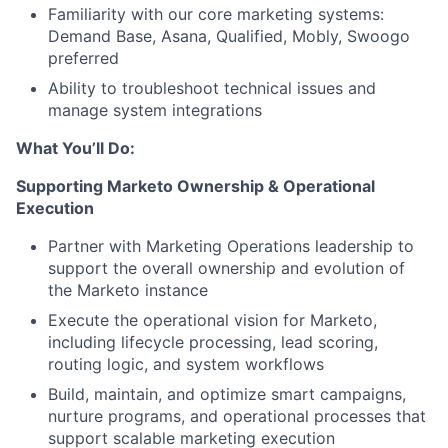
Familiarity with our core marketing systems:
Demand Base, Asana, Qualified, Mobly, Swoogo
preferred
Ability to troubleshoot technical issues and
manage system integrations
What You’ll Do:
Supporting Marketo Ownership & Operational
Execution
Partner with Marketing Operations leadership to
support the overall ownership and evolution of
the Marketo instance
Execute the operational vision for Marketo,
including lifecycle processing, lead scoring,
routing logic, and system workflows
Build, maintain, and optimize smart campaigns,
nurture programs, and operational processes that
support scalable marketing execution