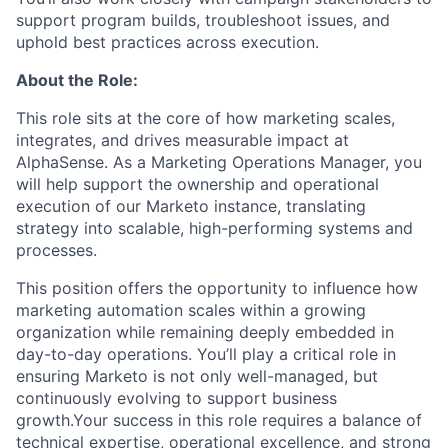
support program builds, troubleshoot issues, and
uphold best practices across execution.
About the Role:
This role sits at the core of how marketing scales,
integrates, and drives measurable impact at
AlphaSense. As a Marketing Operations Manager, you
will help support the ownership and operational
execution of our Marketo instance, translating
strategy into scalable, high-performing systems and
processes.
This position offers the opportunity to influence how
marketing automation scales within a growing
organization while remaining deeply embedded in
day-to-day operations. You’ll play a critical role in
ensuring Marketo is not only well-managed, but
continuously evolving to support business
growth.Your success in this role requires a balance of
technical expertise, operational excellence, and strong