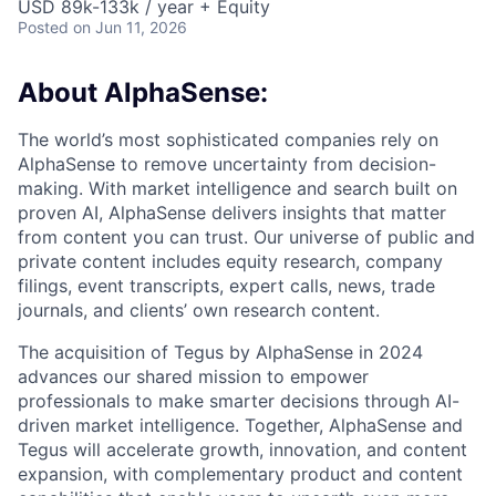
USD 89k-133k / year + Equity
Posted
on Jun 11, 2026
About AlphaSense:
The world’s most sophisticated companies rely on
AlphaSense to remove uncertainty from decision-
making. With market intelligence and search built on
proven AI, AlphaSense delivers insights that matter
from content you can trust. Our universe of public and
private content includes equity research, company
filings, event transcripts, expert calls, news, trade
journals, and clients’ own research content.
The acquisition of Tegus by AlphaSense in 2024
advances our shared mission to empower
professionals to make smarter decisions through AI-
driven market intelligence. Together, AlphaSense and
Tegus will accelerate growth, innovation, and content
expansion, with complementary product and content