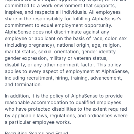
committed to a work environment that supports,
inspires, and respects all individuals. All employees
share in the responsibility for fulfilling AlphaSense’s
commitment to equal employment opportunity.
AlphaSense does not discriminate against any
employee or applicant on the basis of race, color, sex
(including pregnancy), national origin, age, religion,
marital status, sexual orientation, gender identity,
gender expression, military or veteran status,
disability, or any other non-merit factor. This policy
applies to every aspect of employment at AlphaSense,
including recruitment, hiring, training, advancement,
and termination.
In addition, it is the policy of AlphaSense to provide
reasonable accommodation to qualified employees
who have protected disabilities to the extent required
by applicable laws, regulations, and ordinances where
a particular employee works.
Recruiting Scams and Fraud