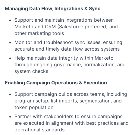
Managing Data Flow, Integrations & Sync
Support and maintain integrations between
Marketo and CRM (Salesforce preferred) and
other marketing tools
Monitor and troubleshoot sync issues, ensuring
accurate and timely data flow across systems
Help maintain data integrity within Marketo
through ongoing governance, normalization, and
system checks
Enabling Campaign Operations & Execution
Support campaign builds across teams, including
program setup, list imports, segmentation, and
token population
Partner with stakeholders to ensure campaigns
are executed in alignment with best practices and
operational standards