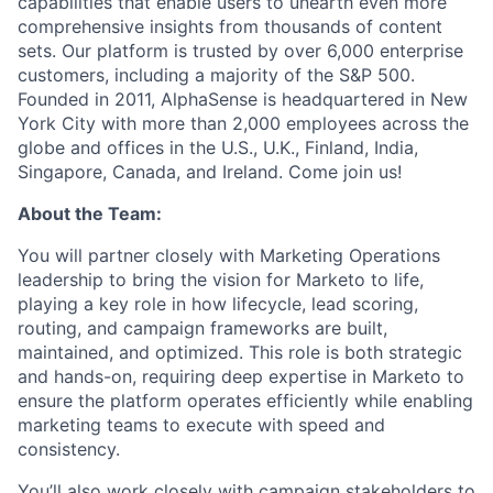
capabilities that enable users to unearth even more
comprehensive insights from thousands of content
sets. Our platform is trusted by over 6,000 enterprise
customers, including a majority of the S&P 500.
Founded in 2011, AlphaSense is headquartered in New
York City with more than 2,000 employees across the
globe and offices in the U.S., U.K., Finland, India,
Singapore, Canada, and Ireland. Come join us!
About the Team:
You will partner closely with Marketing Operations
leadership to bring the vision for Marketo to life,
playing a key role in how lifecycle, lead scoring,
routing, and campaign frameworks are built,
maintained, and optimized. This role is both strategic
and hands-on, requiring deep expertise in Marketo to
ensure the platform operates efficiently while enabling
marketing teams to execute with speed and
consistency.
You’ll also work closely with campaign stakeholders to