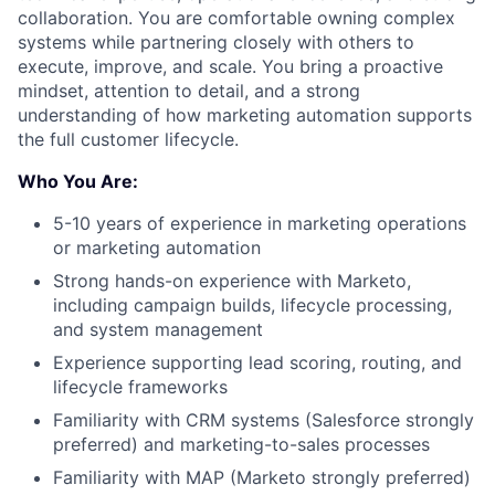
collaboration. You are comfortable owning complex
systems while partnering closely with others to
execute, improve, and scale. You bring a proactive
mindset, attention to detail, and a strong
understanding of how marketing automation supports
the full customer lifecycle.
Who You Are:
5-10 years of experience in marketing operations
or marketing automation
Strong hands-on experience with Marketo,
including campaign builds, lifecycle processing,
and system management
Experience supporting lead scoring, routing, and
lifecycle frameworks
Familiarity with CRM systems (Salesforce strongly
preferred) and marketing-to-sales processes
Familiarity with MAP (Marketo strongly preferred)