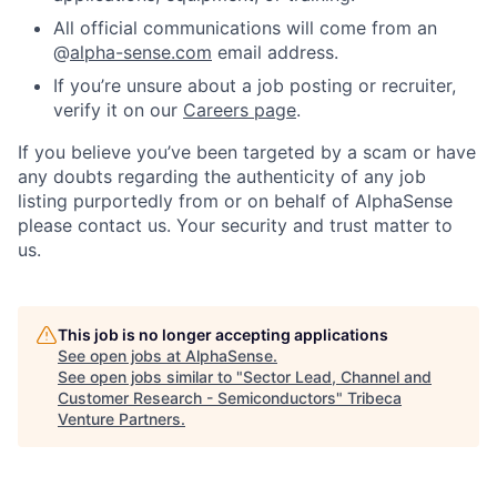
All official communications will come from an
@
alpha-sense.com
email address.
If you’re unsure about a job posting or recruiter,
verify it on our
Careers page
.
If you believe you’ve been targeted by a scam or have
any doubts regarding the authenticity of any job
listing purportedly from or on behalf of AlphaSense
please contact us. Your security and trust matter to
us.
This job is no longer accepting applications
See open jobs at
AlphaSense
.
See open jobs similar to "
Sector Lead, Channel and
Customer Research - Semiconductors
"
Tribeca
Venture Partners
.