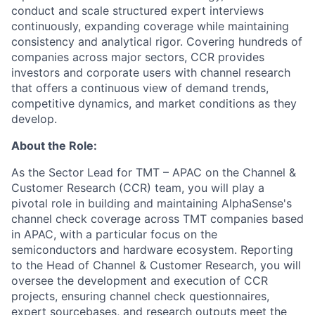
conduct and scale structured expert interviews
continuously, expanding coverage while maintaining
consistency and analytical rigor. Covering hundreds of
companies across major sectors, CCR provides
investors and corporate users with channel research
that offers a continuous view of demand trends,
competitive dynamics, and market conditions as they
develop.
About the Role:
As the Sector Lead for TMT – APAC on the Channel &
Customer Research (CCR) team, you will play a
pivotal role in building and maintaining AlphaSense's
channel check coverage across TMT companies based
in APAC, with a particular focus on the
semiconductors and hardware ecosystem. Reporting
to the Head of Channel & Customer Research, you will
oversee the development and execution of CCR
projects, ensuring channel check questionnaires,
expert sourcebases, and research outputs meet the