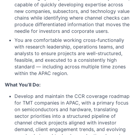
capable of quickly developing expertise across
new companies, subsectors, and technology value
chains while identifying where channel checks can
produce differentiated information that moves the
needle for investors and corporate users.
You are comfortable working cross-functionally
with research leadership, operations teams, and
analysts to ensure projects are well-structured,
feasible, and executed to a consistently high
standard — including across multiple time zones
within the APAC region.
What You’ll Do:
Develop and maintain the CCR coverage roadmap
for TMT companies in APAC, with a primary focus
on semiconductors and hardware, translating
sector priorities into a structured pipeline of
channel check projects aligned with investor
demand, client engagement trends, and evolving