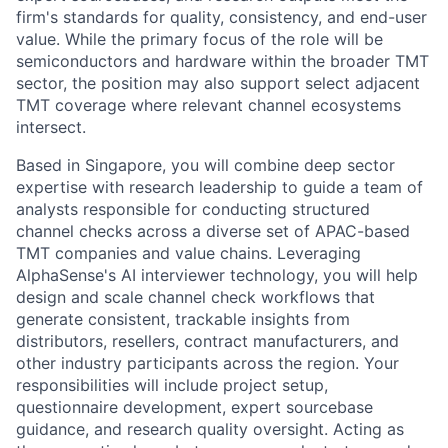
firm's standards for quality, consistency, and end-user
value. While the primary focus of the role will be
semiconductors and hardware within the broader TMT
sector, the position may also support select adjacent
TMT coverage where relevant channel ecosystems
intersect.
Based in Singapore, you will combine deep sector
expertise with research leadership to guide a team of
analysts responsible for conducting structured
channel checks across a diverse set of APAC-based
TMT companies and value chains. Leveraging
AlphaSense's AI interviewer technology, you will help
design and scale channel check workflows that
generate consistent, trackable insights from
distributors, resellers, contract manufacturers, and
other industry participants across the region. Your
responsibilities will include project setup,
questionnaire development, expert sourcebase
guidance, and research quality oversight. Acting as