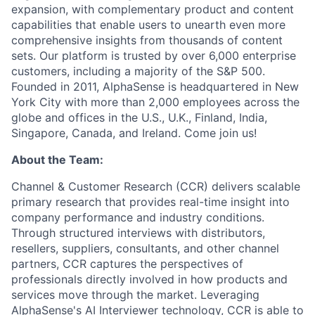
expansion, with complementary product and content
capabilities that enable users to unearth even more
comprehensive insights from thousands of content
sets. Our platform is trusted by over 6,000 enterprise
customers, including a majority of the S&P 500.
Founded in 2011, AlphaSense is headquartered in New
York City with more than 2,000 employees across the
globe and offices in the U.S., U.K., Finland, India,
Singapore, Canada, and Ireland. Come join us!
About the Team:
Channel & Customer Research (CCR) delivers scalable
primary research that provides real-time insight into
company performance and industry conditions.
Through structured interviews with distributors,
resellers, suppliers, consultants, and other channel
partners, CCR captures the perspectives of
professionals directly involved in how products and
services move through the market. Leveraging
AlphaSense's AI Interviewer technology, CCR is able to