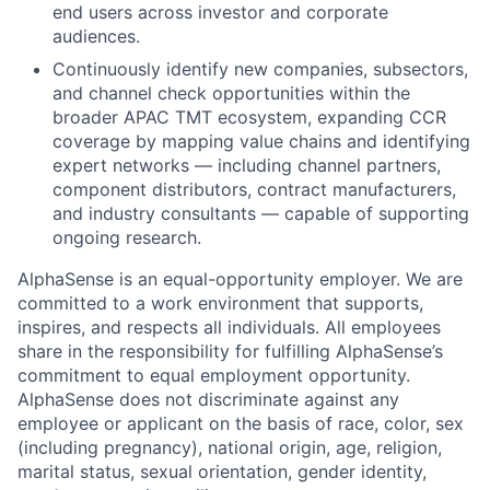
end users across investor and corporate
audiences.
Continuously identify new companies, subsectors,
and channel check opportunities within the
broader APAC TMT ecosystem, expanding CCR
coverage by mapping value chains and identifying
expert networks — including channel partners,
component distributors, contract manufacturers,
and industry consultants — capable of supporting
ongoing research.
AlphaSense is an equal-opportunity employer. We are
committed to a work environment that supports,
inspires, and respects all individuals. All employees
share in the responsibility for fulfilling AlphaSense’s
commitment to equal employment opportunity.
AlphaSense does not discriminate against any
employee or applicant on the basis of race, color, sex
(including pregnancy), national origin, age, religion,
marital status, sexual orientation, gender identity,