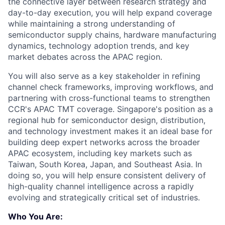
the connective layer between research strategy and
day-to-day execution, you will help expand coverage
while maintaining a strong understanding of
semiconductor supply chains, hardware manufacturing
dynamics, technology adoption trends, and key
market debates across the APAC region.
You will also serve as a key stakeholder in refining
channel check frameworks, improving workflows, and
partnering with cross-functional teams to strengthen
CCR's APAC TMT coverage. Singapore's position as a
regional hub for semiconductor design, distribution,
and technology investment makes it an ideal base for
building deep expert networks across the broader
APAC ecosystem, including key markets such as
Taiwan, South Korea, Japan, and Southeast Asia. In
doing so, you will help ensure consistent delivery of
high-quality channel intelligence across a rapidly
evolving and strategically critical set of industries.
Who You Are: