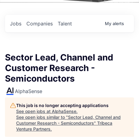
Events
Jobs
Companies
Talent
My
alerts
Sector Lead, Channel and
Customer Research -
Semiconductors
AlphaSense
This job is no longer accepting applications
See open jobs at
AlphaSense
.
See open jobs similar to "
Sector Lead, Channel and
Customer Research - Semiconductors
"
Tribeca
Venture Partners
.