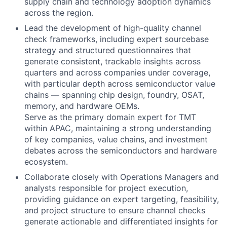
supply chain and technology adoption dynamics
across the region.
Lead the development of high-quality channel
check frameworks, including expert sourcebase
strategy and structured questionnaires that
generate consistent, trackable insights across
quarters and across companies under coverage,
with particular depth across semiconductor value
chains — spanning chip design, foundry, OSAT,
memory, and hardware OEMs.
Serve as the primary domain expert for TMT
within APAC, maintaining a strong understanding
of key companies, value chains, and investment
debates across the semiconductors and hardware
ecosystem.
Collaborate closely with Operations Managers and
analysts responsible for project execution,
providing guidance on expert targeting, feasibility,
and project structure to ensure channel checks
generate actionable and differentiated insights for