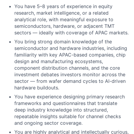
You have 5–8 years of experience in equity
research, market intelligence, or a related
analytical role, with meaningful exposure to
semiconductors, hardware, or adjacent TMT
sectors — ideally with coverage of APAC markets.
You bring strong domain knowledge of the
semiconductor and hardware industries, including
familiarity with key APAC-based companies, chip
design and manufacturing ecosystems,
component distribution channels, and the core
investment debates investors monitor across the
sector — from wafer demand cycles to AI-driven
hardware buildouts.
You have experience designing primary research
frameworks and questionnaires that translate
deep industry knowledge into structured,
repeatable insights suitable for channel checks
and ongoing sector coverage.
You are highly analytical and intellectually curious,