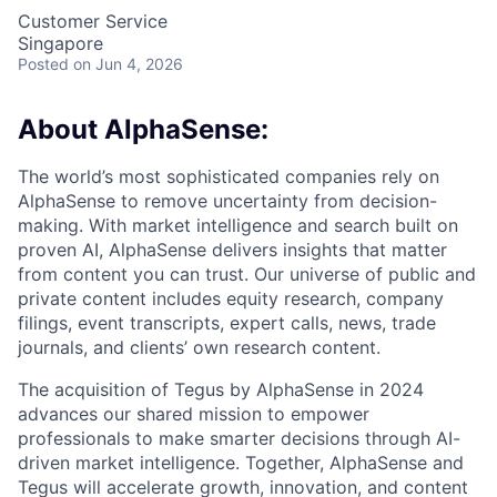
Customer Service
Singapore
Posted
on Jun 4, 2026
About AlphaSense:
The world’s most sophisticated companies rely on
AlphaSense to remove uncertainty from decision-
making. With market intelligence and search built on
proven AI, AlphaSense delivers insights that matter
from content you can trust. Our universe of public and
private content includes equity research, company
filings, event transcripts, expert calls, news, trade
journals, and clients’ own research content.
The acquisition of Tegus by AlphaSense in 2024
advances our shared mission to empower
professionals to make smarter decisions through AI-
driven market intelligence. Together, AlphaSense and
Tegus will accelerate growth, innovation, and content