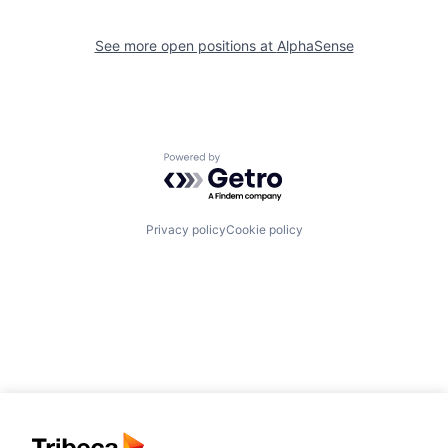
See more open positions at
AlphaSense
Powered by Getro.com
Privacy policy
Cookie policy