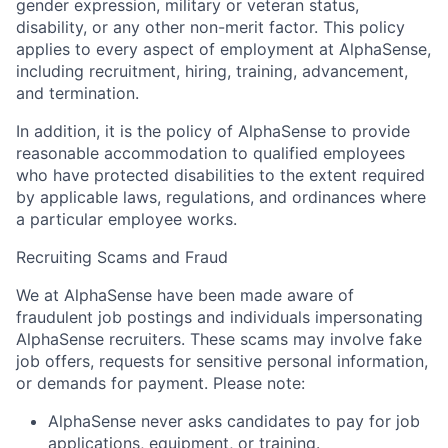
gender expression, military or veteran status,
disability, or any other non-merit factor. This policy
applies to every aspect of employment at AlphaSense,
including recruitment, hiring, training, advancement,
and termination.
In addition, it is the policy of AlphaSense to provide
reasonable accommodation to qualified employees
who have protected disabilities to the extent required
by applicable laws, regulations, and ordinances where
a particular employee works.
Recruiting Scams and Fraud
We at AlphaSense have been made aware of
fraudulent job postings and individuals impersonating
AlphaSense recruiters. These scams may involve fake
job offers, requests for sensitive personal information,
or demands for payment. Please note:
AlphaSense never asks candidates to pay for job
applications, equipment, or training.