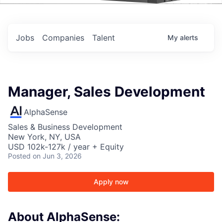
Events
Jobs
Companies
Talent
My
alerts
Manager, Sales Development
AlphaSense
Sales & Business Development
New York, NY, USA
USD 102k-127k / year + Equity
Posted
on Jun 3, 2026
Apply now
About AlphaSense: