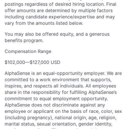
postings regardless of desired hiring location. Final
offer amounts are determined by multiple factors
including candidate experience/expertise and may
vary from the amounts listed below.
You may also be offered equity, and a generous
benefits program.
Compensation Range
$102,000
—
$127,000 USD
AlphaSense is an equal-opportunity employer. We are
committed to a work environment that supports,
inspires, and respects all individuals. All employees
share in the responsibility for fulfilling AlphaSense’s
commitment to equal employment opportunity.
AlphaSense does not discriminate against any
employee or applicant on the basis of race, color, sex
(including pregnancy), national origin, age, religion,
marital status, sexual orientation, gender identity,