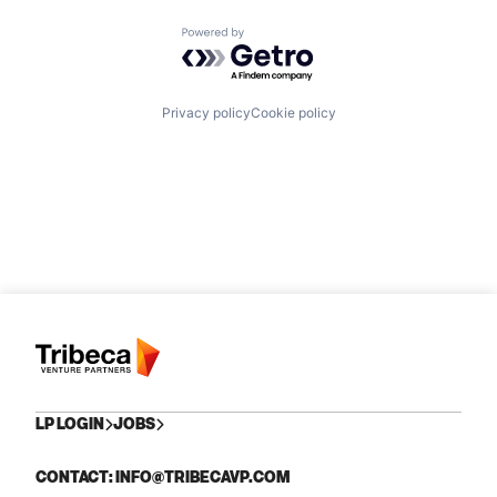
Powered by Getro.com
Privacy policy
Cookie policy
LP LOGIN
JOBS
CONTACT: INFO@TRIBECAVP.COM