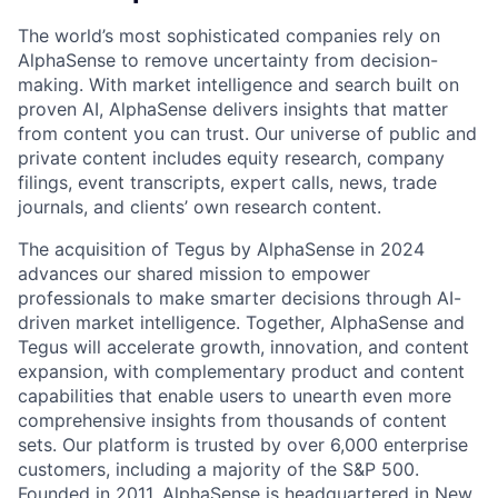
The world’s most sophisticated companies rely on
AlphaSense to remove uncertainty from decision-
making. With market intelligence and search built on
proven AI, AlphaSense delivers insights that matter
from content you can trust. Our universe of public and
private content includes equity research, company
filings, event transcripts, expert calls, news, trade
journals, and clients’ own research content.
The acquisition of Tegus by AlphaSense in 2024
advances our shared mission to empower
professionals to make smarter decisions through AI-
driven market intelligence. Together, AlphaSense and
Tegus will accelerate growth, innovation, and content
expansion, with complementary product and content
capabilities that enable users to unearth even more
comprehensive insights from thousands of content
sets. Our platform is trusted by over 6,000 enterprise
customers, including a majority of the S&P 500.
Founded in 2011, AlphaSense is headquartered in New