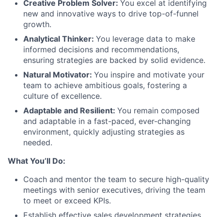
Creative Problem Solver:
You excel at identifying
new and innovative ways to drive top-of-funnel
growth.
Analytical Thinker:
You leverage data to make
informed decisions and recommendations,
ensuring strategies are backed by solid evidence.
Natural Motivator:
You inspire and motivate your
team to achieve ambitious goals, fostering a
culture of excellence.
Adaptable and Resilient:
You remain composed
and adaptable in a fast-paced, ever-changing
environment, quickly adjusting strategies as
needed.
What You’ll Do:
Coach and mentor the team to secure high-quality
meetings with senior executives, driving the team
to meet or exceed KPIs.
Establish effective sales development strategies