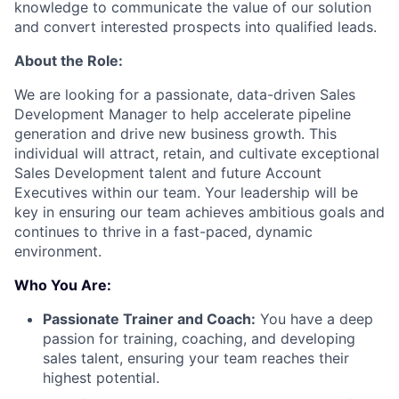
knowledge to communicate the value of our solution
and convert interested prospects into qualified leads.
About the Role:
We are looking for a passionate, data-driven Sales
Development Manager to help accelerate pipeline
generation and drive new business growth. This
individual will attract, retain, and cultivate exceptional
Sales Development talent and future Account
Executives within our team. Your leadership will be
key in ensuring our team achieves ambitious goals and
continues to thrive in a fast-paced, dynamic
environment.
Who You Are:
Passionate Trainer and Coach:
You have a deep
passion for training, coaching, and developing
sales talent, ensuring your team reaches their
highest potential.