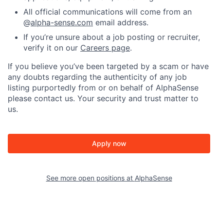
All official communications will come from an
@
alpha-sense.com
email address.
If you’re unsure about a job posting or recruiter,
verify it on our
Careers page
.
If you believe you’ve been targeted by a scam or have
any doubts regarding the authenticity of any job
listing purportedly from or on behalf of AlphaSense
please contact us. Your security and trust matter to
us.
Apply now
See more open positions at
AlphaSense