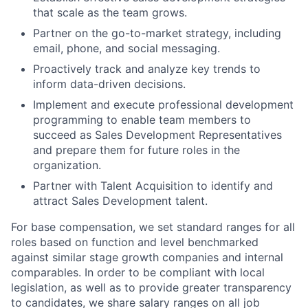
that scale as the team grows.
Partner on the go-to-market strategy, including
email, phone, and social messaging.
Proactively track and analyze key trends to
inform data-driven decisions.
Implement and execute professional development
programming to enable team members to
succeed as Sales Development Representatives
and prepare them for future roles in the
organization.
Partner with Talent Acquisition to identify and
attract Sales Development talent.
For base compensation, we set standard ranges for all
roles based on function and level benchmarked
against similar stage growth companies and internal
comparables. In order to be compliant with local
legislation, as well as to provide greater transparency
to candidates, we share salary ranges on all job