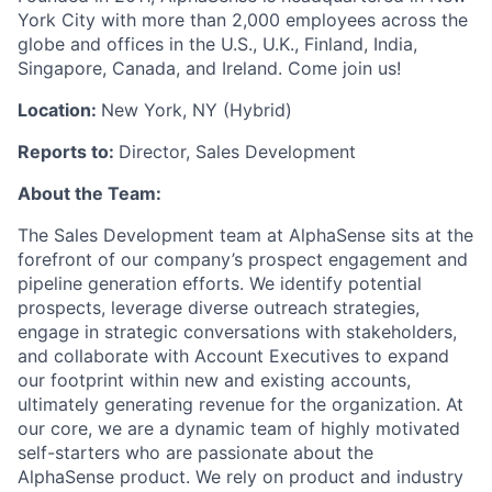
York City with more than 2,000 employees across the
globe and offices in the U.S., U.K., Finland, India,
Singapore, Canada, and Ireland. Come join us!
Location:
New York, NY (Hybrid)
Reports to:
Director, Sales Development
About the Team:
The Sales Development team at AlphaSense sits at the
forefront of our company’s prospect engagement and
pipeline generation efforts. We identify potential
prospects, leverage diverse outreach strategies,
engage in strategic conversations with stakeholders,
and collaborate with Account Executives to expand
our footprint within new and existing accounts,
ultimately generating revenue for the organization. At
our core, we are a dynamic team of highly motivated
self-starters who are passionate about the
AlphaSense product. We rely on product and industry