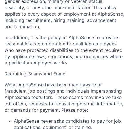
gender expression, military or veteran status,
disability, or any other non-merit factor. This policy
applies to every aspect of employment at AlphaSense,
including recruitment, hiring, training, advancement,
and termination.
In addition, it is the policy of AlphaSense to provide
reasonable accommodation to qualified employees
who have protected disabilities to the extent required
by applicable laws, regulations, and ordinances where
a particular employee works.
Recruiting Scams and Fraud
We at AlphaSense have been made aware of
fraudulent job postings and individuals impersonating
AlphaSense recruiters. These scams may involve fake
job offers, requests for sensitive personal information,
or demands for payment. Please note:
AlphaSense never asks candidates to pay for job
applications, equipment, or training.