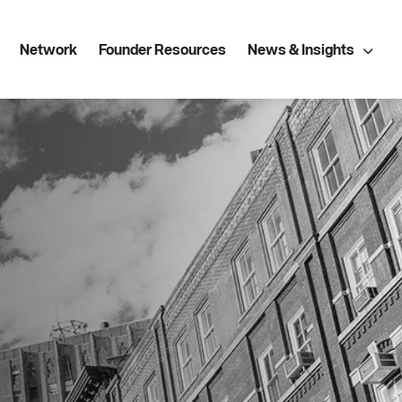
Network
Founder Resources
News & Insights