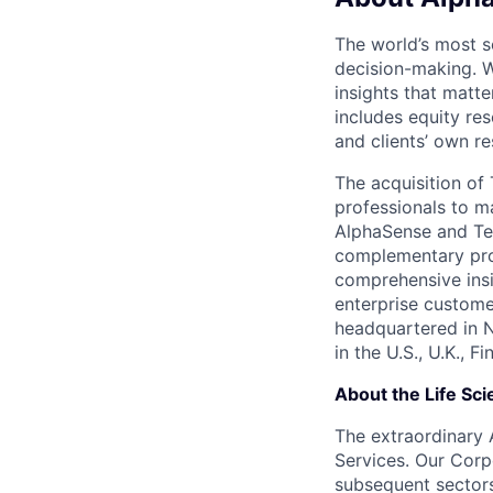
The world’s most s
decision-making. W
insights that matte
includes equity res
and clients’ own r
The acquisition o
professionals to m
AlphaSense and Teg
complementary prod
comprehensive insi
enterprise custome
headquartered in 
in the U.S., U.K., 
About the Life Sci
The extraordinary 
Services. Our Corp
subsequent sectors