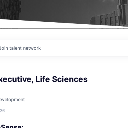
Join talent network
ecutive, Life Sciences
Development
026
aSense: