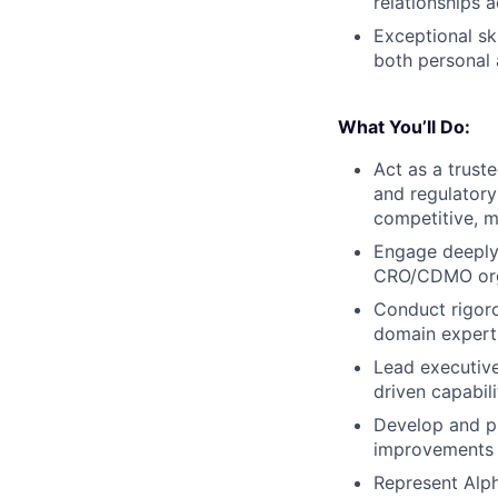
relationships 
Exceptional ski
both personal 
What You’ll Do:
Act as a trust
and regulatory
competitive, ma
Engage deeply 
CRO/CDMO organ
Conduct rigorou
domain expert
Lead executive
driven capabili
Develop and pr
improvements
Represent Alph