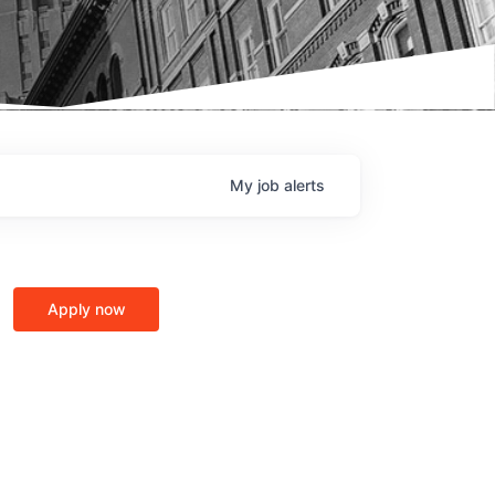
My
job
alerts
Apply now