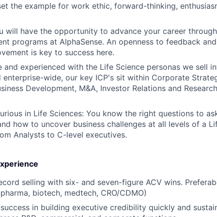
et the example for work ethic, forward-thinking, enthusias
 will have the opportunity to advance your career through 
nt programs at AlphaSense. An openness to feedback and 
vement is key to success here.
and experienced with the Life Science personas we sell int
d enterprise-wide, our key ICP's sit within Corporate Strate
Business Development, M&A, Investor Relations and Research
Curious in Life Sciences: You know the right questions to as
and how to uncover business challenges at all levels of a Li
rom Analysts to C-level executives.
 Experience
ecord selling with six- and seven-figure ACV wins. Preferabl
 (pharma, biotech, medtech, CRO/CDMO)
uccess in building executive credibility quickly and sustai