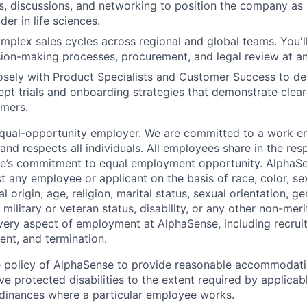
, discussions, and networking to position the company as
der in life sciences.
mplex sales cycles across regional and global teams. You'll
ion-making processes, procurement, and legal review at an 
osely with Product Specialists and Customer Success to d
pt trials and onboarding strategies that demonstrate clear 
omers.
equal-opportunity employer. We are committed to a work e
 and respects all individuals. All employees share in the resp
nse’s commitment to equal employment opportunity. AlphaS
t any employee or applicant on the basis of race, color, se
 origin, age, religion, marital status, sexual orientation, ge
military or veteran status, disability, or any other non-merit
every aspect of employment at AlphaSense, including recruit
ent, and termination.
 the policy of AlphaSense to provide reasonable accommodati
 protected disabilities to the extent required by applicab
rdinances where a particular employee works.