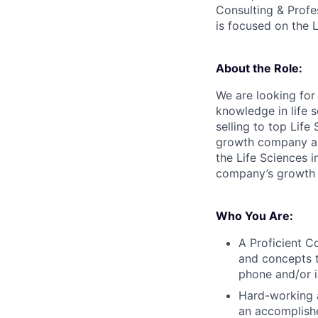
Consulting & Profe
is focused on the L
About the Role:
We are looking for
knowledge in life s
selling to top Lif
growth company and
the Life Sciences i
company’s growth a
Who You Are:
A Proficient C
and concepts to
phone and/or i
Hard-working a
an accomplishe