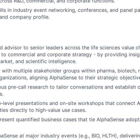
across R&D, commercial, and corporate functions.
lls in industry event networking, conferences, and panel par
and company profile.
ed advisor to senior leaders across the life sciences value 
 to commercial and corporate strategy - by providing insi
rket, and scientific intelligence.
with multiple stakeholder groups within pharma, biotech,
izations, aligning AlphaSense to their strategic objectiv
s pre-call research to tailor conversations and establish cr
s.
-level presentations and on-site workshops that connect A
ties directly to high-value use cases.
esent quantified business cases that tie AlphaSense adop
aSense at major industry events (e.g., BIO, HLTH), deliverin