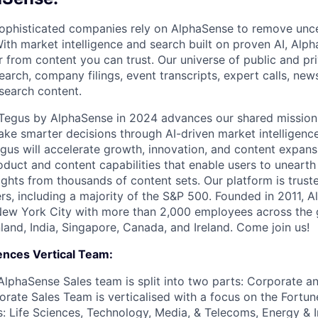
ophisticated companies rely on AlphaSense to remove unce
ith market intelligence and search built on proven AI, Alph
r from content you can trust. Our universe of public and pr
earch, company filings, event transcripts, expert calls, news
esearch content.
f Tegus by AlphaSense in 2024 advances our shared missio
ake smarter decisions through AI-driven market intelligence
us will accelerate growth, innovation, and content expans
uct and content capabilities that enable users to uneart
ghts from thousands of content sets. Our platform is trust
rs, including a majority of the S&P 500. Founded in 2011, A
New York City with more than 2,000 employees across the 
Finland, India, Singapore, Canada, and Ireland. Come join us!
ences Vertical Team:
AlphaSense Sales team is split into two parts: Corporate an
orate Sales Team is verticalised with a focus on the Fortun
: Life Sciences, Technology, Media, & Telecoms, Energy & In