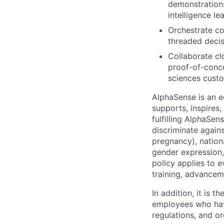
demonstrations
intelligence lea
Orchestrate co
threaded decis
Collaborate cl
proof-of-conce
sciences cust
AlphaSense is an 
supports, inspires,
fulfilling AlphaSe
discriminate agains
pregnancy), national
gender expression, 
policy applies to 
training, advancem
In addition, it is
employees who have
regulations, and o