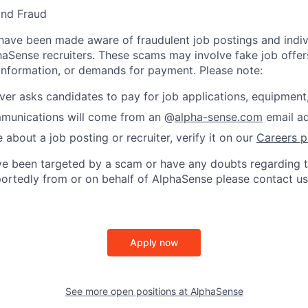
and Fraud
ave been made aware of fraudulent job postings and indiv
aSense recruiters. These scams may involve fake job offers
 information, or demands for payment. Please note:
er asks candidates to pay for job applications, equipment, 
ommunications will come from an @
alpha-sense.com
email ad
e about a job posting or recruiter, verify it on our
Careers 
’ve been targeted by a scam or have any doubts regarding t
rportedly from or on behalf of AlphaSense please contact us
Apply now
See more open positions at
AlphaSense