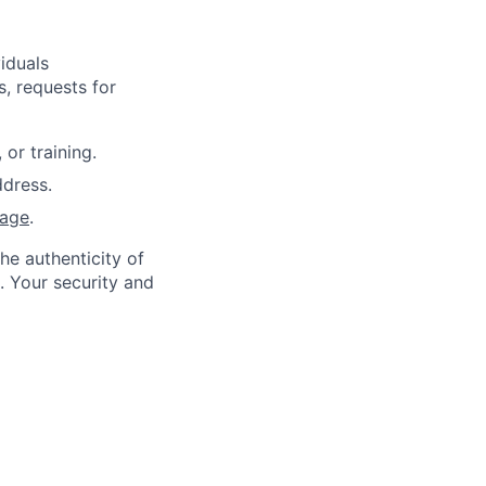
iduals
, requests for
or training.
dress.
page
.
he authenticity of
. Your security and