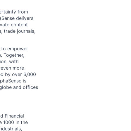
rtainty from
aSense delivers
ivate content
, trade journals,
n to empower
. Together,
ion, with
h even more
ed by over 6,000
lphaSense is
globe and offices
d Financial
e 1000 in the
dustrials,