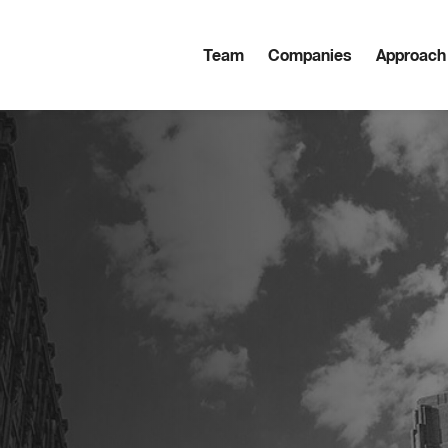
Team
Companies
Approach