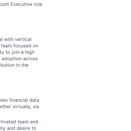
unt Executive role
l with vertical
es team focused on
y to join a high
d adoption across
ibution in the
lex financial data
ther virtually, via
otivated team and
ty and desire to