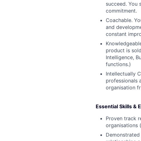
succeed. You s
commitment.
Coachable. You
and developme
constant impro
Knowledgeable 
product is sol
Intelligence, 
functions.)
Intellectually 
professionals 
organisation f
Essential Skills &
Proven track r
organisations
Demonstrated s