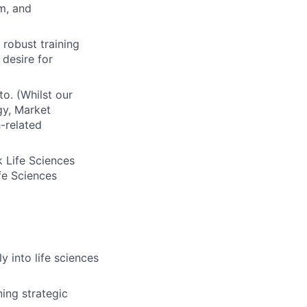
m, and
robust training
desire for
o. (Whilst our
gy, Market
-related
k Life Sciences
fe Sciences
y into life sciences
ning strategic