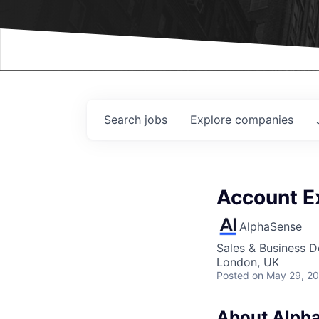
Events
Search
jobs
Explore
companies
Account Ex
AlphaSense
Sales & Business 
London, UK
Posted
on May 29, 2
About Alph