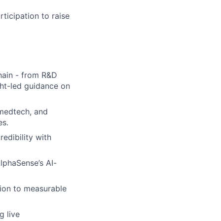
ticipation to raise
chain - from R&D
ght-led guidance on
 medtech, and
es.
edibility with
lphaSense’s AI-
tion to measurable
g live