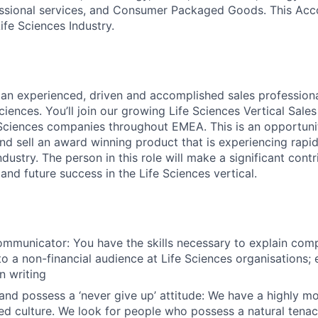
ssional services, and Consumer Packaged Goods. This Acco
ife Sciences Industry.
 an experienced, driven and accomplished sales professiona
ciences. You’ll join our growing Life Sciences Vertical Sal
e Sciences companies throughout EMEA. This is an opportunit
 sell an award winning product that is experiencing rapi
ndustry. The person in this role will make a significant contr
nd future success in the Life Sciences vertical.
ommunicator: You have the skills necessary to explain comp
 a non-financial audience at Life Sciences organisations; ei
n writing
nd possess a ‘never give up’ attitude: We have a highly m
d culture. We look for people who possess a natural tenaci