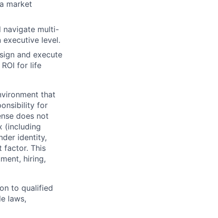
 a market
 navigate multi-
executive level.
esign and execute
ROI for life
nvironment that
onsibility for
ense does not
x (including
nder identity,
 factor. This
ment, hiring,
on to qualified
le laws,