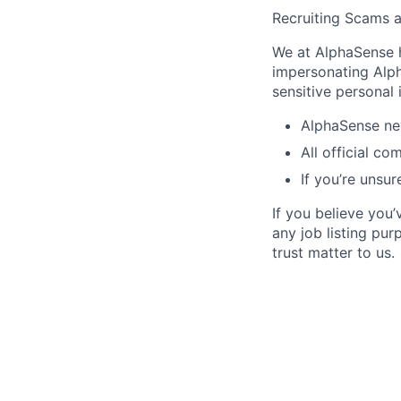
Recruiting Scams 
We at AlphaSense h
impersonating Alph
sensitive personal
AlphaSense nev
All official c
If you’re unsur
If you believe you
any job listing pu
trust matter to us.