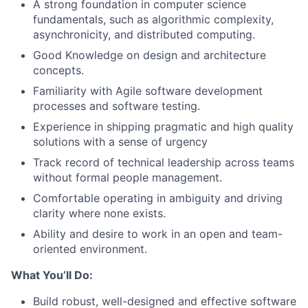
A strong foundation in computer science
fundamentals, such as algorithmic complexity,
asynchronicity, and distributed computing.
Good Knowledge on design and architecture
concepts.
Familiarity with Agile software development
processes and software testing.
Experience in shipping pragmatic and high quality
solutions with a sense of urgency
Track record of technical leadership across teams
without formal people management.
Comfortable operating in ambiguity and driving
clarity where none exists.
Ability and desire to work in an open and team-
oriented environment.
What You’ll Do:
Build robust, well-designed and effective software