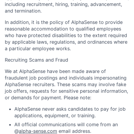
including recruitment, hiring, training, advancement,
and termination.
In addition, it is the policy of AlphaSense to provide
reasonable accommodation to qualified employees
who have protected disabilities to the extent required
by applicable laws, regulations, and ordinances where
a particular employee works.
Recruiting Scams and Fraud
We at AlphaSense have been made aware of
fraudulent job postings and individuals impersonating
AlphaSense recruiters. These scams may involve fake
job offers, requests for sensitive personal information,
or demands for payment. Please note:
AlphaSense never asks candidates to pay for job
applications, equipment, or training.
All official communications will come from an
@
alpha-sense.com
email address.