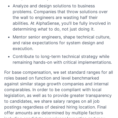
Analyze and design solutions to business
problems. Companies that throw solutions over
the wall to engineers are wasting half their
abilities. At AlphaSense, you’ll be fully involved in
determining
what
to do, not just doing it.
Mentor senior engineers, shape technical culture,
and raise expectations for system design and
execution.
Contribute to long-term technical strategy while
remaining hands-on with critical implementations.
For base compensation, we set standard ranges for all
roles based on function and level benchmarked
against similar stage growth companies and internal
comparables. In order to be compliant with local
legislation, as well as to provide greater transparency
to candidates, we share salary ranges on all job
postings regardless of desired hiring location. Final
offer amounts are determined by multiple factors