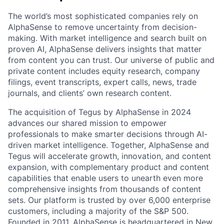
The world’s most sophisticated companies rely on
AlphaSense to remove uncertainty from decision-
making. With market intelligence and search built on
proven AI, AlphaSense delivers insights that matter
from content you can trust. Our universe of public and
private content includes equity research, company
filings, event transcripts, expert calls, news, trade
journals, and clients’ own research content.
The acquisition of Tegus by AlphaSense in 2024
advances our shared mission to empower
professionals to make smarter decisions through AI-
driven market intelligence. Together, AlphaSense and
Tegus will accelerate growth, innovation, and content
expansion, with complementary product and content
capabilities that enable users to unearth even more
comprehensive insights from thousands of content
sets. Our platform is trusted by over 6,000 enterprise
customers, including a majority of the S&P 500.
Founded in 2011, AlphaSense is headquartered in New