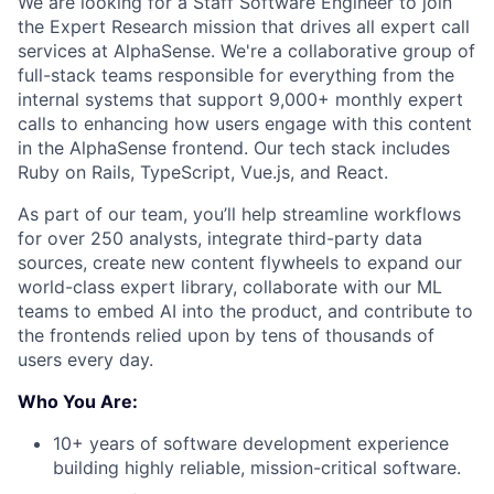
We are looking for a Staff Software Engineer to join
the Expert Research mission that drives all expert call
services at AlphaSense. We're a collaborative group of
full-stack teams responsible for everything from the
internal systems that support 9,000+ monthly expert
calls to enhancing how users engage with this content
in the AlphaSense frontend. Our tech stack includes
Ruby on Rails, TypeScript, Vue.js, and React.
As part of our team, you’ll help streamline workflows
for over 250 analysts, integrate third-party data
sources, create new content flywheels to expand our
world-class expert library, collaborate with our ML
teams to embed AI into the product, and contribute to
the frontends relied upon by tens of thousands of
users every day.
Who You Are:
10+ years of software development experience
building highly reliable, mission-critical software.