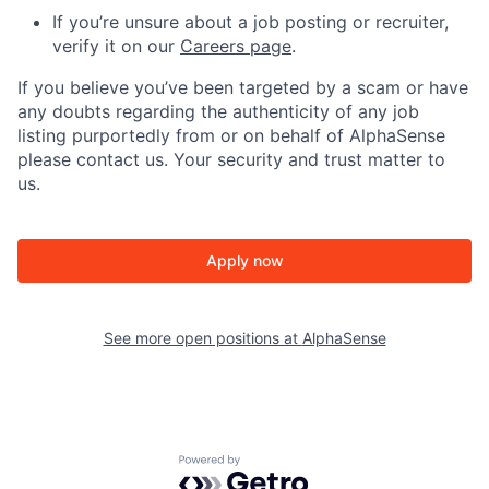
If you’re unsure about a job posting or recruiter,
verify it on our
Careers page
.
If you believe you’ve been targeted by a scam or have
any doubts regarding the authenticity of any job
listing purportedly from or on behalf of AlphaSense
please contact us. Your security and trust matter to
us.
Apply now
See more open positions at
AlphaSense
Powered by Getro.com