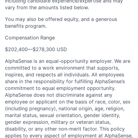
including candidate experience/expertise and may
vary from the amounts listed below.
You may also be offered equity, and a generous
benefits program.
Compensation Range
$202,400
—
$278,300 USD
AlphaSense is an equal-opportunity employer. We are
committed to a work environment that supports,
inspires, and respects all individuals. All employees
share in the responsibility for fulfilling AlphaSense’s
commitment to equal employment opportunity.
AlphaSense does not discriminate against any
employee or applicant on the basis of race, color, sex
(including pregnancy), national origin, age, religion,
marital status, sexual orientation, gender identity,
gender expression, military or veteran status,
disability, or any other non-merit factor. This policy
applies to every aspect of employment at AlphaSense,