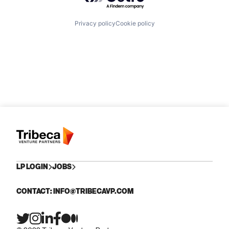
Privacy policy
Cookie policy
LP LOGIN
JOBS
CONTACT: INFO@TRIBECAVP.COM