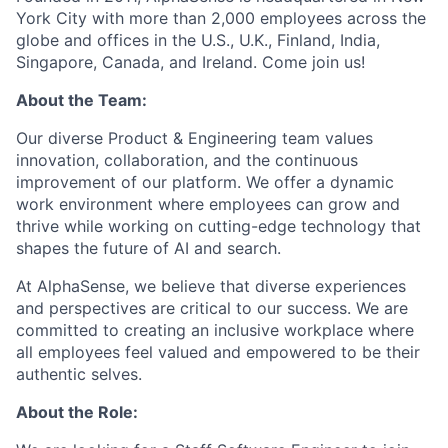
York City with more than 2,000 employees across the
globe and offices in the U.S., U.K., Finland, India,
Singapore, Canada, and Ireland. Come join us!
About the Team:
Our diverse Product & Engineering team values
innovation, collaboration, and the continuous
improvement of our platform. We offer a dynamic
work environment where employees can grow and
thrive while working on cutting-edge technology that
shapes the future of AI and search.
At AlphaSense, we believe that diverse experiences
and perspectives are critical to our success. We are
committed to creating an inclusive workplace where
all employees feel valued and empowered to be their
authentic selves.
About the Role: