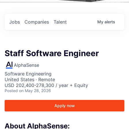
Events
Jobs
Companies
Talent
My
alerts
Staff Software Engineer
AlphaSense
Software Engineering
United States · Remote
USD 202,400-278,300 / year + Equity
Posted
on May 28, 2026
Apply now
About AlphaSense: