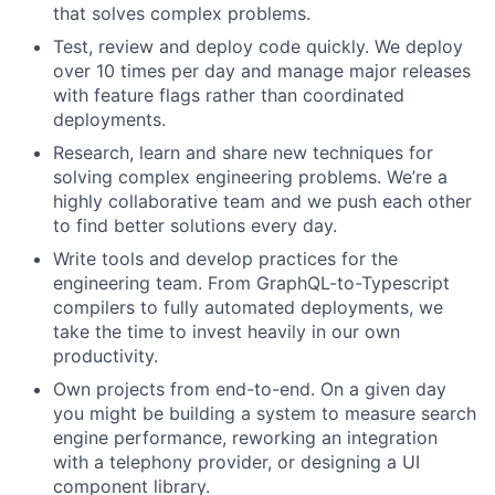
that solves complex problems.
Test, review and deploy code quickly. We deploy
over 10 times per day and manage major releases
with feature flags rather than coordinated
deployments.
Research, learn and share new techniques for
solving complex engineering problems. We’re a
highly collaborative team and we push each other
to find better solutions every day.
Write tools and develop practices for the
engineering team. From GraphQL-to-Typescript
compilers to fully automated deployments, we
take the time to invest heavily in our own
productivity.
Own projects from end-to-end. On a given day
you might be building a system to measure search
engine performance, reworking an integration
with a telephony provider, or designing a UI
component library.