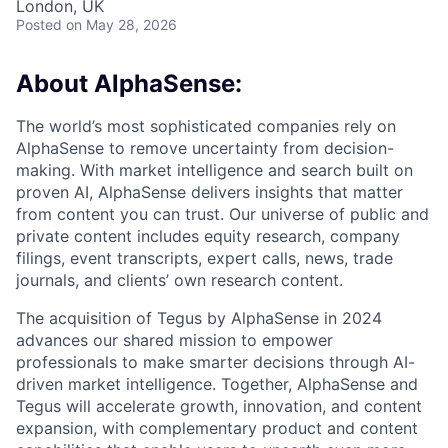
London, UK
Posted
on May 28, 2026
About AlphaSense:
The world’s most sophisticated companies rely on
AlphaSense to remove uncertainty from decision-
making. With market intelligence and search built on
proven AI, AlphaSense delivers insights that matter
from content you can trust. Our universe of public and
private content includes equity research, company
filings, event transcripts, expert calls, news, trade
journals, and clients’ own research content.
The acquisition of Tegus by AlphaSense in 2024
advances our shared mission to empower
professionals to make smarter decisions through AI-
driven market intelligence. Together, AlphaSense and
Tegus will accelerate growth, innovation, and content
expansion, with complementary product and content