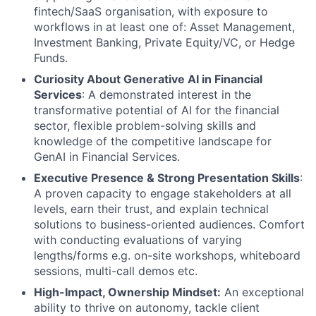
fintech/SaaS organisation, with exposure to
workflows in at least one of: Asset Management,
Investment Banking, Private Equity/VC, or Hedge
Funds.
Curiosity About Generative AI in Financial
Services
: A demonstrated interest in the
transformative potential of AI for the financial
sector, flexible problem-solving skills and
knowledge of the competitive landscape for
GenAI in Financial Services.
Executive Presence & Strong Presentation Skills
:
A proven capacity to engage stakeholders at all
levels, earn their trust, and explain technical
solutions to business-oriented audiences. Comfort
with conducting evaluations of varying
lengths/forms e.g. on-site workshops, whiteboard
sessions, multi-call demos etc.
High-Impact, Ownership Mindset:
An exceptional
ability to thrive on autonomy, tackle client