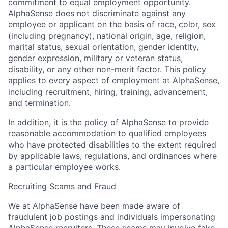
commitment to equal employment opportunity.
AlphaSense does not discriminate against any
employee or applicant on the basis of race, color, sex
(including pregnancy), national origin, age, religion,
marital status, sexual orientation, gender identity,
gender expression, military or veteran status,
disability, or any other non-merit factor. This policy
applies to every aspect of employment at AlphaSense,
including recruitment, hiring, training, advancement,
and termination.
In addition, it is the policy of AlphaSense to provide
reasonable accommodation to qualified employees
who have protected disabilities to the extent required
by applicable laws, regulations, and ordinances where
a particular employee works.
Recruiting Scams and Fraud
We at AlphaSense have been made aware of
fraudulent job postings and individuals impersonating
AlphaSense recruiters. These scams may involve fake