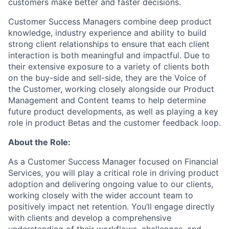
customers make better and faster decisions.
Customer Success Managers combine deep product
knowledge, industry experience and ability to build
strong client relationships to ensure that each client
interaction is both meaningful and impactful. Due to
their extensive exposure to a variety of clients both
on the buy-side and sell-side, they are the Voice of
the Customer, working closely alongside our Product
Management and Content teams to help determine
future product developments, as well as playing a key
role in product Betas and the customer feedback loop.
About the Role:
As a Customer Success Manager focused on Financial
Services, you will play a critical role in driving product
adoption and delivering ongoing value to our clients,
working closely with the wider account team to
positively impact net retention. You’ll engage directly
with clients and develop a comprehensive
understanding of their workflows, challenges, and