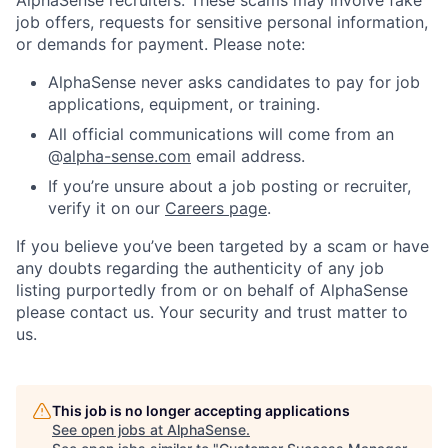
job offers, requests for sensitive personal information,
or demands for payment. Please note:
AlphaSense never asks candidates to pay for job
applications, equipment, or training.
All official communications will come from an
@
alpha-sense.com
email address.
If you’re unsure about a job posting or recruiter,
verify it on our
Careers page
.
If you believe you’ve been targeted by a scam or have
any doubts regarding the authenticity of any job
listing purportedly from or on behalf of AlphaSense
please contact us. Your security and trust matter to
us.
This job is no longer accepting applications
See open jobs at
AlphaSense
.