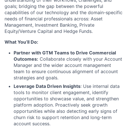
goals; bridging the gap between the powerful
capabilities of our technology and the domain-specific
needs of financial professionals across: Asset
Management, Investment Banking, Private
Equity/Venture Capital and Hedge Funds.
What You’ll Do:
Partner with GTM Teams to Drive Commercial
Outcomes:
Collaborate closely with your Account
Manager and the wider account management
team to ensure continuous alignment of account
strategies and goals.
Leverage Data Driven Insights
: Use internal data
tools to monitor client engagement, identify
opportunities to showcase value, and strengthen
platform adoption. Proactively seek growth
opportunities while also detecting early signs of
churn risk to support retention and long-term
account success.