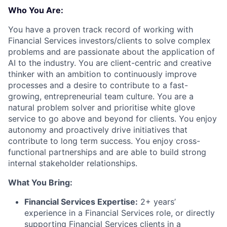
Who You Are:
You have a proven track record of working with
Financial Services investors/clients to solve complex
problems and are passionate about the application of
AI to the industry. You are client-centric and creative
thinker with an ambition to continuously improve
processes and a desire to contribute to a fast-
growing, entrepreneurial team culture. You are a
natural problem solver and prioritise white glove
service to go above and beyond for clients. You enjoy
autonomy and proactively drive initiatives that
contribute to long term success. You enjoy cross-
functional partnerships and are able to build strong
internal stakeholder relationships.
What You Bring:
Financial Services Expertise:
2+ years’
experience in a Financial Services role, or directly
supporting Financial Services clients in a