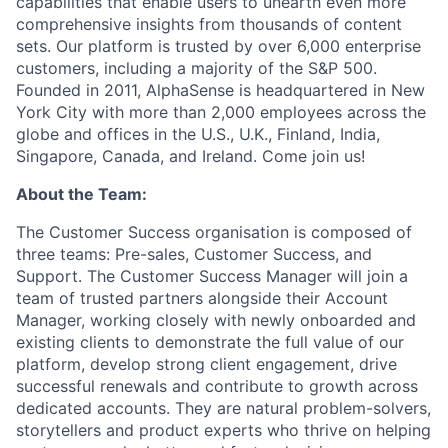
capabilities that enable users to unearth even more
comprehensive insights from thousands of content
sets. Our platform is trusted by over 6,000 enterprise
customers, including a majority of the S&P 500.
Founded in 2011, AlphaSense is headquartered in New
York City with more than 2,000 employees across the
globe and offices in the U.S., U.K., Finland, India,
Singapore, Canada, and Ireland. Come join us!
About the Team:
The Customer Success organisation is composed of
three teams: Pre-sales, Customer Success, and
Support. The Customer Success Manager will join a
team of trusted partners alongside their Account
Manager, working closely with newly onboarded and
existing clients to demonstrate the full value of our
platform, develop strong client engagement, drive
successful renewals and contribute to growth across
dedicated accounts. They are natural problem-solvers,
storytellers and product experts who thrive on helping