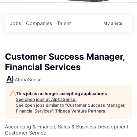
Events
Jobs
Companies
Talent
My
alerts
Customer Success Manager,
Financial Services
AlphaSense
This job is no longer accepting applications
See open jobs at
AlphaSense
.
See open jobs similar to "
Customer Success Manager,
Financial Services
"
Tribeca Venture Partners
.
Accounting & Finance, Sales & Business Development,
Customer Service