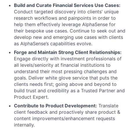
Build and Curate Financial Services Use Cases:
Conduct targeted discovery into clients' unique
research workflows and painpoints in order to
help them effectively leverage AlphaSense for
their bespoke use cases. Continue to seek out and
develop new and emerging use cases with clients
as AlphaSense’s capabilities evolve.
Forge and Maintain Strong Client Relationships:
Engage directly with investment professionals of
all levels/seniority at financial institutions to
understand their most pressing challenges and
goals. Deliver white glove service that puts the
clients needs first; going above and beyond to
build trust and credibility as a Trusted Partner and
Product Expert.
Contribute to Product Development:
Translate
client feedback and proactively share product &
content improvements/enhancement requests
internally.