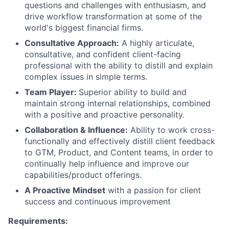
questions and challenges with enthusiasm, and
drive workflow transformation at some of the
world's biggest financial firms.
Consultative Approach:
A highly articulate,
consultative, and confident client-facing
professional with the ability to distill and explain
complex issues in simple terms.
Team Player:
Superior ability to build and
maintain strong internal relationships, combined
with a positive and proactive personality.
Collaboration & Influence:
Ability to work cross-
functionally and effectively distill client feedback
to GTM, Product, and Content teams, in order to
continually help influence and improve our
capabilities/product offerings.
A Proactive Mindset
with a passion for client
success and continuous improvement
Requirements: