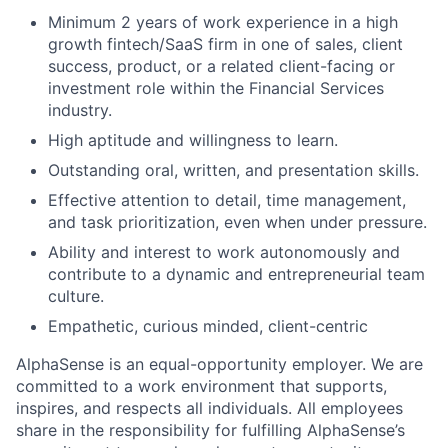
Minimum 2 years of work experience in a high
growth fintech/SaaS firm in one of sales, client
success, product, or a related client-facing or
investment role within the Financial Services
industry.
High aptitude and willingness to learn.
Outstanding oral, written, and presentation skills.
Effective attention to detail, time management,
and task prioritization, even when under pressure.
Ability and interest to work autonomously and
contribute to a dynamic and entrepreneurial team
culture.
Empathetic, curious minded, client-centric
AlphaSense is an equal-opportunity employer. We are
committed to a work environment that supports,
inspires, and respects all individuals. All employees
share in the responsibility for fulfilling AlphaSense’s