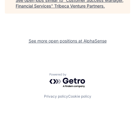
See open jobs similar to "
Customer Success Manager,
Financial Services
"
Tribeca Venture Partners
.
See more open positions at
AlphaSense
Powered by Getro.com
Privacy policy
Cookie policy