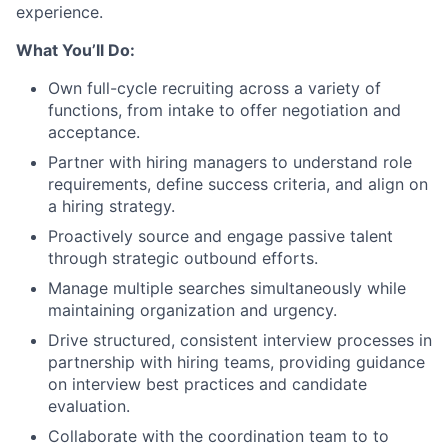
experience.
What You’ll Do:
Own full-cycle recruiting across a variety of
functions, from intake to offer negotiation and
acceptance.
Partner with hiring managers to understand role
requirements, define success criteria, and align on
a hiring strategy.
Proactively source and engage passive talent
through strategic outbound efforts.
Manage multiple searches simultaneously while
maintaining organization and urgency.
Drive structured, consistent interview processes in
partnership with hiring teams, providing guidance
on interview best practices and candidate
evaluation.
Collaborate with the coordination team to to