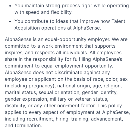
You maintain strong process rigor while operating
with speed and flexibility.
You contribute to ideas that improve how Talent
Acquisition operations at AlphaSense.
AlphaSense is an equal-opportunity employer. We are
committed to a work environment that supports,
inspires, and respects all individuals. All employees
share in the responsibility for fulfilling AlphaSense’s
commitment to equal employment opportunity.
AlphaSense does not discriminate against any
employee or applicant on the basis of race, color, sex
(including pregnancy), national origin, age, religion,
marital status, sexual orientation, gender identity,
gender expression, military or veteran status,
disability, or any other non-merit factor. This policy
applies to every aspect of employment at AlphaSense,
including recruitment, hiring, training, advancement,
and termination.