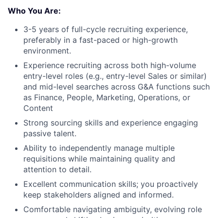
Who You Are:
3-5 years of full-cycle recruiting experience,
preferably in a fast-paced or high-growth
environment.
Experience recruiting across both high-volume
entry-level roles (e.g., entry-level Sales or similar)
and mid-level searches across G&A functions such
as Finance, People, Marketing, Operations, or
Content
Strong sourcing skills and experience engaging
passive talent.
Ability to independently manage multiple
requisitions while maintaining quality and
attention to detail.
Excellent communication skills; you proactively
keep stakeholders aligned and informed.
Comfortable navigating ambiguity, evolving role