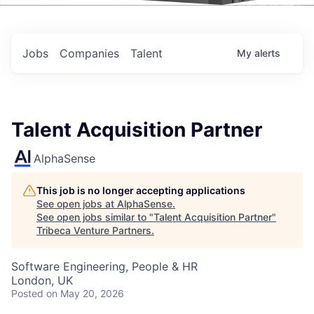
Events
Jobs
Companies
Talent
My
alerts
Talent Acquisition Partner
AlphaSense
This job is no longer accepting applications
See open jobs at
AlphaSense
.
See open jobs similar to "
Talent Acquisition Partner
"
Tribeca Venture Partners
.
Software Engineering, People & HR
London, UK
Posted
on May 20, 2026