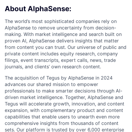
About AlphaSense:
The world’s most sophisticated companies rely on
AlphaSense to remove uncertainty from decision-
making. With market intelligence and search built on
proven AI, AlphaSense delivers insights that matter
from content you can trust. Our universe of public and
private content includes equity research, company
filings, event transcripts, expert calls, news, trade
journals, and clients’ own research content.
The acquisition of Tegus by AlphaSense in 2024
advances our shared mission to empower
professionals to make smarter decisions through AI-
driven market intelligence. Together, AlphaSense and
Tegus will accelerate growth, innovation, and content
expansion, with complementary product and content
capabilities that enable users to unearth even more
comprehensive insights from thousands of content
sets. Our platform is trusted by over 6,000 enterprise