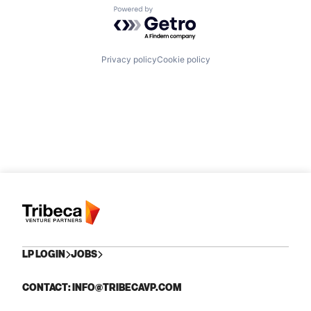
Powered by Getro.com
Privacy policy
Cookie policy
LP LOGIN
JOBS
CONTACT: INFO@TRIBECAVP.COM