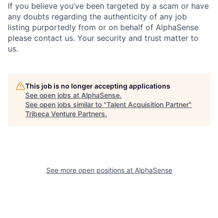
If you believe you’ve been targeted by a scam or have
any doubts regarding the authenticity of any job
listing purportedly from or on behalf of AlphaSense
please contact us. Your security and trust matter to
us.
This job is no longer accepting applications
See open jobs at
AlphaSense
.
See open jobs similar to "
Talent Acquisition Partner
"
Tribeca Venture Partners
.
See more open positions at
AlphaSense