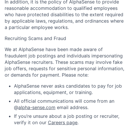
In addition, it is the policy of AlphaSense to provide
reasonable accommodation to qualified employees
who have protected disabilities to the extent required
by applicable laws, regulations, and ordinances where
a particular employee works.
Recruiting Scams and Fraud
We at AlphaSense have been made aware of
fraudulent job postings and individuals impersonating
AlphaSense recruiters. These scams may involve fake
job offers, requests for sensitive personal information,
or demands for payment. Please note:
AlphaSense never asks candidates to pay for job
applications, equipment, or training.
All official communications will come from an
@
alpha-sense.com
email address.
If you’re unsure about a job posting or recruiter,
verify it on our
Careers page
.