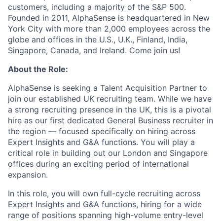
customers, including a majority of the S&P 500.
Founded in 2011, AlphaSense is headquartered in New
York City with more than 2,000 employees across the
globe and offices in the U.S., U.K., Finland, India,
Singapore, Canada, and Ireland. Come join us!
About the Role:
AlphaSense is seeking a Talent Acquisition Partner to
join our established UK recruiting team. While we have
a strong recruiting presence in the UK, this is a pivotal
hire as our first dedicated General Business recruiter in
the region — focused specifically on hiring across
Expert Insights and G&A functions. You will play a
critical role in building out our London and Singapore
offices during an exciting period of international
expansion.
In this role, you will own full-cycle recruiting across
Expert Insights and G&A functions, hiring for a wide
range of positions spanning high-volume entry-level