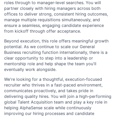
roles through to manager-level searches. You will
partner closely with hiring managers across both
offices to deliver strong, consistent hiring outcomes,
manage multiple requisitions simultaneously, and
ensure a seamless, engaging candidate experience
from kickoff through offer acceptance.
Beyond execution, this role offers meaningful growth
potential. As we continue to scale our General
Business recruiting function internationally, there is a
clear opportunity to step into a leadership or
mentorship role and help shape the team you'll
eventually work alongside.
We're looking for a thoughtful, execution-focused
recruiter who thrives in a fast-paced environment,
communicates proactively, and takes pride in
delivering quality hires. You will join a high-performing
global Talent Acquisition team and play a key role in
helping AlphaSense scale while continuously
improving our hiring processes and candidate