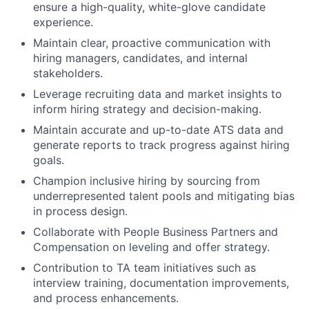
ensure a high-quality, white-glove candidate
experience.
Maintain clear, proactive communication with
hiring managers, candidates, and internal
stakeholders.
Leverage recruiting data and market insights to
inform hiring strategy and decision-making.
Maintain accurate and up-to-date ATS data and
generate reports to track progress against hiring
goals.
Champion inclusive hiring by sourcing from
underrepresented talent pools and mitigating bias
in process design.
Collaborate with People Business Partners and
Compensation on leveling and offer strategy.
Contribution to TA team initiatives such as
interview training, documentation improvements,
and process enhancements.