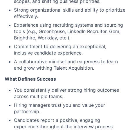
scopes, and shifting business priorities.
Strong organizational skills and ability to prioritize
effectively.
Experience using recruiting systems and sourcing
tools (e.g., Greenhouse, LinkedIn Recruiter, Gem,
Brighthire, Workday, etc.).
Commitment to delivering an exceptional,
inclusive candidate experience.
A collaborative mindset and eagerness to learn
and grow withing Talent Acquisition.
What Defines Success
You consistently deliver strong hiring outcomes
across multiple teams.
Hiring managers trust you and value your
partnership.
Candidates report a positive, engaging
experience throughout the interview process.