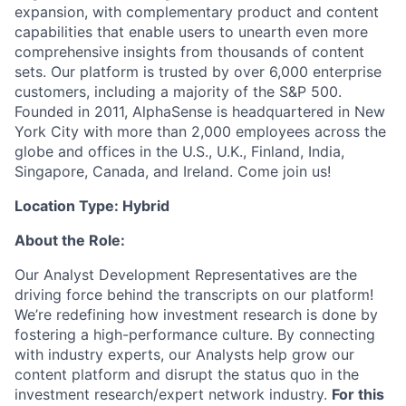
expansion, with complementary product and content
capabilities that enable users to unearth even more
comprehensive insights from thousands of content
sets. Our platform is trusted by over 6,000 enterprise
customers, including a majority of the S&P 500.
Founded in 2011, AlphaSense is headquartered in New
York City with more than 2,000 employees across the
globe and offices in the U.S., U.K., Finland, India,
Singapore, Canada, and Ireland. Come join us!
Location Type: Hybrid
About the Role:
Our Analyst Development Representatives are the
driving force behind the transcripts on our platform!
We’re redefining how investment research is done by
fostering a high-performance culture. By connecting
with industry experts, our Analysts help grow our
content platform and disrupt the status quo in the
investment research/expert network industry.
For this