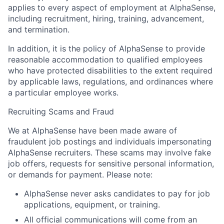
applies to every aspect of employment at AlphaSense,
including recruitment, hiring, training, advancement,
and termination.
In addition, it is the policy of AlphaSense to provide
reasonable accommodation to qualified employees
who have protected disabilities to the extent required
by applicable laws, regulations, and ordinances where
a particular employee works.
Recruiting Scams and Fraud
We at AlphaSense have been made aware of
fraudulent job postings and individuals impersonating
AlphaSense recruiters. These scams may involve fake
job offers, requests for sensitive personal information,
or demands for payment. Please note:
AlphaSense never asks candidates to pay for job
applications, equipment, or training.
All official communications will come from an