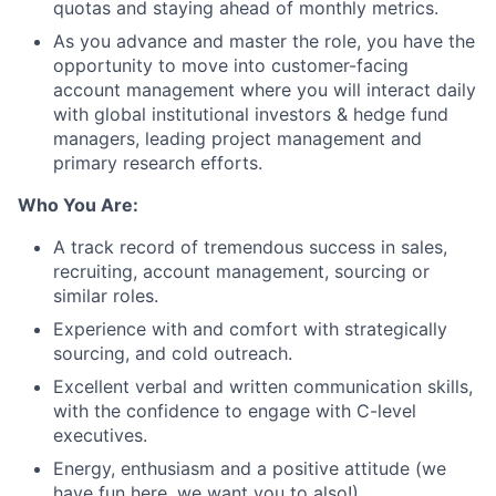
quotas and staying ahead of monthly metrics.
As you advance and master the role, you have the
opportunity to move into customer-facing
account management where you will interact daily
with global institutional investors & hedge fund
managers, leading project management and
primary research efforts.
Who You Are:
A track record of tremendous success in sales,
recruiting, account management, sourcing or
similar roles.
Experience with and comfort with strategically
sourcing, and cold outreach.
Excellent verbal and written communication skills,
with the confidence to engage with C-level
executives.
Energy, enthusiasm and a positive attitude (we
have fun here, we want you to also!).