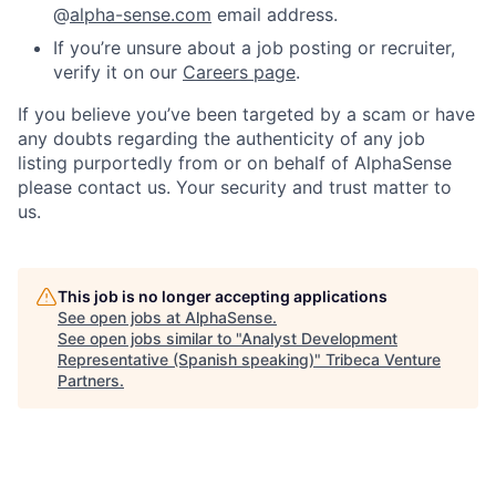
@
alpha-sense.com
email address.
If you’re unsure about a job posting or recruiter,
verify it on our
Careers page
.
If you believe you’ve been targeted by a scam or have
any doubts regarding the authenticity of any job
listing purportedly from or on behalf of AlphaSense
please contact us. Your security and trust matter to
us.
This job is no longer accepting applications
See open jobs at
AlphaSense
.
See open jobs similar to "
Analyst Development
Representative (Spanish speaking)
"
Tribeca Venture
Partners
.