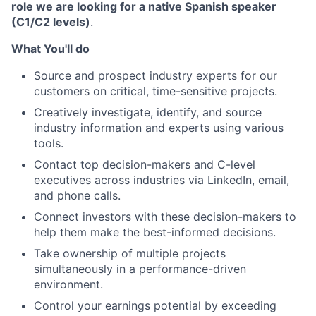
role we are looking for a native Spanish speaker
(C1/C2 levels)
.
What You'll do
Source and prospect industry experts for our
customers on critical, time-sensitive projects.
Creatively investigate, identify, and source
industry information and experts using various
tools.
Contact top decision-makers and C-level
executives across industries via LinkedIn, email,
and phone calls.
Connect investors with these decision-makers to
help them make the best-informed decisions.
Take ownership of multiple projects
simultaneously in a performance-driven
environment.
Control your earnings potential by exceeding