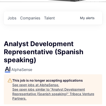
Events
Jobs
Companies
Talent
My
alerts
Analyst Development
Representative (Spanish
speaking)
AlphaSense
This job is no longer accepting applications
See open jobs at
AlphaSense
.
See open jobs similar to "
Analyst Development
Representative (Spanish speaking)
"
Tribeca Venture
Partners
.