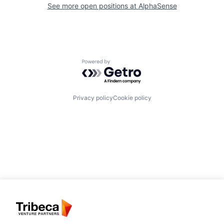
See more open positions at
AlphaSense
Powered by Getro.com
Privacy policy
Cookie policy