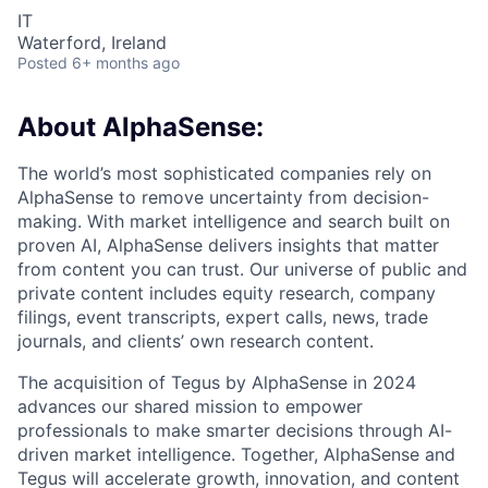
IT
Waterford, Ireland
Posted
6+ months ago
About AlphaSense:
The world’s most sophisticated companies rely on
AlphaSense to remove uncertainty from decision-
making. With market intelligence and search built on
proven AI, AlphaSense delivers insights that matter
from content you can trust. Our universe of public and
private content includes equity research, company
filings, event transcripts, expert calls, news, trade
journals, and clients’ own research content.
The acquisition of Tegus by AlphaSense in 2024
advances our shared mission to empower
professionals to make smarter decisions through AI-
driven market intelligence. Together, AlphaSense and
Tegus will accelerate growth, innovation, and content