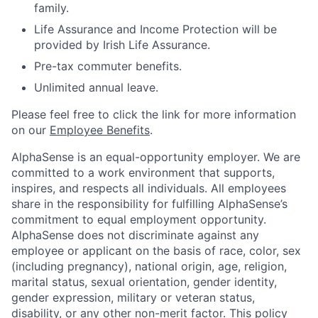
family.
Life Assurance and Income Protection will be
provided by Irish Life Assurance.
Pre-tax commuter benefits.
Unlimited annual leave.
Please feel free to click the link for more information
on our
Employee Benefits
.
AlphaSense is an equal-opportunity employer. We are
committed to a work environment that supports,
inspires, and respects all individuals. All employees
share in the responsibility for fulfilling AlphaSense’s
commitment to equal employment opportunity.
AlphaSense does not discriminate against any
employee or applicant on the basis of race, color, sex
(including pregnancy), national origin, age, religion,
marital status, sexual orientation, gender identity,
gender expression, military or veteran status,
disability, or any other non-merit factor. This policy