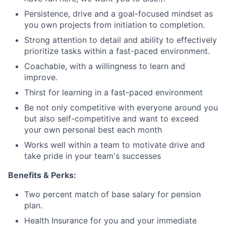
Persistence, drive and a goal-focused mindset as
you own projects from initiation to completion.
Strong attention to detail and ability to effectively
prioritize tasks within a fast-paced environment.
Coachable, with a willingness to learn and
improve.
Thirst for learning in a fast-paced environment
Be not only competitive with everyone around you
but also self-competitive and want to exceed
your own personal best each month
Works well within a team to motivate drive and
take pride in your team's successes
Benefits & Perks:
Two percent match of base salary for pension
plan.
Health Insurance for you and your immediate