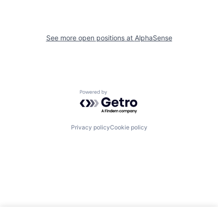
See more open positions at
AlphaSense
Powered by Getro.com
Privacy policy
Cookie policy