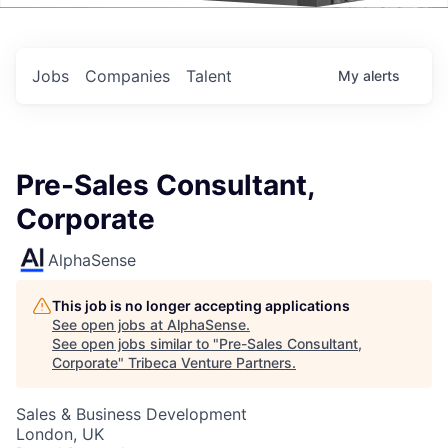
Events
Jobs
Companies
Talent
My
alerts
Pre-Sales Consultant,
Corporate
AlphaSense
This job is no longer accepting applications
See open jobs at
AlphaSense
.
See open jobs similar to "
Pre-Sales Consultant,
Corporate
"
Tribeca Venture Partners
.
Sales & Business Development
London, UK