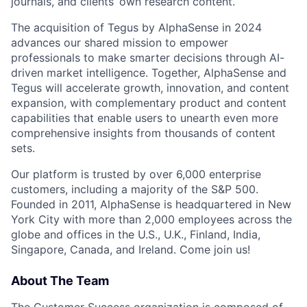
journals, and clients’ own research content.
The acquisition of Tegus by AlphaSense in 2024
advances our shared mission to empower
professionals to make smarter decisions through AI-
driven market intelligence. Together, AlphaSense and
Tegus will accelerate growth, innovation, and content
expansion, with complementary product and content
capabilities that enable users to unearth even more
comprehensive insights from thousands of content
sets.
Our platform is trusted by over 6,000 enterprise
customers, including a majority of the S&P 500.
Founded in 2011, AlphaSense is headquartered in New
York City with more than 2,000 employees across the
globe and offices in the U.S., U.K., Finland, India,
Singapore, Canada, and Ireland. Come join us!
About The Team
The Customer Success organization is composed of