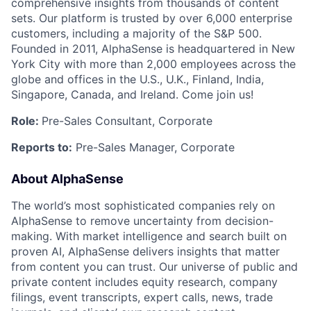
comprehensive insights from thousands of content
sets. Our platform is trusted by over 6,000 enterprise
customers, including a majority of the S&P 500.
Founded in 2011, AlphaSense is headquartered in New
York City with more than 2,000 employees across the
globe and offices in the U.S., U.K., Finland, India,
Singapore, Canada, and Ireland. Come join us!
Role:
Pre-Sales Consultant, Corporate
Reports to:
Pre-Sales Manager, Corporate
About AlphaSense
The world’s most sophisticated companies rely on
AlphaSense to remove uncertainty from decision-
making. With market intelligence and search built on
proven AI, AlphaSense delivers insights that matter
from content you can trust. Our universe of public and
private content includes equity research, company
filings, event transcripts, expert calls, news, trade