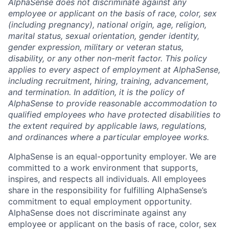
AlphaSense does not discriminate against any
employee or applicant on the basis of race, color, sex
(including pregnancy), national origin, age, religion,
marital status, sexual orientation, gender identity,
gender expression, military or veteran status,
disability, or any other non-merit factor. This policy
applies to every aspect of employment at AlphaSense,
including recruitment, hiring, training, advancement,
and termination. In addition, it is the policy of
AlphaSense to provide reasonable accommodation to
qualified employees who have protected disabilities to
the extent required by applicable laws, regulations,
and ordinances where a particular employee works.
AlphaSense is an equal-opportunity employer. We are
committed to a work environment that supports,
inspires, and respects all individuals. All employees
share in the responsibility for fulfilling AlphaSense’s
commitment to equal employment opportunity.
AlphaSense does not discriminate against any
employee or applicant on the basis of race, color, sex