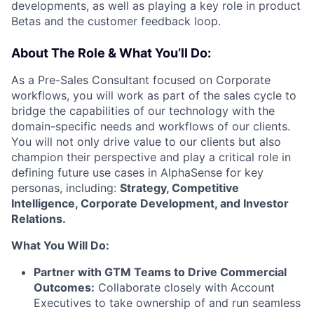
developments, as well as playing a key role in product
Betas and the customer feedback loop.
About The Role & What You’ll Do:
As a Pre-Sales Consultant focused on Corporate
workflows, you will work as part of the sales cycle to
bridge the capabilities of our technology with the
domain-specific needs and workflows of our clients.
You will not only drive value to our clients but also
champion their perspective and play a critical role in
defining future use cases in AlphaSense for key
personas, including:
Strategy, Competitive
Intelligence, Corporate Development, and Investor
Relations.
What You Will Do:
Partner with GTM Teams to Drive Commercial
Outcomes:
Collaborate closely with Account
Executives to take ownership of and run seamless