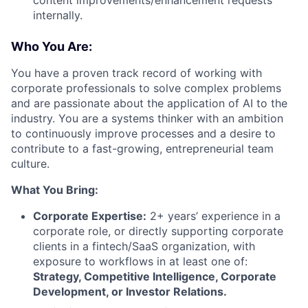
internally.
Who You Are:
You have a proven track record of working with
corporate professionals to solve complex problems
and are passionate about the application of AI to the
industry. You are a systems thinker with an ambition
to continuously improve processes and a desire to
contribute to a fast-growing, entrepreneurial team
culture.
What You Bring:
Corporate Expertise:
2+ years’ experience in a
corporate role, or directly supporting corporate
clients in a fintech/SaaS organization, with
exposure to workflows in at least one of:
Strategy, Competitive Intelligence, Corporate
Development, or Investor Relations.