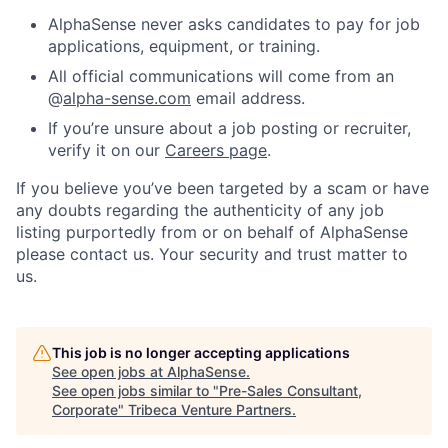
AlphaSense never asks candidates to pay for job
applications, equipment, or training.
All official communications will come from an
@
alpha-sense.com
email address.
If you’re unsure about a job posting or recruiter,
verify it on our
Careers page
.
If you believe you’ve been targeted by a scam or have
any doubts regarding the authenticity of any job
listing purportedly from or on behalf of AlphaSense
please contact us. Your security and trust matter to
us.
This job is no longer accepting applications
See open jobs at
AlphaSense
.
See open jobs similar to "
Pre-Sales Consultant,
Corporate
"
Tribeca Venture Partners
.