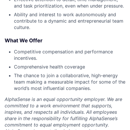
and task prioritization, even when under pressure.
Ability and interest to work autonomously and
contribute to a dynamic and entrepreneurial team
culture.
What We Offer
Competitive compensation and performance
incentives.
Comprehensive health coverage
The chance to join a collaborative, high-energy
team making a measurable impact for some of the
world’s most influential companies.
AlphaSense is an equal opportunity employer. We are
committed to a work environment that supports,
inspires, and respects all individuals. All employees
share in the responsibility for fulfilling AlphaSense’s
commitment to equal employment opportunity.