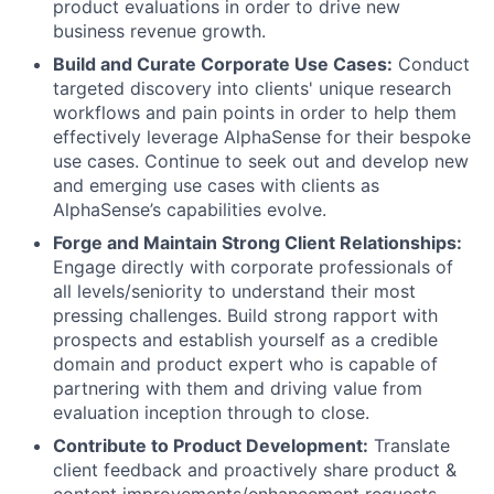
product evaluations in order to drive new
business revenue growth.
Build and Curate Corporate Use Cases:
Conduct
targeted discovery into clients' unique research
workflows and pain points in order to help them
effectively leverage AlphaSense for their bespoke
use cases. Continue to seek out and develop new
and emerging use cases with clients as
AlphaSense’s capabilities evolve.
Forge and Maintain Strong Client Relationships:
Engage directly with corporate professionals of
all levels/seniority to understand their most
pressing challenges. Build strong rapport with
prospects and establish yourself as a credible
domain and product expert who is capable of
partnering with them and driving value from
evaluation inception through to close.
Contribute to Product Development:
Translate
client feedback and proactively share product &
content improvements/enhancement requests