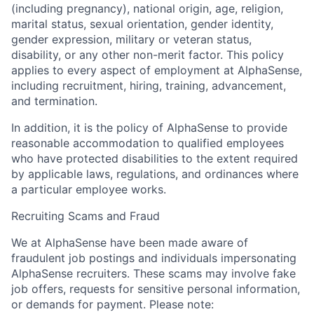
(including pregnancy), national origin, age, religion,
marital status, sexual orientation, gender identity,
gender expression, military or veteran status,
disability, or any other non-merit factor. This policy
applies to every aspect of employment at AlphaSense,
including recruitment, hiring, training, advancement,
and termination.
In addition, it is the policy of AlphaSense to provide
reasonable accommodation to qualified employees
who have protected disabilities to the extent required
by applicable laws, regulations, and ordinances where
a particular employee works.
Recruiting Scams and Fraud
We at AlphaSense have been made aware of
fraudulent job postings and individuals impersonating
AlphaSense recruiters. These scams may involve fake
job offers, requests for sensitive personal information,
or demands for payment. Please note: