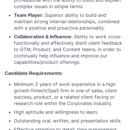
complex issues in simple terms.
Team Player:
Superior ability to build and
maintain strong internal relationships, combined
with a positive and proactive personality.
Collaboration & Influence:
Ability to work cross-
functionally and effectively distill client feedback
to GTM, Product, and Content teams, in order to
continually help influence and improve our
capabilities/product offerings.
Candidate Requirements:
Minimum 2 years of work experience in a high
growth fintech/SaaS firm in one of sales, client
success, product, or a related client-facing or
research role within the Corporates industry.
High aptitude and willingness to learn.
Outstanding oral, written, and presentation skills.
Effective attention to detail, time management,