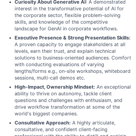
Curiosity About Generative AI:
A demonstrated
interest in the transformative potential of AI for
the corporate sector, flexible problem-solving
skills, and knowledge of the competitive
landscape for GenAI in corporate workflows.
Executive Presence & Strong Presentation Skills:
A proven capacity to engage stakeholders at all
levels, earn their trust, and explain technical
solutions to business-oriented audiences. Comfort
with conducting evaluations of varying
lengths/forms e.g., on-site workshops, whiteboard
sessions, multi-call demos etc.
High-Impact, Ownership Mindset:
An exceptional
ability to thrive on autonomy, tackle client
questions and challenges with enthusiasm, and
drive workflow transformation at some of the
world's biggest companies.
Consultative Approach:
A highly articulate,
consultative, and confident client-facing
professional with the ability to distill and explain