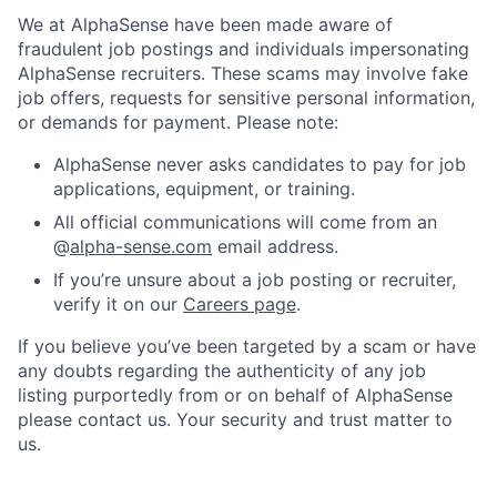
We at AlphaSense have been made aware of
fraudulent job postings and individuals impersonating
AlphaSense recruiters. These scams may involve fake
job offers, requests for sensitive personal information,
or demands for payment. Please note:
AlphaSense never asks candidates to pay for job
applications, equipment, or training.
All official communications will come from an
@
alpha-sense.com
email address.
If you’re unsure about a job posting or recruiter,
verify it on our
Careers page
.
If you believe you’ve been targeted by a scam or have
any doubts regarding the authenticity of any job
listing purportedly from or on behalf of AlphaSense
please contact us. Your security and trust matter to
us.