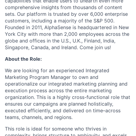
capabilities that enable users to unearth even more
comprehensive insights from thousands of content
sets. Our platform is trusted by over 6,000 enterprise
customers, including a majority of the S&P 500.
Founded in 2011, AlphaSense is headquartered in New
York City with more than 2,000 employees across the
globe and offices in the U.S., U.K., Finland, India,
Singapore, Canada, and Ireland. Come join us!
About the Role:
We are looking for an experienced Integrated
Marketing Program Manager to own and
operationalize our integrated marketing planning and
execution process across the entire marketing
organization. This is a highly cross-functional role that
ensures our campaigns are planned holistically,
executed efficiently, and delivered on time–across
teams, channels, and regions.
This role is ideal for someone who thrives in
complexity, brings structure to ambiguity, and excels