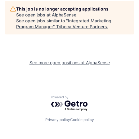
This job is no longer accepting applications
See open jobs at
AlphaSense
.
See open jobs similar to "
Integrated Marketing
Program Manager
"
Tribeca Venture Partners
.
See more open positions at
AlphaSense
Powered by Getro.com
Privacy policy
Cookie policy