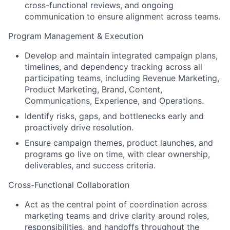
cross-functional reviews, and ongoing
communication to ensure alignment across teams.
Program Management & Execution
Develop and maintain integrated campaign plans,
timelines, and dependency tracking across all
participating teams, including Revenue Marketing,
Product Marketing, Brand, Content,
Communications, Experience, and Operations.
Identify risks, gaps, and bottlenecks early and
proactively drive resolution.
Ensure campaign themes, product launches, and
programs go live on time, with clear ownership,
deliverables, and success criteria.
Cross-Functional Collaboration
Act as the central point of coordination across
marketing teams and drive clarity around roles,
responsibilities, and handoffs throughout the