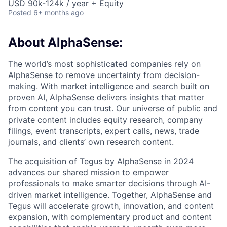
USD 90k-124k / year + Equity
Posted
6+ months ago
About AlphaSense:
The world’s most sophisticated companies rely on
AlphaSense to remove uncertainty from decision-
making. With market intelligence and search built on
proven AI, AlphaSense delivers insights that matter
from content you can trust. Our universe of public and
private content includes equity research, company
filings, event transcripts, expert calls, news, trade
journals, and clients’ own research content.
The acquisition of Tegus by AlphaSense in 2024
advances our shared mission to empower
professionals to make smarter decisions through AI-
driven market intelligence. Together, AlphaSense and
Tegus will accelerate growth, innovation, and content
expansion, with complementary product and content