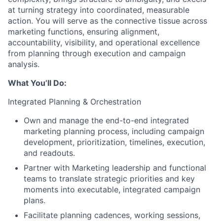
at turning strategy into coordinated, measurable
action. You will serve as the connective tissue across
marketing functions, ensuring alignment,
accountability, visibility, and operational excellence
from planning through execution and campaign
analysis.
What You’ll Do:
Integrated Planning & Orchestration
Own and manage the end-to-end integrated
marketing planning process, including campaign
development, prioritization, timelines, execution,
and readouts.
Partner with Marketing leadership and functional
teams to translate strategic priorities and key
moments into executable, integrated campaign
plans.
Facilitate planning cadences, working sessions,