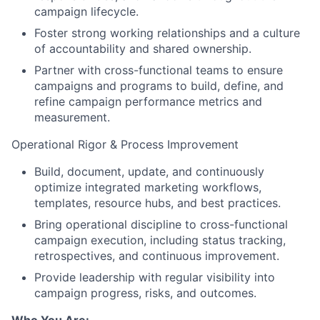
campaign lifecycle.
Foster strong working relationships and a culture
of accountability and shared ownership.
Partner with cross-functional teams to ensure
campaigns and programs to build, define, and
refine campaign performance metrics and
measurement.
Operational Rigor & Process Improvement
Build, document, update, and continuously
optimize integrated marketing workflows,
templates, resource hubs, and best practices.
Bring operational discipline to cross-functional
campaign execution, including status tracking,
retrospectives, and continuous improvement.
Provide leadership with regular visibility into
campaign progress, risks, and outcomes.
Who You Are: