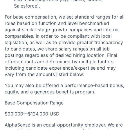
Salesforce).
For base compensation, we set standard ranges for all
roles based on function and level benchmarked
against similar stage growth companies and internal
comparables. In order to be compliant with local
legislation, as well as to provide greater transparency
to candidates, we share salary ranges on all job
postings regardless of desired hiring location. Final
offer amounts are determined by multiple factors
including candidate experience/expertise and may
vary from the amounts listed below.
You may also be offered a performance-based bonus,
equity, and a generous benefits program.
Base Compensation Range
$90,000
—
$124,000 USD
AlphaSense is an equal-opportunity employer. We are