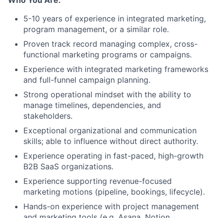
5-10 years of experience in integrated marketing,
program management, or a similar role.
Proven track record managing complex, cross-
functional marketing programs or campaigns.
Experience with integrated marketing frameworks
and full-funnel campaign planning.
Strong operational mindset with the ability to
manage timelines, dependencies, and
stakeholders.
Exceptional organizational and communication
skills; able to influence without direct authority.
Experience operating in fast-paced, high-growth
B2B SaaS organizations.
Experience supporting revenue-focused
marketing motions (pipeline, bookings, lifecycle).
Hands-on experience with project management
and marketing tools (e.g. Asana, Notion,