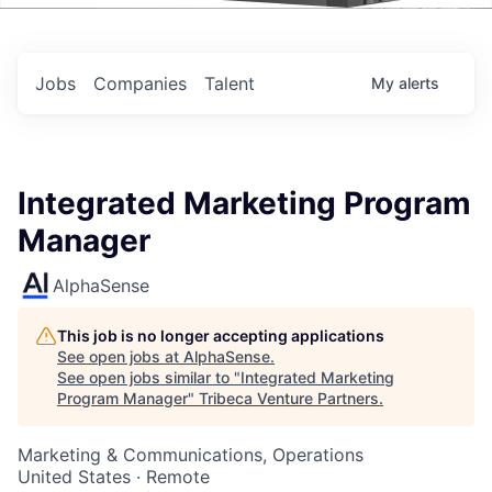
Events
Jobs
Companies
Talent
My
alerts
Integrated Marketing Program
Manager
AlphaSense
This job is no longer accepting applications
See open jobs at
AlphaSense
.
See open jobs similar to "
Integrated Marketing
Program Manager
"
Tribeca Venture Partners
.
Marketing & Communications, Operations
United States · Remote