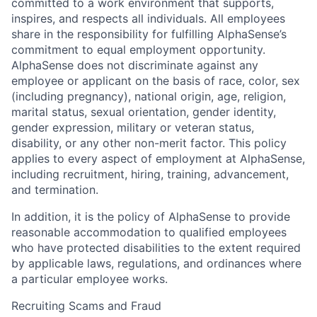
committed to a work environment that supports,
inspires, and respects all individuals. All employees
share in the responsibility for fulfilling AlphaSense’s
commitment to equal employment opportunity.
AlphaSense does not discriminate against any
employee or applicant on the basis of race, color, sex
(including pregnancy), national origin, age, religion,
marital status, sexual orientation, gender identity,
gender expression, military or veteran status,
disability, or any other non-merit factor. This policy
applies to every aspect of employment at AlphaSense,
including recruitment, hiring, training, advancement,
and termination.
In addition, it is the policy of AlphaSense to provide
reasonable accommodation to qualified employees
who have protected disabilities to the extent required
by applicable laws, regulations, and ordinances where
a particular employee works.
Recruiting Scams and Fraud