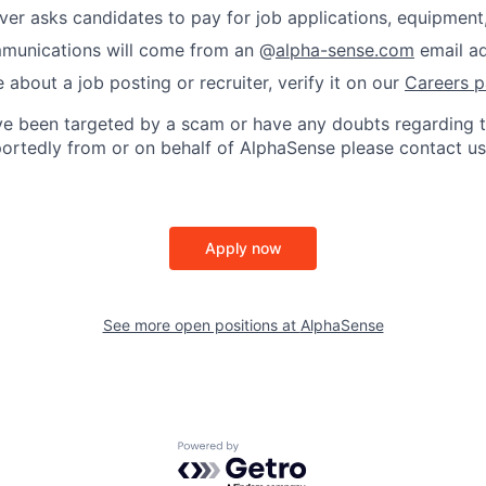
er asks candidates to pay for job applications, equipment, 
ommunications will come from an @
alpha-sense.com
email ad
e about a job posting or recruiter, verify it on our
Careers 
’ve been targeted by a scam or have any doubts regarding t
rportedly from or on behalf of AlphaSense please contact us
Apply now
See more open positions at
AlphaSense
Powered by Getro.com