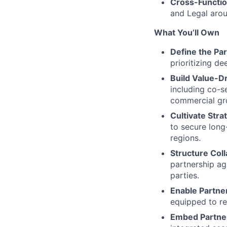
Cross-Functio
and Legal arou
What You’ll Own
Define the Par
prioritizing d
Build Value-D
including co-
commercial gr
Cultivate Stra
to secure long
regions.
Structure Col
partnership ag
parties.
Enable Partne
equipped to r
Embed Partner