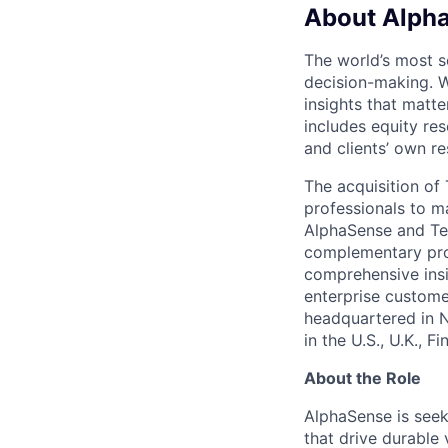
About Alph
The world’s most s
decision-making. W
insights that matte
includes equity res
and clients’ own r
The acquisition o
professionals to m
AlphaSense and Teg
complementary prod
comprehensive insi
enterprise custome
headquartered in 
in the U.S., U.K., 
About the Role
AlphaSense is seek
that drive durable 