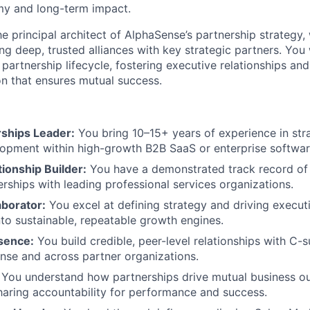
my and long-term impact.
he principal architect of AlphaSense’s partnership strategy, w
ng deep, trusted alliances with key strategic partners. You 
partnership lifecycle, fostering executive relationships and
n that ensures mutual success.
rships Leader:
You bring 10–15+ years of experience in stra
opment within high-growth B2B SaaS or enterprise softwar
tionship Builder:
You have a demonstrated track record of b
erships with leading professional services organizations.
aborator:
You excel at defining strategy and driving executi
nto sustainable, repeatable growth engines.
sence:
You build credible, peer-level relationships with C-s
nse and across partner organizations.
You understand how partnerships drive mutual business o
aring accountability for performance and success.