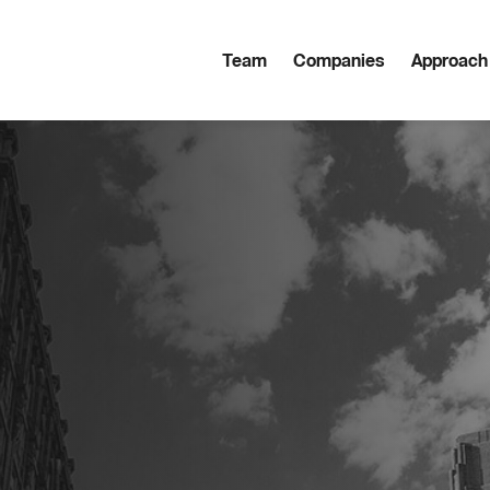
Team
Companies
Approach