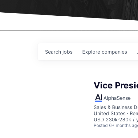
Events
Search
jobs
Explore
companies
Vice Presi
AlphaSense
Sales & Business 
United States · Re
USD 230k-280k / y
Posted
6+ months ag