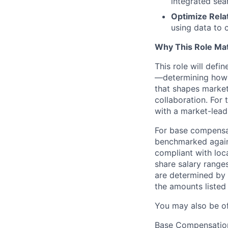
integrated sea
Optimize Relat
using data to 
Why This Role Ma
This role will defi
—determining how o
that shapes market
collaboration. For 
with a market-lea
For base compensat
benchmarked agains
compliant with loca
share salary ranges
are determined by 
the amounts listed
You may also be o
Base Compensatio