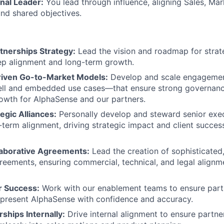
nal Leader:
You lead through influence, aligning Sales, Mar
nd shared objectives.
tnerships Strategy:
Lead the vision and roadmap for strate
eep alignment and long-term growth.
riven Go-to-Market Models:
Develop and scale engagemen
sell and embedded use cases—that ensure strong governanc
owth for AlphaSense and our partners.
tegic Alliances:
Personally develop and steward senior exec
-term alignment, driving strategic impact and client success
laborative Agreements:
Lead the creation of sophisticated,
reements, ensuring commercial, technical, and legal alignme
r Success:
Work with our enablement teams to ensure partn
epresent AlphaSense with confidence and accuracy.
ships Internally:
Drive internal alignment to ensure partne