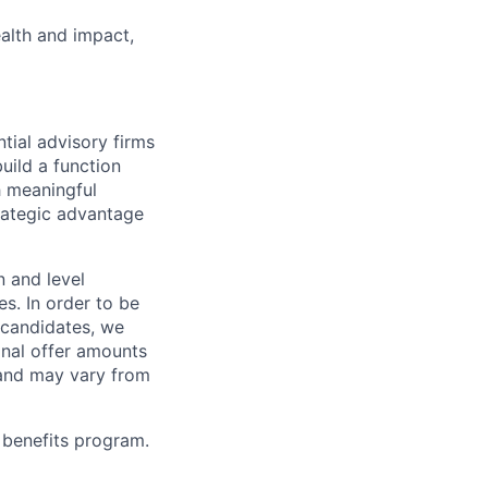
alth and impact,
tial advisory firms
uild a function
h meaningful
strategic advantage
n and level
s. In order to be
o candidates, we
Final offer amounts
 and may vary from
 benefits program.