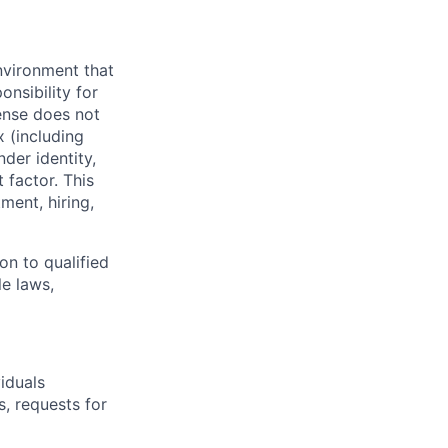
nvironment that
onsibility for
ense does not
x (including
nder identity,
 factor. This
ment, hiring,
on to qualified
le laws,
iduals
, requests for