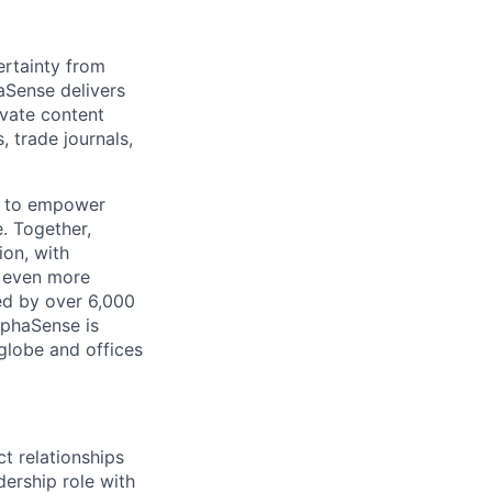
rtainty from
aSense delivers
ivate content
, trade journals,
n to empower
. Together,
ion, with
h even more
ed by over 6,000
lphaSense is
globe and offices
t relationships
adership role with