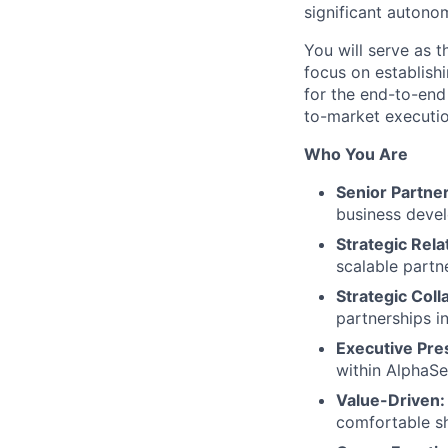
significant autono
You will serve as t
focus on establishi
for the end-to-end 
to-market executio
Who You Are
Senior Partne
business devel
Strategic Rela
scalable partn
Strategic Coll
partnerships i
Executive Pre
within AlphaSe
Value-Driven:
comfortable sh