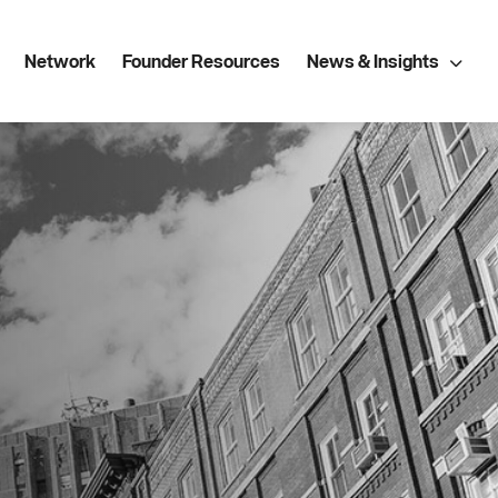
Network
Founder Resources
News & Insights