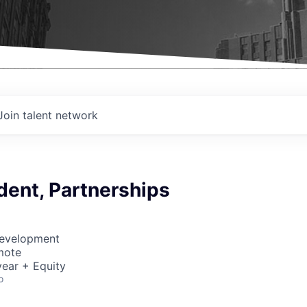
Join talent network
dent, Partnerships
Development
mote
ear + Equity
o