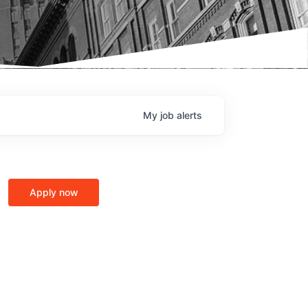
My
job
alerts
Apply now