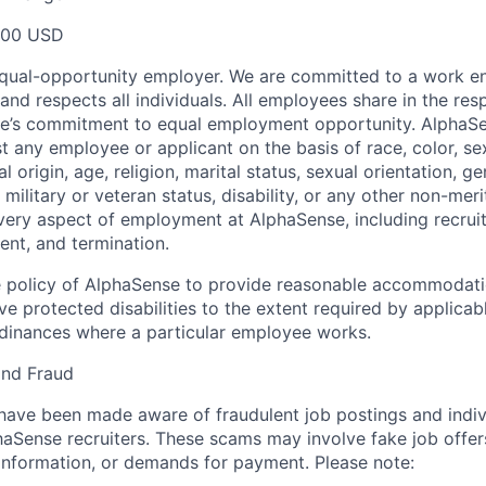
000 USD
equal-opportunity employer. We are committed to a work e
 and respects all individuals. All employees share in the resp
nse’s commitment to equal employment opportunity. AlphaS
t any employee or applicant on the basis of race, color, se
 origin, age, religion, marital status, sexual orientation, ge
military or veteran status, disability, or any other non-merit
every aspect of employment at AlphaSense, including recruit
ent, and termination.
 the policy of AlphaSense to provide reasonable accommodati
 protected disabilities to the extent required by applicab
rdinances where a particular employee works.
and Fraud
ave been made aware of fraudulent job postings and indiv
aSense recruiters. These scams may involve fake job offers
 information, or demands for payment. Please note: