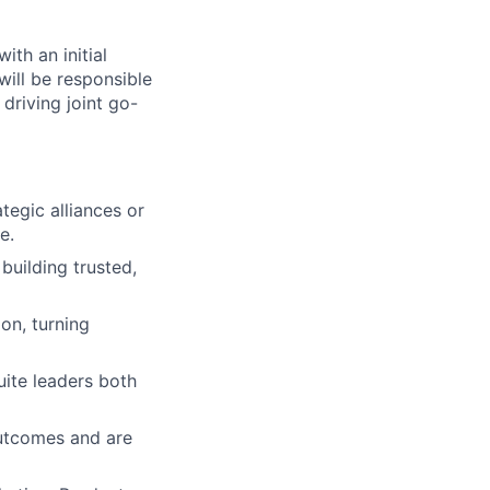
ith an initial
will be responsible
 driving joint go-
tegic alliances or
e.
uilding trusted,
on, turning
uite leaders both
utcomes and are