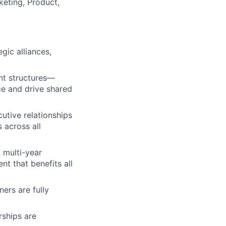
keting, Product,
gic alliances,
t structures—
e and drive shared
utive relationships
 across all
 multi-year
nt that benefits all
ers are fully
rships are