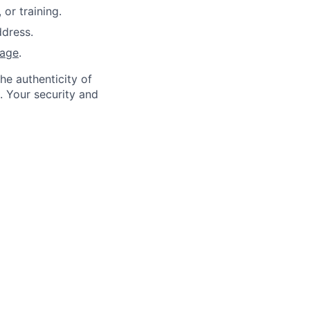
or training.
dress.
page
.
he authenticity of
. Your security and