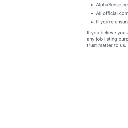
AlphaSense nev
All official c
If you’re unsur
If you believe you
any job listing pu
trust matter to us.