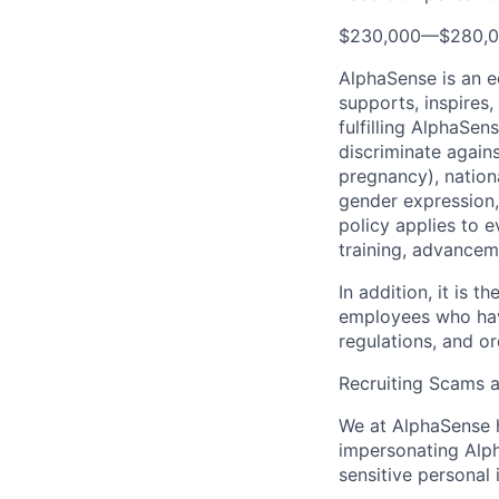
$230,000
—
$280,
AlphaSense is an 
supports, inspires,
fulfilling AlphaSe
discriminate agains
pregnancy), national
gender expression, 
policy applies to 
training, advancem
In addition, it is
employees who have
regulations, and o
Recruiting Scams 
We at AlphaSense h
impersonating Alph
sensitive personal