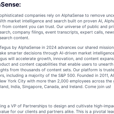
aSense:
ophisticated companies rely on AlphaSense to remove unce
ith market intelligence and search built on proven AI, Alph
r from content you can trust. Our universe of public and pr
earch, company filings, event transcripts, expert calls, news
esearch content.
f Tegus by AlphaSense in 2024 advances our shared missio
ake smarter decisions through AI-driven market intelligence
us will accelerate growth, innovation, and content expans
uct and content capabilities that enable users to uneart
ghts from thousands of content sets. Our platform is trust
rs, including a majority of the S&P 500. Founded in 2011, A
New York City with more than 2,000 employees across the 
Finland, India, Singapore, Canada, and Ireland. Come join us!
ing a VP of Partnerships to design and cultivate high-impac
value for our clients and partners alike. This is a pivotal le