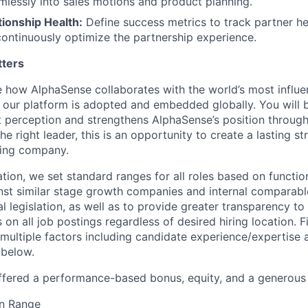
mlessly into sales motions and product planning.
ionship Health:
Define success metrics to track partner he
continuously optimize the partnership experience.
tters
ne how AlphaSense collaborates with the world’s most influen
ur platform is adopted and embedded globally. You will b
 perception and strengthens AlphaSense’s position throug
the right leader, this is an opportunity to create a lasting 
ding company.
ion, we set standard ranges for all roles based on functio
t similar stage growth companies and internal comparable
l legislation, as well as to provide greater transparency t
 on all job postings regardless of desired hiring location. 
multiple factors including candidate experience/expertise
 below.
ffered a performance-based bonus, equity, and a generous
n Range