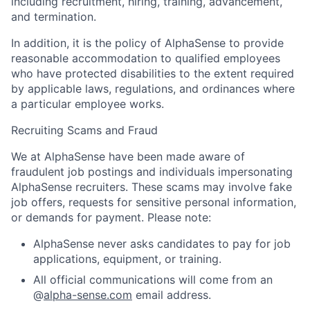
including recruitment, hiring, training, advancement,
and termination.
In addition, it is the policy of AlphaSense to provide
reasonable accommodation to qualified employees
who have protected disabilities to the extent required
by applicable laws, regulations, and ordinances where
a particular employee works.
Recruiting Scams and Fraud
We at AlphaSense have been made aware of
fraudulent job postings and individuals impersonating
AlphaSense recruiters. These scams may involve fake
job offers, requests for sensitive personal information,
or demands for payment. Please note:
AlphaSense never asks candidates to pay for job
applications, equipment, or training.
All official communications will come from an
@
alpha-sense.com
email address.