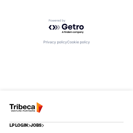
Powered by Getro.com
Privacy policy
Cookie policy
LP LOGIN
JOBS