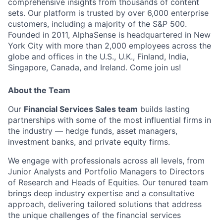
comprehensive insights from thousands of content
sets. Our platform is trusted by over 6,000 enterprise
customers, including a majority of the S&P 500.
Founded in 2011, AlphaSense is headquartered in New
York City with more than 2,000 employees across the
globe and offices in the U.S., U.K., Finland, India,
Singapore, Canada, and Ireland. Come join us!
About the Team
Our
Financial Services Sales team
builds lasting
partnerships with some of the most influential firms in
the industry — hedge funds, asset managers,
investment banks, and private equity firms.
We engage with professionals across all levels, from
Junior Analysts and Portfolio Managers to Directors
of Research and Heads of Equities. Our tenured team
brings deep industry expertise and a consultative
approach, delivering tailored solutions that address
the unique challenges of the financial services