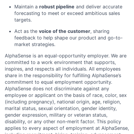
Maintain a
robust pipeline
and deliver accurate
forecasting to meet or exceed ambitious sales
targets.
Act as the
voice of the customer
, sharing
feedback to help shape our product and go-to-
market strategies.
AlphaSense is an equal-opportunity employer. We are
committed to a work environment that supports,
inspires, and respects all individuals. All employees
share in the responsibility for fulfilling AlphaSense’s
commitment to equal employment opportunity.
AlphaSense does not discriminate against any
employee or applicant on the basis of race, color, sex
(including pregnancy), national origin, age, religion,
marital status, sexual orientation, gender identity,
gender expression, military or veteran status,
disability, or any other non-merit factor. This policy
applies to every aspect of employment at AlphaSense,