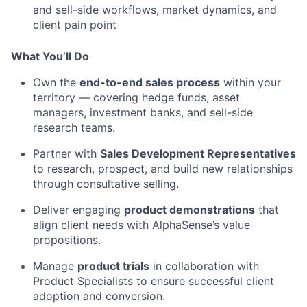
and sell-side workflows, market dynamics, and
client pain point
What You’ll Do
Own the
end-to-end sales process
within your
territory — covering hedge funds, asset
managers, investment banks, and sell-side
research teams.
Partner with
Sales Development Representatives
to research, prospect, and build new relationships
through consultative selling.
Deliver engaging
product demonstrations
that
align client needs with AlphaSense’s value
propositions.
Manage
product trials
in collaboration with
Product Specialists to ensure successful client
adoption and conversion.