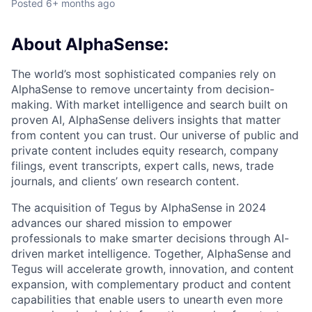
Posted
6+ months ago
About AlphaSense:
The world’s most sophisticated companies rely on
AlphaSense to remove uncertainty from decision-
making. With market intelligence and search built on
proven AI, AlphaSense delivers insights that matter
from content you can trust. Our universe of public and
private content includes equity research, company
filings, event transcripts, expert calls, news, trade
journals, and clients’ own research content.
The acquisition of Tegus by AlphaSense in 2024
advances our shared mission to empower
professionals to make smarter decisions through AI-
driven market intelligence. Together, AlphaSense and
Tegus will accelerate growth, innovation, and content
expansion, with complementary product and content
capabilities that enable users to unearth even more