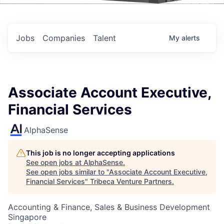
Events
Jobs
Companies
Talent
My
alerts
Associate Account Executive,
Financial Services
AlphaSense
This job is no longer accepting applications
See open jobs at
AlphaSense
.
See open jobs similar to "
Associate Account Executive,
Financial Services
"
Tribeca Venture Partners
.
Accounting & Finance, Sales & Business Development
Singapore