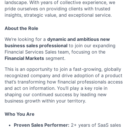
landscape. With years of collective experience, we
pride ourselves on providing clients with trusted
insights, strategic value, and exceptional service.
About the Role
We’re looking for a
dynamic and ambitious new
business sales professional
to join our expanding
Financial Services Sales team, focusing on the
Financial Markets
segment.
This is an opportunity to join a fast-growing, globally
recognized company and drive adoption of a product
that’s transforming how financial professionals access
and act on information. You’ll play a key role in
shaping our continued success by leading new
business growth within your territory.
Who You Are
Proven Sales Performer:
2
+ years of SaaS sales