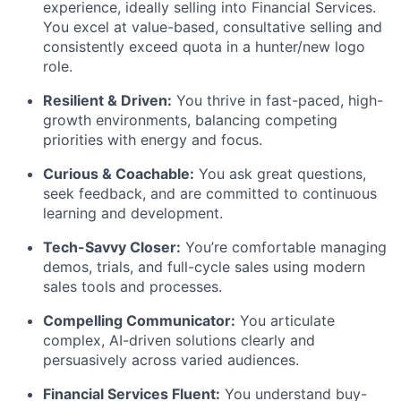
experience, ideally selling into Financial Services.
You excel at value-based, consultative selling and
consistently exceed quota in a hunter/new logo
role.
Resilient & Driven:
You thrive in fast-paced, high-
growth environments, balancing competing
priorities with energy and focus.
Curious & Coachable:
You ask great questions,
seek feedback, and are committed to continuous
learning and development.
Tech-Savvy Closer:
You’re comfortable managing
demos, trials, and full-cycle sales using modern
sales tools and processes.
Compelling Communicator:
You articulate
complex, AI-driven solutions clearly and
persuasively across varied audiences.
Financial Services Fluent:
You understand buy-