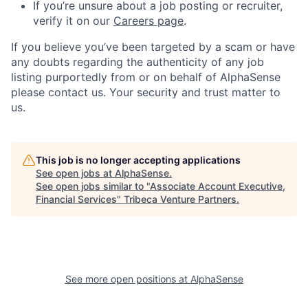
If you’re unsure about a job posting or recruiter,
verify it on our
Careers page
.
If you believe you’ve been targeted by a scam or have
any doubts regarding the authenticity of any job
listing purportedly from or on behalf of AlphaSense
please contact us. Your security and trust matter to
us.
This job is no longer accepting applications
See open jobs at
AlphaSense
.
See open jobs similar to "
Associate Account Executive,
Financial Services
"
Tribeca Venture Partners
.
See more open positions at
AlphaSense