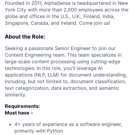
Founded in 2011, AlphaSense is headquartered in New
York City with more than 2,000 employees across the
globe and offices in the U.S., U.K., Finland, India,
Singapore, Canada, and Ireland. Come join us!
About the Role:
Seeking a passionate Senior Engineer to join our
Content Engineering team. This team specializes in
large-scale content processing using cutting-edge
technologies. In this role, you'll leverage AI
applications (NLP, LLM) for document understanding,
including, but not limited to, document classification,
text categorization, data extraction, and semantic
similarity.
Requirements:
Must have -
4+ years of experience as a software engineer,
primarily with Python