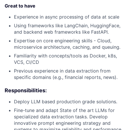
Great to have
Experience in async processing of data at scale
Using frameworks like LangChain, HuggingFace,
and backend web frameworks like FastAPI.
Expertise on core engineering skills - Cloud,
microservice architecture, caching, and queuing.
Familiarity with concepts/tools as Docker, k8s,
VCS, CI/CD
Previous experience in data extraction from
specific domains (e.g., financial reports, news).
Responsibilities:
Deploy LLM based production grade solutions.
Fine-tune and adapt State of the art LLMs for
specialized data extraction tasks. Develop
innovative prompt engineering strategy and
systems to maximize reliability and performance