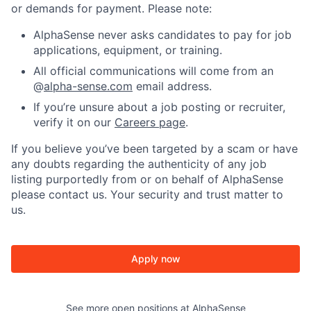
or demands for payment. Please note:
AlphaSense never asks candidates to pay for job
applications, equipment, or training.
All official communications will come from an
@
alpha-sense.com
email address.
If you’re unsure about a job posting or recruiter,
verify it on our
Careers page
.
If you believe you’ve been targeted by a scam or have
any doubts regarding the authenticity of any job
listing purportedly from or on behalf of AlphaSense
please contact us. Your security and trust matter to
us.
Apply now
See more open positions at
AlphaSense