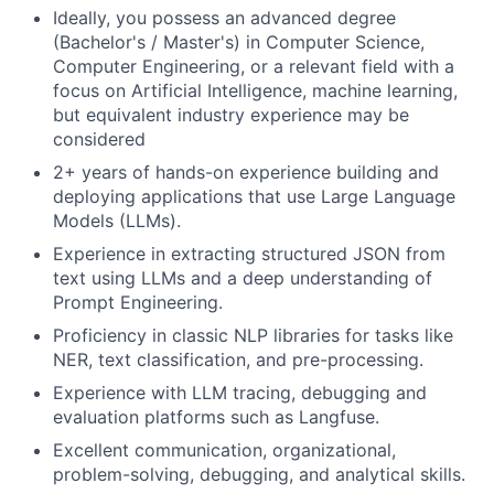
Ideally, you possess an advanced degree
(Bachelor's / Master's) in Computer Science,
Computer Engineering, or a relevant field with a
focus on Artificial Intelligence, machine learning,
but equivalent industry experience may be
considered
2+ years of hands-on experience building and
deploying applications that use Large Language
Models (LLMs).
Experience in extracting structured JSON from
text using LLMs and a deep understanding of
Prompt Engineering.
Proficiency in classic NLP libraries for tasks like
NER, text classification, and pre-processing.
Experience with LLM tracing, debugging and
evaluation platforms such as Langfuse.
Excellent communication, organizational,
problem-solving, debugging, and analytical skills.