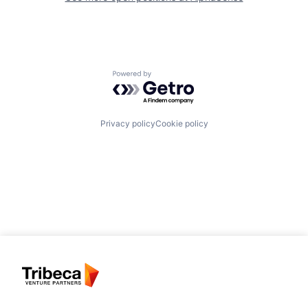
Powered by Getro.com
Privacy policy
Cookie policy