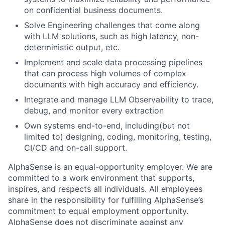
on confidential business documents.
Solve Engineering challenges that come along
with LLM solutions, such as high latency, non-
deterministic output, etc.
Implement and scale data processing pipelines
that can process high volumes of complex
documents with high accuracy and efficiency.
Integrate and manage LLM Observability to trace,
debug, and monitor every extraction
Own systems end-to-end, including(but not
limited to) designing, coding, monitoring, testing,
CI/CD and on-call support.
AlphaSense is an equal-opportunity employer. We are
committed to a work environment that supports,
inspires, and respects all individuals. All employees
share in the responsibility for fulfilling AlphaSense’s
commitment to equal employment opportunity.
AlphaSense does not discriminate against any