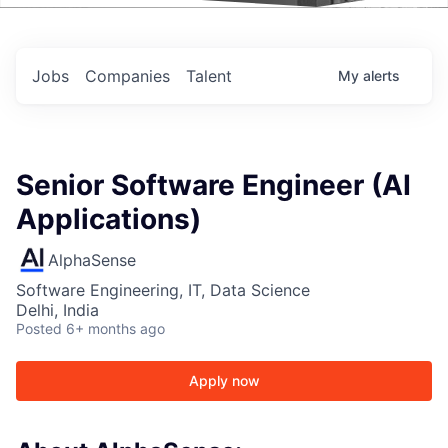
Events
Jobs
Companies
Talent
My
alerts
Senior Software Engineer (AI
Applications)
AlphaSense
Software Engineering, IT, Data Science
Delhi, India
Posted
6+ months ago
Apply now