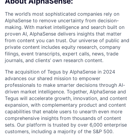
About AlphaSense:
The world’s most sophisticated companies rely on
AlphaSense to remove uncertainty from decision-
making. With market intelligence and search built on
proven AI, AlphaSense delivers insights that matter
from content you can trust. Our universe of public and
private content includes equity research, company
filings, event transcripts, expert calls, news, trade
journals, and clients’ own research content.
The acquisition of Tegus by AlphaSense in 2024
advances our shared mission to empower
professionals to make smarter decisions through AI-
driven market intelligence. Together, AlphaSense and
Tegus will accelerate growth, innovation, and content
expansion, with complementary product and content
capabilities that enable users to unearth even more
comprehensive insights from thousands of content
sets. Our platform is trusted by over 6,000 enterprise
customers, including a majority of the S&P 500.