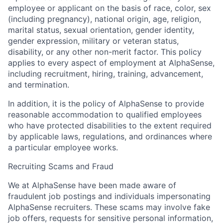
employee or applicant on the basis of race, color, sex
(including pregnancy), national origin, age, religion,
marital status, sexual orientation, gender identity,
gender expression, military or veteran status,
disability, or any other non-merit factor. This policy
applies to every aspect of employment at AlphaSense,
including recruitment, hiring, training, advancement,
and termination.
In addition, it is the policy of AlphaSense to provide
reasonable accommodation to qualified employees
who have protected disabilities to the extent required
by applicable laws, regulations, and ordinances where
a particular employee works.
Recruiting Scams and Fraud
We at AlphaSense have been made aware of
fraudulent job postings and individuals impersonating
AlphaSense recruiters. These scams may involve fake
job offers, requests for sensitive personal information,