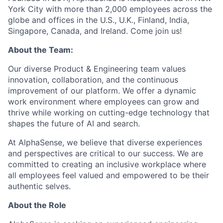
York City with more than 2,000 employees across the
globe and offices in the U.S., U.K., Finland, India,
Singapore, Canada, and Ireland. Come join us!
About the Team:
Our diverse Product & Engineering team values
innovation, collaboration, and the continuous
improvement of our platform. We offer a dynamic
work environment where employees can grow and
thrive while working on cutting-edge technology that
shapes the future of AI and search.
At AlphaSense, we believe that diverse experiences
and perspectives are critical to our success. We are
committed to creating an inclusive workplace where
all employees feel valued and empowered to be their
authentic selves.
About the Role