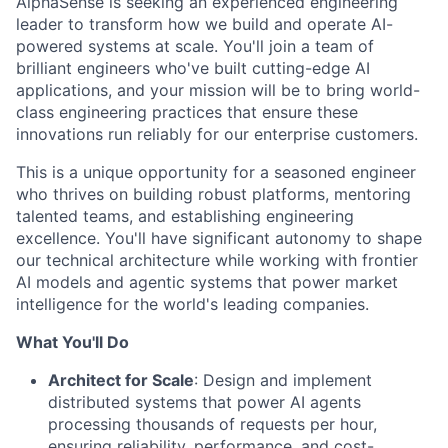
AlphaSense is seeking an experienced engineering
leader to transform how we build and operate AI-
powered systems at scale. You'll join a team of
brilliant engineers who've built cutting-edge AI
applications, and your mission will be to bring world-
class engineering practices that ensure these
innovations run reliably for our enterprise customers.
This is a unique opportunity for a seasoned engineer
who thrives on building robust platforms, mentoring
talented teams, and establishing engineering
excellence. You'll have significant autonomy to shape
our technical architecture while working with frontier
AI models and agentic systems that power market
intelligence for the world's leading companies.
What You'll Do
Architect for Scale
: Design and implement
distributed systems that power AI agents
processing thousands of requests per hour,
ensuring reliability, performance, and cost-