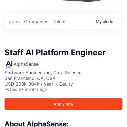
Events
Jobs
Companies
Talent
My
alerts
Staff AI Platform Engineer
AlphaSense
Software Engineering, Data Science
San Francisco, CA, USA
USD 203k-304k / year + Equity
Posted
6+ months ago
Apply now
About AlphaSense: