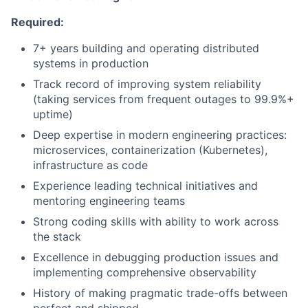
Required:
7+ years building and operating distributed
systems in production
Track record of improving system reliability
(taking services from frequent outages to 99.9%+
uptime)
Deep expertise in modern engineering practices:
microservices, containerization (Kubernetes),
infrastructure as code
Experience leading technical initiatives and
mentoring engineering teams
Strong coding skills with ability to work across
the stack
Excellence in debugging production issues and
implementing comprehensive observability
History of making pragmatic trade-offs between
perfect and shipped