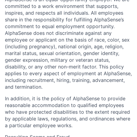
committed to a work environment that supports,
inspires, and respects all individuals. All employees
share in the responsibility for fulfilling AlphaSense’s
commitment to equal employment opportunity.
AlphaSense does not discriminate against any
employee or applicant on the basis of race, color, sex
(including pregnancy), national origin, age, religion,
marital status, sexual orientation, gender identity,
gender expression, military or veteran status,
disability, or any other non-merit factor. This policy
applies to every aspect of employment at AlphaSense,
including recruitment, hiring, training, advancement,
and termination.
In addition, it is the policy of AlphaSense to provide
reasonable accommodation to qualified employees
who have protected disabilities to the extent required
by applicable laws, regulations, and ordinances where
a particular employee works.
Recruiting Scams and Fraud