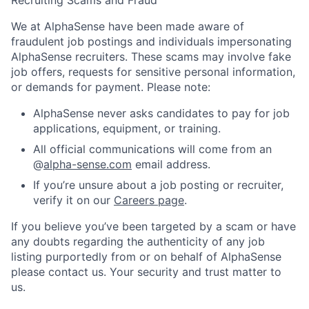
We at AlphaSense have been made aware of
fraudulent job postings and individuals impersonating
AlphaSense recruiters. These scams may involve fake
job offers, requests for sensitive personal information,
or demands for payment. Please note:
AlphaSense never asks candidates to pay for job
applications, equipment, or training.
All official communications will come from an
@
alpha-sense.com
email address.
If you’re unsure about a job posting or recruiter,
verify it on our
Careers page
.
If you believe you’ve been targeted by a scam or have
any doubts regarding the authenticity of any job
listing purportedly from or on behalf of AlphaSense
please contact us. Your security and trust matter to
us.