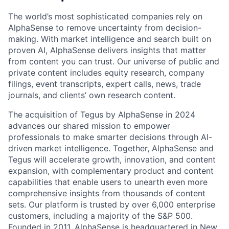
The world’s most sophisticated companies rely on
AlphaSense to remove uncertainty from decision-
making. With market intelligence and search built on
proven AI, AlphaSense delivers insights that matter
from content you can trust. Our universe of public and
private content includes equity research, company
filings, event transcripts, expert calls, news, trade
journals, and clients’ own research content.
The acquisition of Tegus by AlphaSense in 2024
advances our shared mission to empower
professionals to make smarter decisions through AI-
driven market intelligence. Together, AlphaSense and
Tegus will accelerate growth, innovation, and content
expansion, with complementary product and content
capabilities that enable users to unearth even more
comprehensive insights from thousands of content
sets. Our platform is trusted by over 6,000 enterprise
customers, including a majority of the S&P 500.
Founded in 2011, AlphaSense is headquartered in New