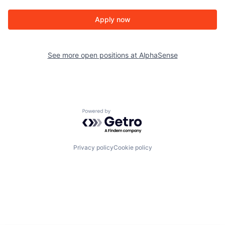
Apply now
See more open positions at
AlphaSense
Powered by Getro.com
Privacy policy
Cookie policy