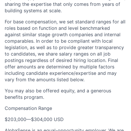
sharing the expertise that only comes from years of
building systems at scale.
For base compensation, we set standard ranges for all
roles based on function and level benchmarked
against similar stage growth companies and internal
comparables. In order to be compliant with local
legislation, as well as to provide greater transparency
to candidates, we share salary ranges on all job
postings regardless of desired hiring location. Final
offer amounts are determined by multiple factors
including candidate experience/expertise and may
vary from the amounts listed below.
You may also be offered equity, and a generous
benefits program.
Compensation Range
$203,000
—
$304,000 USD
AlphaSense is an equal-opportunity employer. We are