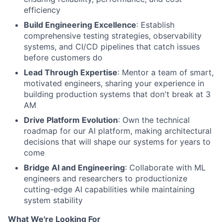
efficiency
Build Engineering Excellence
: Establish
comprehensive testing strategies, observability
systems, and CI/CD pipelines that catch issues
before customers do
Lead Through Expertise
: Mentor a team of smart,
motivated engineers, sharing your experience in
building production systems that don't break at 3
AM
Drive Platform Evolution
: Own the technical
roadmap for our AI platform, making architectural
decisions that will shape our systems for years to
come
Bridge AI and Engineering
: Collaborate with ML
engineers and researchers to productionize
cutting-edge AI capabilities while maintaining
system stability
What We're Looking For