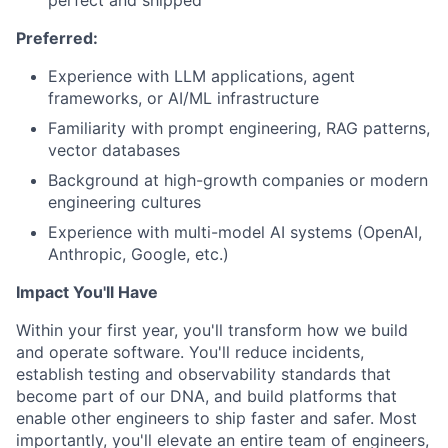
Preferred:
Experience with LLM applications, agent
frameworks, or AI/ML infrastructure
Familiarity with prompt engineering, RAG patterns,
vector databases
Background at high-growth companies or modern
engineering cultures
Experience with multi-model AI systems (OpenAI,
Anthropic, Google, etc.)
Impact You'll Have
Within your first year, you'll transform how we build
and operate software. You'll reduce incidents,
establish testing and observability standards that
become part of our DNA, and build platforms that
enable other engineers to ship faster and safer. Most
importantly, you'll elevate an entire team of engineers,