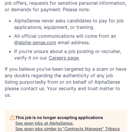
job offers, requests for sensitive personal information,
or demands for payment. Please note:
AlphaSense never asks candidates to pay for job
applications, equipment, or training.
All official communications will come from an
@
alpha-sense.com
email address.
If you’re unsure about a job posting or recruiter,
verify it on our
Careers page
.
If you believe you’ve been targeted by a scam or have
any doubts regarding the authenticity of any job
listing purportedly from or on behalf of AlphaSense
please contact us. Your security and trust matter to
us.
This job is no longer accepting applications
See open jobs at
AlphaSense
.
See open jobs similar to "
Contracts Manager
"
Tribeca