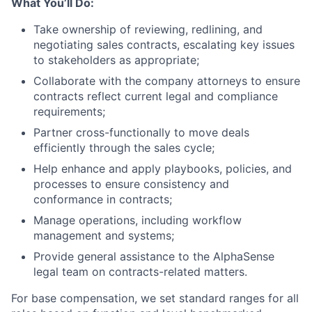
What You’ll Do:
Take ownership of reviewing, redlining, and
negotiating sales contracts, escalating key issues
to stakeholders as appropriate;
Collaborate with the company attorneys to ensure
contracts reflect current legal and compliance
requirements;
Partner cross-functionally to move deals
efficiently through the sales cycle;
Help enhance and apply playbooks, policies, and
processes to ensure consistency and
conformance in contracts;
Manage operations, including workflow
management and systems;
Provide general assistance to the AlphaSense
legal team on contracts-related matters.
For base compensation, we set standard ranges for all