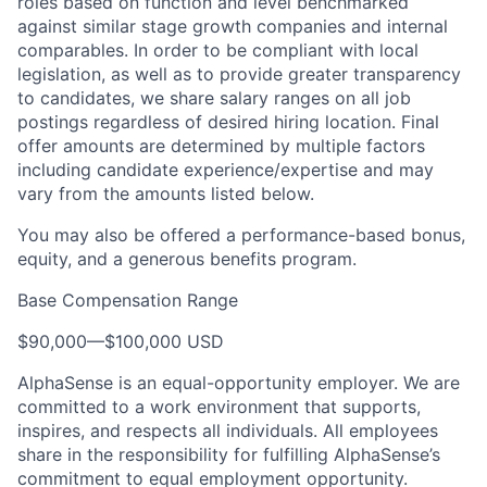
roles based on function and level benchmarked
against similar stage growth companies and internal
comparables. In order to be compliant with local
legislation, as well as to provide greater transparency
to candidates, we share salary ranges on all job
postings regardless of desired hiring location. Final
offer amounts are determined by multiple factors
including candidate experience/expertise and may
vary from the amounts listed below.
You may also be offered a performance-based bonus,
equity, and a generous benefits program.
Base Compensation Range
$90,000
—
$100,000 USD
AlphaSense is an equal-opportunity employer. We are
committed to a work environment that supports,
inspires, and respects all individuals. All employees
share in the responsibility for fulfilling AlphaSense’s
commitment to equal employment opportunity.