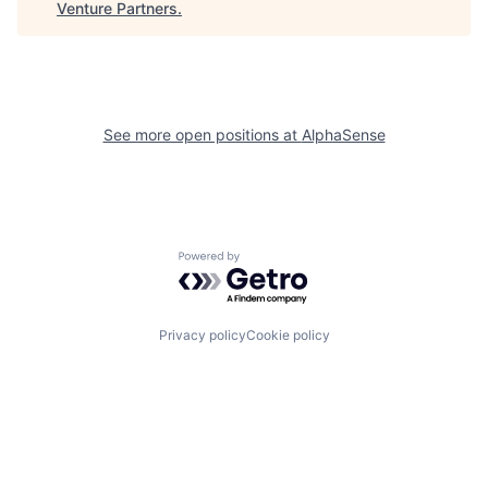
Venture Partners
.
See more open positions at
AlphaSense
Powered by Getro.com
Privacy policy
Cookie policy