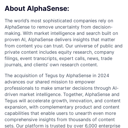
About AlphaSense:
The world’s most sophisticated companies rely on
AlphaSense to remove uncertainty from decision-
making. With market intelligence and search built on
proven AI, AlphaSense delivers insights that matter
from content you can trust. Our universe of public and
private content includes equity research, company
filings, event transcripts, expert calls, news, trade
journals, and clients’ own research content.
The acquisition of Tegus by AlphaSense in 2024
advances our shared mission to empower
professionals to make smarter decisions through AI-
driven market intelligence. Together, AlphaSense and
Tegus will accelerate growth, innovation, and content
expansion, with complementary product and content
capabilities that enable users to unearth even more
comprehensive insights from thousands of content
sets. Our platform is trusted by over 6,000 enterprise