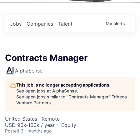
Events
Jobs
Companies
Talent
My
alerts
Contracts Manager
AlphaSense
This job is no longer accepting applications
See open jobs at
AlphaSense
.
See open jobs similar to "
Contracts Manager
"
Tribeca
Venture Partners
.
United States · Remote
USD 90k-100k / year + Equity
Posted
6+ months ago