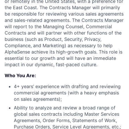
or remotely in the United States, with a preference for
the East Coast. The Contracts Manager will primarily
be responsible for reviewing various sales agreements
and sales-related agreements. The Contracts Manager
will report to the Managing Counsel, Commercial
Contracts and will partner with other functions of the
business (such as Product, Security, Privacy,
Compliance, and Marketing) as necessary to help
AlphaSense achieve its high-growth goals. This role is
essential to our growth and will have an immediate
impact in our dynamic, fast-paced culture.
Who You Are:
4+ years’ experience with drafting and reviewing
commercial agreements (with a heavy emphasis
on sales agreements);
Ability to analyze and review a broad range of
global sales contracts including Master Services
Agreements, Order Forms, Statements of Work,
Purchase Orders, Service Level Agreements, etc.;