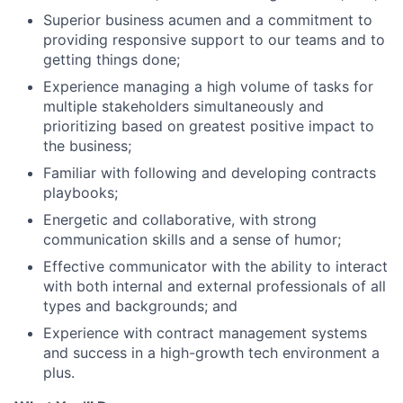
Superior business acumen and a commitment to
providing responsive support to our teams and to
getting things done;
Experience managing a high volume of tasks for
multiple stakeholders simultaneously and
prioritizing based on greatest positive impact to
the business;
Familiar with following and developing contracts
playbooks;
Energetic and collaborative, with strong
communication skills and a sense of humor;
Effective communicator with the ability to interact
with both internal and external professionals of all
types and backgrounds; and
Experience with contract management systems
and success in a high-growth tech environment a
plus.