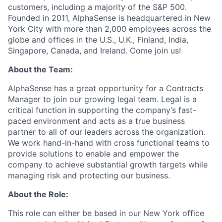
customers, including a majority of the S&P 500.
Founded in 2011, AlphaSense is headquartered in New
York City with more than 2,000 employees across the
globe and offices in the U.S., U.K., Finland, India,
Singapore, Canada, and Ireland. Come join us!
About the Team:
AlphaSense has a great opportunity for a Contracts
Manager to join our growing legal team. Legal is a
critical function in supporting the company’s fast-
paced environment and acts as a true business
partner to all of our leaders across the organization.
We work hand-in-hand with cross functional teams to
provide solutions to enable and empower the
company to achieve substantial growth targets while
managing risk and protecting our business.
About the Role:
This role can either be based in our New York office