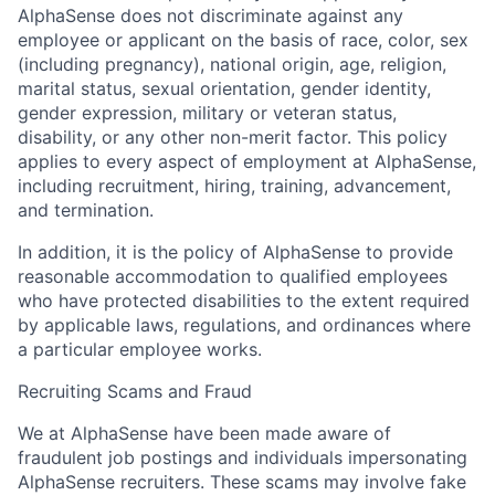
AlphaSense does not discriminate against any
employee or applicant on the basis of race, color, sex
(including pregnancy), national origin, age, religion,
marital status, sexual orientation, gender identity,
gender expression, military or veteran status,
disability, or any other non-merit factor. This policy
applies to every aspect of employment at AlphaSense,
including recruitment, hiring, training, advancement,
and termination.
In addition, it is the policy of AlphaSense to provide
reasonable accommodation to qualified employees
who have protected disabilities to the extent required
by applicable laws, regulations, and ordinances where
a particular employee works.
Recruiting Scams and Fraud
We at AlphaSense have been made aware of
fraudulent job postings and individuals impersonating
AlphaSense recruiters. These scams may involve fake