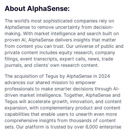
About AlphaSense:
The world’s most sophisticated companies rely on
AlphaSense to remove uncertainty from decision-
making. With market intelligence and search built on
proven AI, AlphaSense delivers insights that matter
from content you can trust. Our universe of public and
private content includes equity research, company
filings, event transcripts, expert calls, news, trade
journals, and clients’ own research content.
The acquisition of Tegus by AlphaSense in 2024
advances our shared mission to empower
professionals to make smarter decisions through AI-
driven market intelligence. Together, AlphaSense and
Tegus will accelerate growth, innovation, and content
expansion, with complementary product and content
capabilities that enable users to unearth even more
comprehensive insights from thousands of content
sets. Our platform is trusted by over 6,000 enterprise