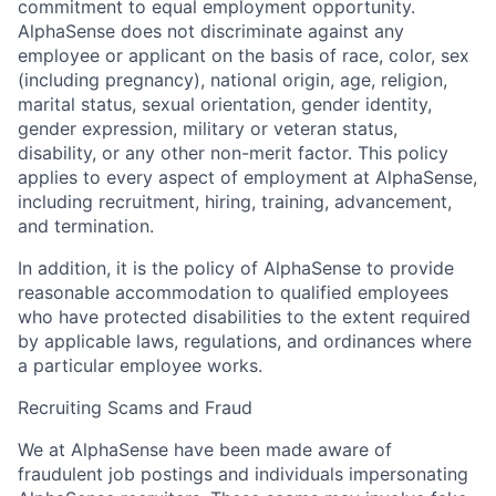
commitment to equal employment opportunity.
AlphaSense does not discriminate against any
employee or applicant on the basis of race, color, sex
(including pregnancy), national origin, age, religion,
marital status, sexual orientation, gender identity,
gender expression, military or veteran status,
disability, or any other non-merit factor. This policy
applies to every aspect of employment at AlphaSense,
including recruitment, hiring, training, advancement,
and termination.
In addition, it is the policy of AlphaSense to provide
reasonable accommodation to qualified employees
who have protected disabilities to the extent required
by applicable laws, regulations, and ordinances where
a particular employee works.
Recruiting Scams and Fraud
We at AlphaSense have been made aware of
fraudulent job postings and individuals impersonating