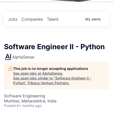
Events
Jobs
Companies
Talent
My
alerts
Software Engineer II - Python
AlphaSense
This job is no longer accepting applications
See open jobs at
AlphaSense
.
See open jobs similar to "
Software Engineer II -
Python
"
Tribeca Venture Partners
.
Software Engineering
Mumbai, Maharashtra, India
Posted
6+ months ago