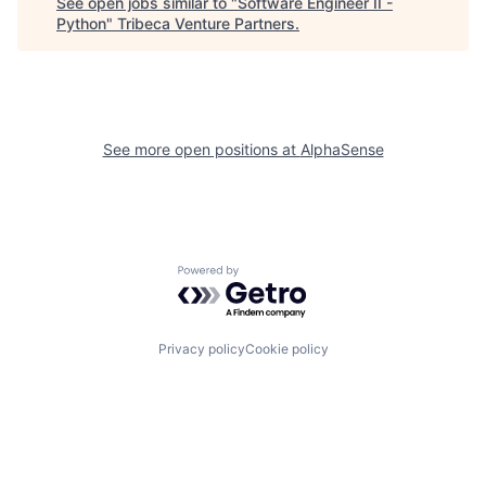
See open jobs similar to "
Software Engineer II -
Python
"
Tribeca Venture Partners
.
See more open positions at
AlphaSense
Powered by Getro.com
Privacy policy
Cookie policy