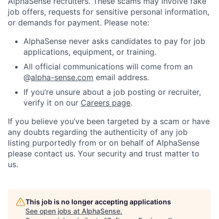
AlphaSense recruiters. These scams may involve fake
job offers, requests for sensitive personal information,
or demands for payment. Please note:
AlphaSense never asks candidates to pay for job
applications, equipment, or training.
All official communications will come from an
@
alpha-sense.com
email address.
If you’re unsure about a job posting or recruiter,
verify it on our
Careers page
.
If you believe you’ve been targeted by a scam or have
any doubts regarding the authenticity of any job
listing purportedly from or on behalf of AlphaSense
please contact us. Your security and trust matter to
us.
This job is no longer accepting applications
See open jobs at
AlphaSense
.