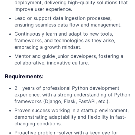
deployment, delivering high-quality solutions that
improve user experience.
Lead or support data ingestion processes,
ensuring seamless data flow and management.
Continuously learn and adapt to new tools,
frameworks, and technologies as they arise,
embracing a growth mindset.
Mentor and guide junior developers, fostering a
collaborative, innovative culture.
Requirements:
2+ years of professional Python development
experience, with a strong understanding of Python
frameworks (Django, Flask, FastAPI, etc.).
Proven success working in a startup environment,
demonstrating adaptability and flexibility in fast-
changing conditions.
Proactive problem-solver with a keen eye for