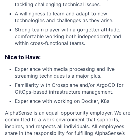
tackling challenging technical issues.
A willingness to learn and adapt to new
technologies and challenges as they arise.
Strong team player with a go-getter attitude,
comfortable working both independently and
within cross-functional teams.
Nice to Have:
Experience with media processing and live
streaming techniques is a major plus.
Familiarity with Crossplane and/or ArgoCD for
GitOps-based infrastructure management.
Experience with working on Docker, K8s.
AlphaSense is an equal-opportunity employer. We are
committed to a work environment that supports,
inspires, and respects all individuals. All employees
share in the responsibility for fulfilling AlphaSense’s