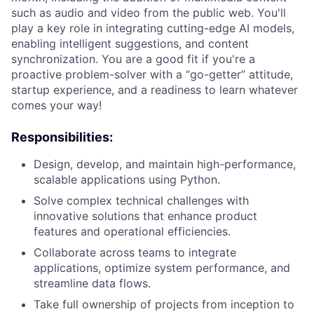
such as audio and video from the public web. You'll
play a key role in integrating cutting-edge AI models,
enabling intelligent suggestions, and content
synchronization. You are a good fit if you're a
proactive problem-solver with a “go-getter” attitude,
startup experience, and a readiness to learn whatever
comes your way!
Responsibilities:
Design, develop, and maintain high-performance,
scalable applications using Python.
Solve complex technical challenges with
innovative solutions that enhance product
features and operational efficiencies.
Collaborate across teams to integrate
applications, optimize system performance, and
streamline data flows.
Take full ownership of projects from inception to