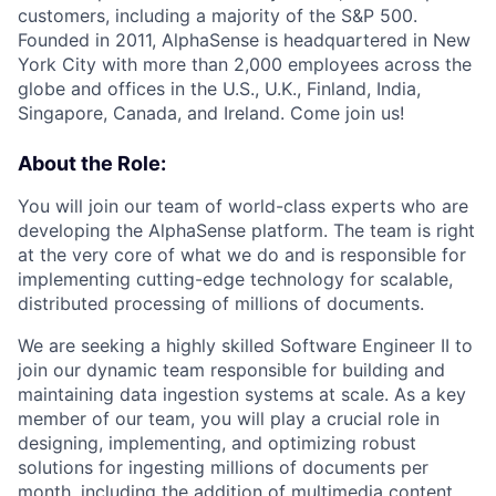
customers, including a majority of the S&P 500.
Founded in 2011, AlphaSense is headquartered in New
York City with more than 2,000 employees across the
globe and offices in the U.S., U.K., Finland, India,
Singapore, Canada, and Ireland. Come join us!
About the Role:
You will join our team of world-class experts who are
developing the AlphaSense platform. The team is right
at the very core of what we do and is responsible for
implementing cutting-edge technology for scalable,
distributed processing of millions of documents.
We are seeking a highly skilled Software Engineer II to
join our dynamic team responsible for building and
maintaining data ingestion systems at scale. As a key
member of our team, you will play a crucial role in
designing, implementing, and optimizing robust
solutions for ingesting millions of documents per
month, including the addition of multimedia content