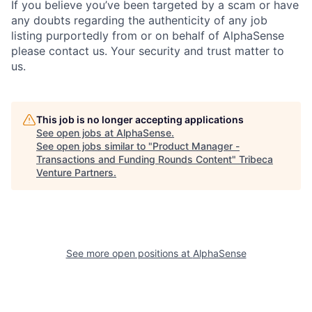
If you believe you’ve been targeted by a scam or have
any doubts regarding the authenticity of any job
listing purportedly from or on behalf of AlphaSense
please contact us. Your security and trust matter to
us.
This job is no longer accepting applications
See open jobs at
AlphaSense
.
See open jobs similar to "
Product Manager -
Transactions and Funding Rounds Content
"
Tribeca
Venture Partners
.
See more open positions at
AlphaSense