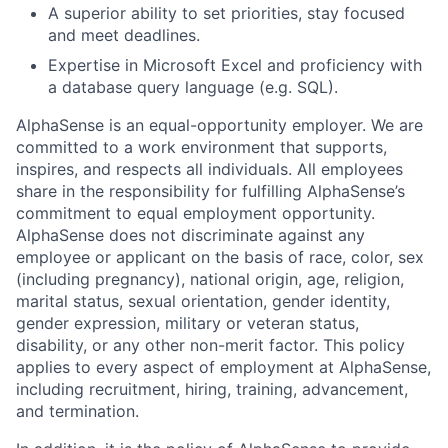
A superior ability to set priorities, stay focused
and meet deadlines.
Expertise in Microsoft Excel and proficiency with
a database query language (e.g. SQL).
AlphaSense is an equal-opportunity employer. We are
committed to a work environment that supports,
inspires, and respects all individuals. All employees
share in the responsibility for fulfilling AlphaSense’s
commitment to equal employment opportunity.
AlphaSense does not discriminate against any
employee or applicant on the basis of race, color, sex
(including pregnancy), national origin, age, religion,
marital status, sexual orientation, gender identity,
gender expression, military or veteran status,
disability, or any other non-merit factor. This policy
applies to every aspect of employment at AlphaSense,
including recruitment, hiring, training, advancement,
and termination.