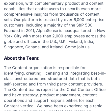
expansion, with complementary product and content
capabilities that enable users to unearth even more
comprehensive insights from thousands of content
sets. Our platform is trusted by over 6,000 enterprise
customers, including a majority of the S&P 500.
Founded in 2011, AlphaSense is headquartered in New
York City with more than 2,000 employees across the
globe and offices in the U.S., U.K., Finland, India,
Singapore, Canada, and Ireland. Come join us!
About the Team:
The Content organization is responsible for
identifying, creating, licensing and integrating best-in-
class unstructured and structured data that is both
self-sourced and from third party content providers.
The Content teams report to the Chief Content Officer
and have strategy, product management, content
operations and support responsibilities for each
Content vertical. We have been experiencing a rapid