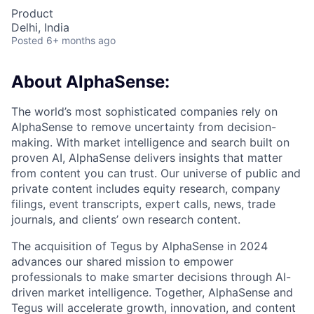
Product
Delhi, India
Posted
6+ months ago
About AlphaSense:
The world’s most sophisticated companies rely on
AlphaSense to remove uncertainty from decision-
making. With market intelligence and search built on
proven AI, AlphaSense delivers insights that matter
from content you can trust. Our universe of public and
private content includes equity research, company
filings, event transcripts, expert calls, news, trade
journals, and clients’ own research content.
The acquisition of Tegus by AlphaSense in 2024
advances our shared mission to empower
professionals to make smarter decisions through AI-
driven market intelligence. Together, AlphaSense and
Tegus will accelerate growth, innovation, and content