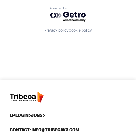
Powered by Getro.com
Privacy policy
Cookie policy
LP LOGIN
JOBS
CONTACT: INFO@TRIBECAVP.COM