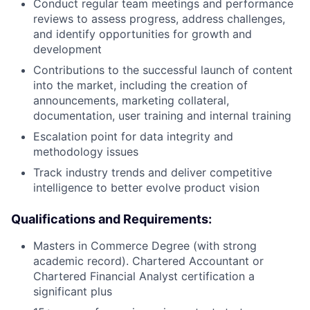
Conduct regular team meetings and performance
reviews to assess progress, address challenges,
and identify opportunities for growth and
development
Contributions to the successful launch of content
into the market, including the creation of
announcements, marketing collateral,
documentation, user training and internal training
Escalation point for data integrity and
methodology issues
Track industry trends and deliver competitive
intelligence to better evolve product vision
Qualifications and Requirements:
Masters in Commerce Degree (with strong
academic record). Chartered Accountant or
Chartered Financial Analyst certification a
significant plus