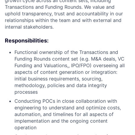
growth cycle across all content sets, including
Transactions and Funding Rounds. We value and
uphold transparency, trust and accountability in our
relationships within the team and with external and
internal stakeholders.
Responsibilities:
Functional ownership of the Transactions and
Funding Rounds content set (e.g. M&A deals, VC
Funding and Valuations,, IPO/FPO) overseeing all
aspects of content generation or integration:
initial business requirements, sourcing,
methodology, policies and data integrity
processes
Conducting POCs in close collaboration with
engineering to understand and optimize costs,
automation, and timelines for all aspects of
implementation and the ongoing content
operation