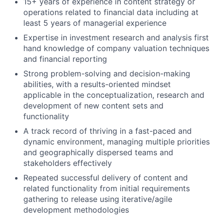
15+ years of experience in content strategy or
operations related to financial data including at
least 5 years of managerial experience
Expertise in investment research and analysis first
hand knowledge of company valuation techniques
and financial reporting
Strong problem-solving and decision-making
abilities, with a results-oriented mindset
applicable in the conceptualization, research and
development of new content sets and
functionality
A track record of thriving in a fast-paced and
dynamic environment, managing multiple priorities
and geographically dispersed teams and
stakeholders effectively
Repeated successful delivery of content and
related functionality from initial requirements
gathering to release using iterative/agile
development methodologies