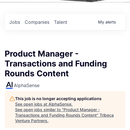
Events
Jobs
Companies
Talent
My
alerts
Product Manager -
Transactions and Funding
Rounds Content
AlphaSense
This job is no longer accepting applications
See open jobs at
AlphaSense
.
See open jobs similar to "
Product Manager -
Transactions and Funding Rounds Content
"
Tribeca
Venture Partners
.