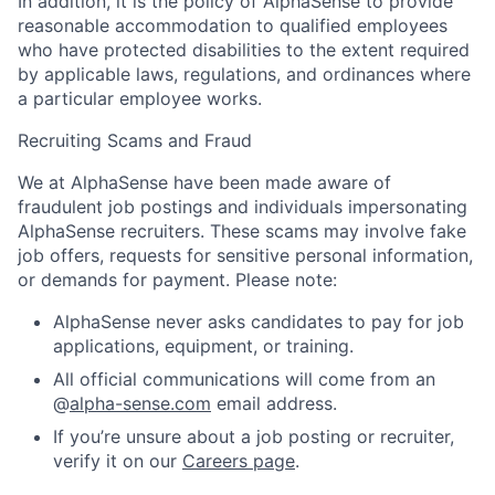
In addition, it is the policy of AlphaSense to provide
reasonable accommodation to qualified employees
who have protected disabilities to the extent required
by applicable laws, regulations, and ordinances where
a particular employee works.
Recruiting Scams and Fraud
We at AlphaSense have been made aware of
fraudulent job postings and individuals impersonating
AlphaSense recruiters. These scams may involve fake
job offers, requests for sensitive personal information,
or demands for payment. Please note:
AlphaSense never asks candidates to pay for job
applications, equipment, or training.
All official communications will come from an
@
alpha-sense.com
email address.
If you’re unsure about a job posting or recruiter,
verify it on our
Careers page
.