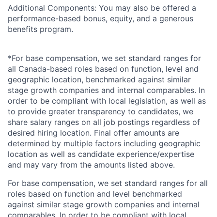
Additional Components: You may also be offered a
performance-based bonus, equity, and a generous
benefits program.
*For base compensation, we set standard ranges for
all Canada-based roles based on function, level and
geographic location, benchmarked against similar
stage growth companies and internal comparables. In
order to be compliant with local legislation, as well as
to provide greater transparency to candidates, we
share salary ranges on all job postings regardless of
desired hiring location. Final offer amounts are
determined by multiple factors including geographic
location as well as candidate experience/expertise
and may vary from the amounts listed above.
For base compensation, we set standard ranges for all
roles based on function and level benchmarked
against similar stage growth companies and internal
comparables. In order to be compliant with local