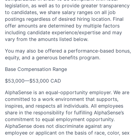
legislation, as well as to provide greater transparency
to candidates, we share salary ranges on all job
postings regardless of desired hiring location. Final
offer amounts are determined by multiple factors
including candidate experience/expertise and may
vary from the amounts listed below.
You may also be offered a performance-based bonus,
equity, and a generous benefits program.
Base Compensation Range
$53,000
—
$53,000 CAD
AlphaSense is an equal-opportunity employer. We are
committed to a work environment that supports,
inspires, and respects all individuals. All employees
share in the responsibility for fulfilling AlphaSense’s
commitment to equal employment opportunity.
AlphaSense does not discriminate against any
employee or applicant on the basis of race, color, sex