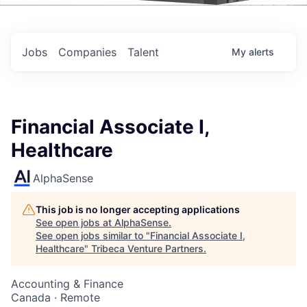
Events
Jobs
Companies
Talent
My
alerts
Financial Associate I,
Healthcare
AlphaSense
This job is no longer accepting applications
See open jobs at
AlphaSense
.
See open jobs similar to "
Financial Associate I,
Healthcare
"
Tribeca Venture Partners
.
Accounting & Finance
Canada · Remote