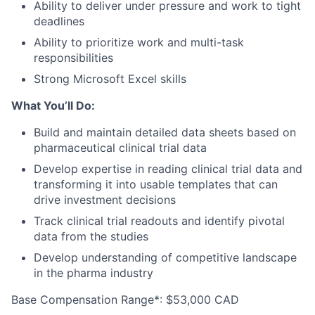
Ability to deliver under pressure and work to tight
deadlines
Ability to prioritize work and multi-task
responsibilities
Strong Microsoft Excel skills
What You’ll Do:
Build and maintain detailed data sheets based on
pharmaceutical clinical trial data
Develop expertise in reading clinical trial data and
transforming it into usable templates that can
drive investment decisions
Track clinical trial readouts and identify pivotal
data from the studies
Develop understanding of competitive landscape
in the pharma industry
Base Compensation Range*:
$53,000 CAD